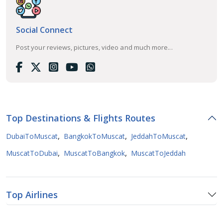
Social Connect
Post your reviews, pictures, video and much more...
Top Destinations & Flights Routes
,
,
,
DubaiToMuscat
BangkokToMuscat
JeddahToMuscat
,
,
MuscatToDubai
MuscatToBangkok
MuscatToJeddah
Top Airlines