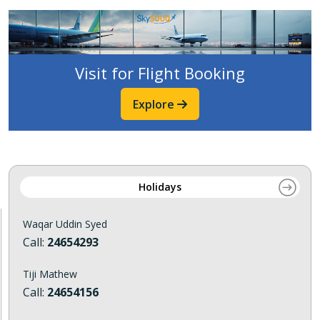
Visit for Flight Booking
Explore
Holidays
Waqar Uddin Syed
Call:
24654293
Tiji Mathew
Call:
24654156