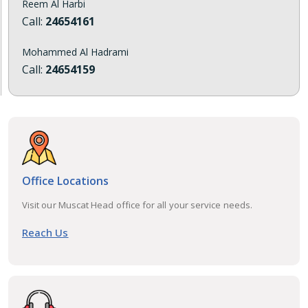
Reem Al Harbi
Call:
24654161
Mohammed Al Hadrami
Call:
24654159
Office Locations
Visit our Muscat Head office for all your service needs.
Reach Us