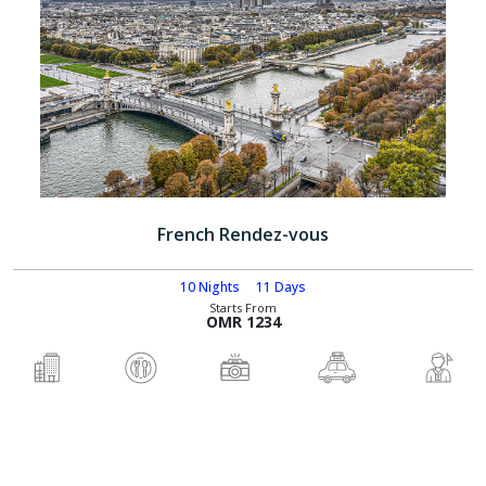
French Rendez-vous
10 Nights
11 Days
Starts From
OMR 1234