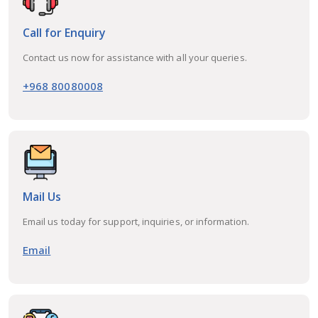
Call for Enquiry
Contact us now for assistance with all your queries.
+968 80080008
Mail Us
Email us today for support, inquiries, or information.
Email