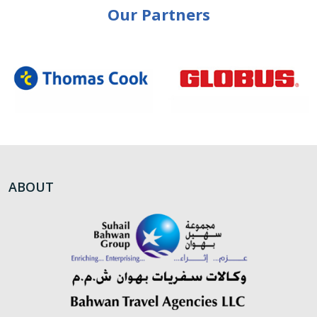
Our Partners
ABOUT