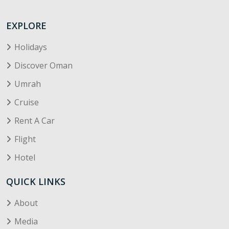
EXPLORE
Holidays
Discover Oman
Umrah
Cruise
Rent A Car
Flight
Hotel
QUICK LINKS
About
Media