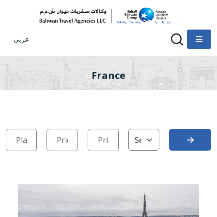
عربى
France
Search