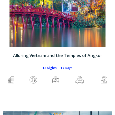
Alluring Vietnam and the Temples of Angkor
13 Nights
14 Days