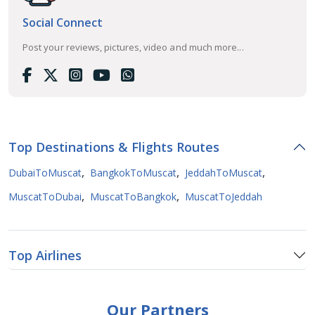
Social Connect
Post your reviews, pictures, video and much more...
Top Destinations & Flights Routes
,
,
,
DubaiToMuscat
BangkokToMuscat
JeddahToMuscat
,
,
MuscatToDubai
MuscatToBangkok
MuscatToJeddah
Top Airlines
Our Partners