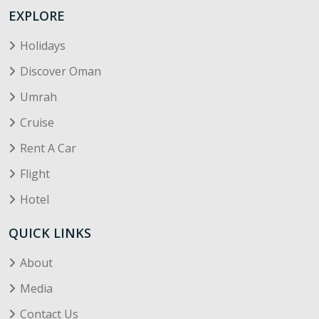
EXPLORE
Holidays
Discover Oman
Umrah
Cruise
Rent A Car
Flight
Hotel
QUICK LINKS
About
Media
Contact Us