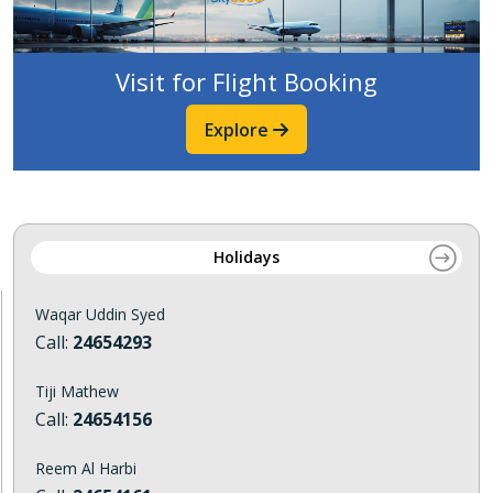
Visit for Flight Booking
Explore
Holidays
Waqar Uddin Syed
Call:
24654293
Tiji Mathew
Call:
24654156
Reem Al Harbi