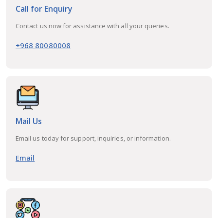
Call for Enquiry
Contact us now for assistance with all your queries.
+968 80080008
Mail Us
Email us today for support, inquiries, or information.
Email