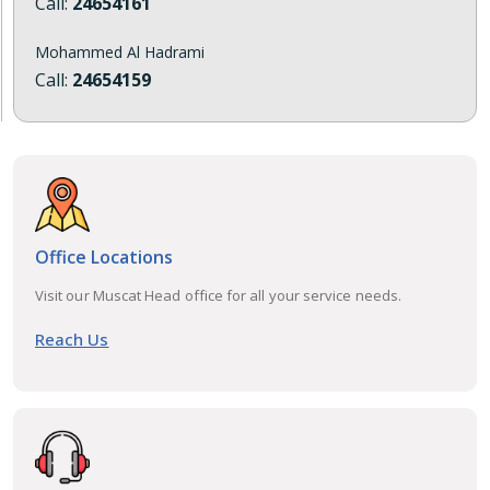
Call:
24654161
Mohammed Al Hadrami
Call:
24654159
Office Locations
Visit our Muscat Head office for all your service needs.
Reach Us