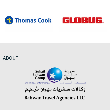
ABOUT