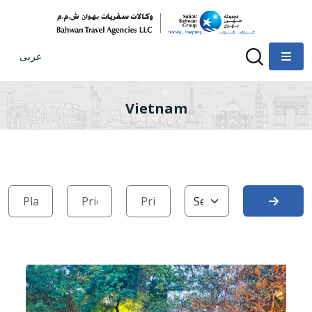
عربى
Vietnam
Search