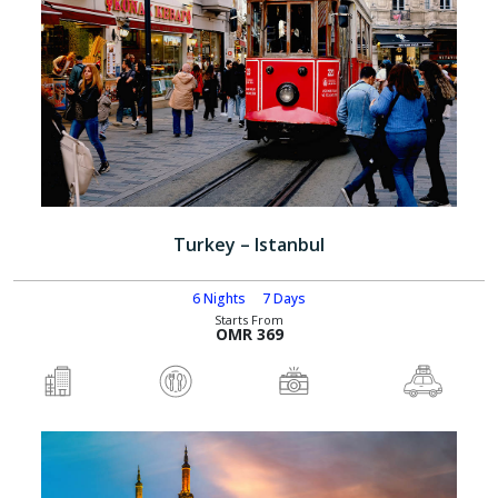
Turkey – Istanbul
6 Nights
7 Days
Starts From
OMR 369