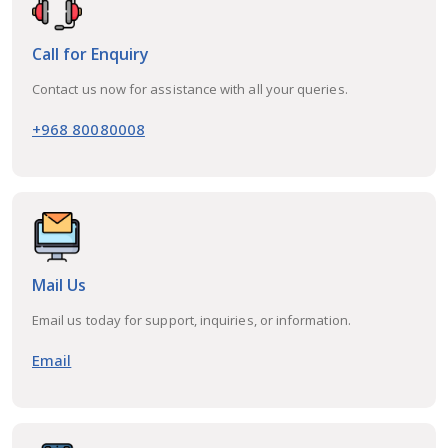
Call for Enquiry
Contact us now for assistance with all your queries.
+968 80080008
Mail Us
Email us today for support, inquiries, or information.
Email