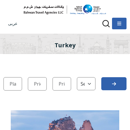
عربى
Turkey
Search