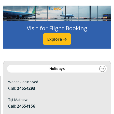
Visit for Flight Booking
Explore
Holidays
Waqar Uddin Syed
Call:
24654293
Tiji Mathew
Call:
24654156