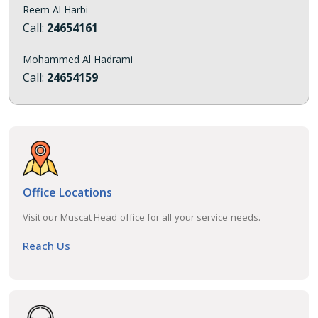
Reem Al Harbi
Call:
24654161
Mohammed Al Hadrami
Call:
24654159
Office Locations
Visit our Muscat Head office for all your service needs.
Reach Us