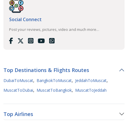
Social Connect
Post your reviews, pictures, video and much more...
Top Destinations & Flights Routes
,
,
,
DubaiToMuscat
BangkokToMuscat
JeddahToMuscat
,
,
MuscatToDubai
MuscatToBangkok
MuscatToJeddah
Top Airlines