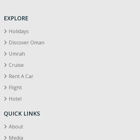
EXPLORE
Holidays
Discover Oman
Umrah
Cruise
Rent A Car
Flight
Hotel
QUICK LINKS
About
Media