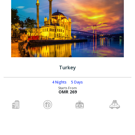
Turkey
4 Nights
5 Days
Starts From
OMR 269