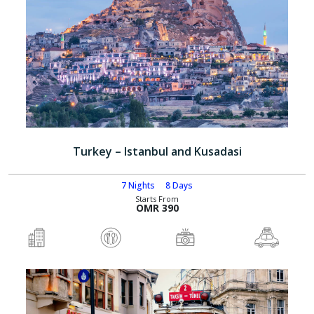
Turkey – Istanbul and Kusadasi
7 Nights
8 Days
Starts From
OMR 390