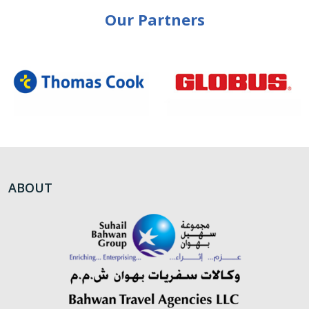
Our Partners
ABOUT