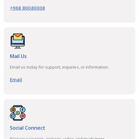
+968 80080008
Mail Us
Email us today for support, inquiries, or information.
Email
Social Connect
Post your reviews, pictures, video and much more...