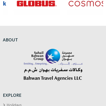
ABOUT
EXPLORE
Holidays