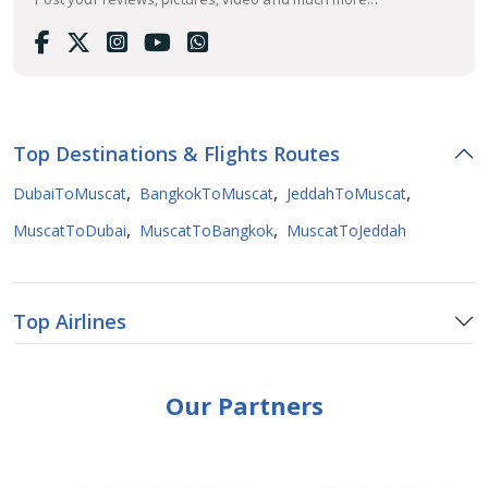
Top Destinations & Flights Routes
,
,
,
DubaiToMuscat
BangkokToMuscat
JeddahToMuscat
,
,
MuscatToDubai
MuscatToBangkok
MuscatToJeddah
Top Airlines
Our Partners