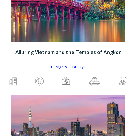
Alluring Vietnam and the Temples of Angkor
13 Nights
14 Days