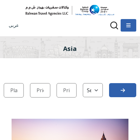
عربى
Asia
Search