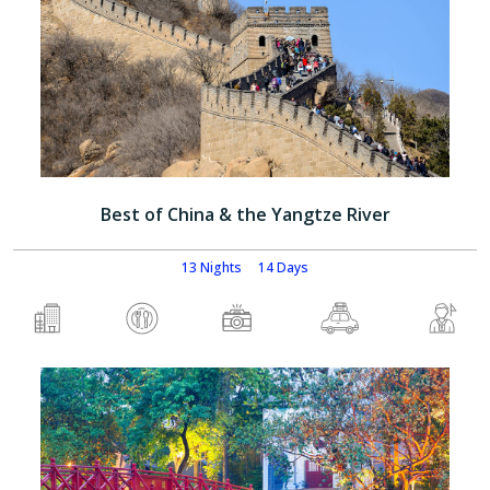
Best of China & the Yangtze River
13 Nights
14 Days