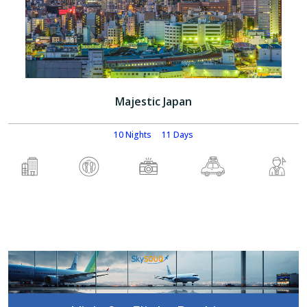
Majestic Japan
10 Nights
11 Days