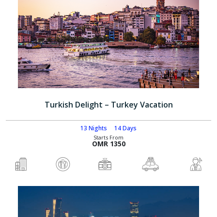
Turkish Delight – Turkey Vacation
13 Nights
14 Days
Starts From
OMR 1350