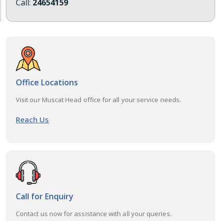
Call:
24654159
Office Locations
Visit our Muscat Head office for all your service needs.
Reach Us
Call for Enquiry
Contact us now for assistance with all your queries.