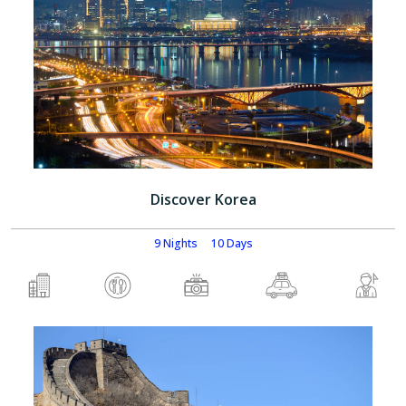
Discover Korea
9 Nights
10 Days