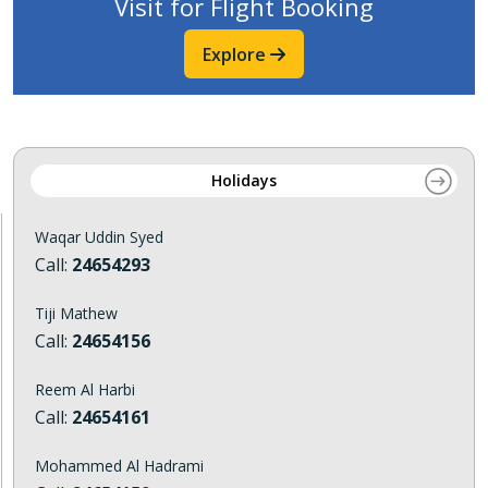
Visit for Flight Booking
Explore
Holidays
Waqar Uddin Syed
Call:
24654293
Tiji Mathew
Call:
24654156
Reem Al Harbi
Call:
24654161
Mohammed Al Hadrami