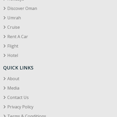
Discover Oman
Umrah
Cruise
Rent A Car
Flight
Hotel
QUICK LINKS
About
Media
Contact Us
Privacy Policy
Terms & Conditions