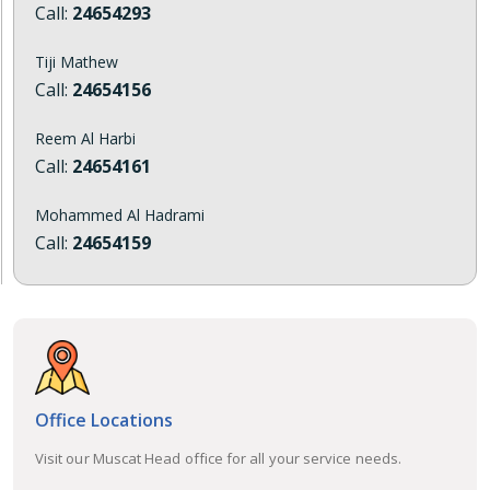
Call:
24654293
Tiji Mathew
Call:
24654156
Reem Al Harbi
Call:
24654161
Mohammed Al Hadrami
Call:
24654159
Office Locations
Visit our Muscat Head office for all your service needs.