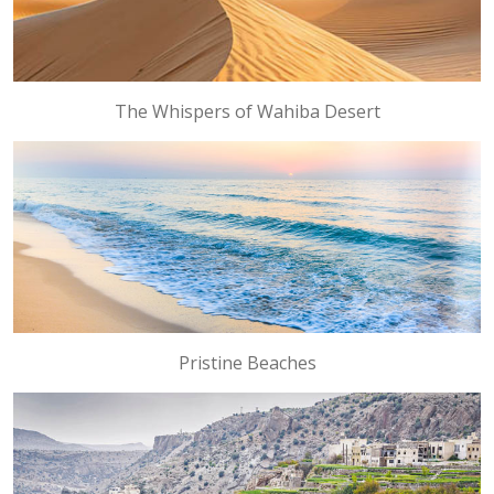
The Whispers of Wahiba Desert
Pristine Beaches