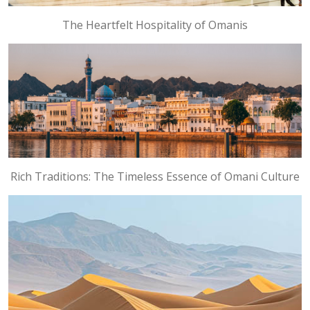
The Heartfelt Hospitality of Omanis
Rich Traditions: The Timeless Essence of Omani Culture