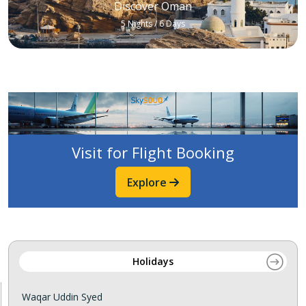
Discover Oman
5 Nights / 6 Days
Visit for Flight Booking
Explore
Holidays
Waqar Uddin Syed