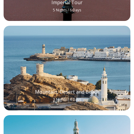
Imperial Tour
5 Nights / 6 Days
Mountain, Desert and Beach
3 Nights / 4 Days