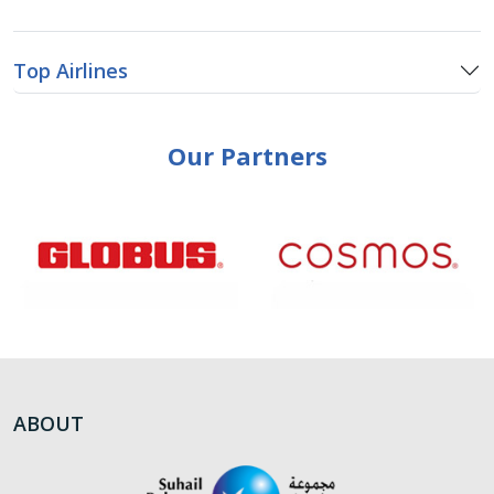
Top Airlines
Our Partners
ABOUT