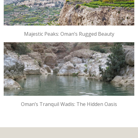
Majestic Peaks: Oman’s Rugged Beauty
Oman’s Tranquil Wadis: The Hidden Oasis