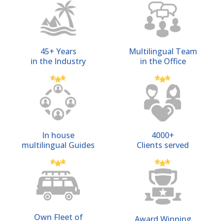
45+ Years
Multilingual Team
in the Industry
in the Office
In house
4000+
multilingual Guides
Clients served
Own Fleet of
Award Winning