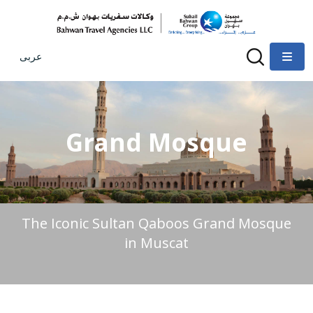
عربى
Grand Mosque
The Iconic Sultan Qaboos Grand Mosque
in Muscat