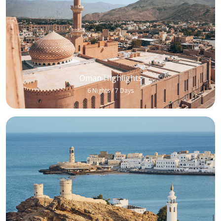
Oman Highlights
6 Nights / 7 Days