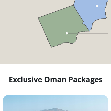
Exclusive Oman Packages