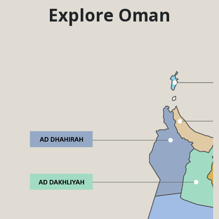
Explore Oman