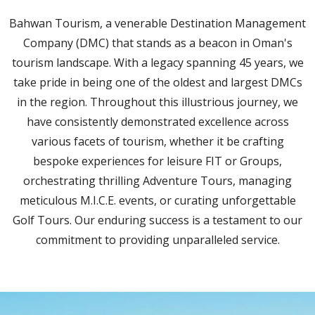
Bahwan Tourism, a venerable Destination Management
Company (DMC) that stands as a beacon in Oman's
tourism landscape. With a legacy spanning 45 years, we
take pride in being one of the oldest and largest DMCs
in the region. Throughout this illustrious journey, we
have consistently demonstrated excellence across
various facets of tourism, whether it be crafting
bespoke experiences for leisure FIT or Groups,
orchestrating thrilling Adventure Tours, managing
meticulous M.I.C.E. events, or curating unforgettable
Golf Tours. Our enduring success is a testament to our
commitment to providing unparalleled service.