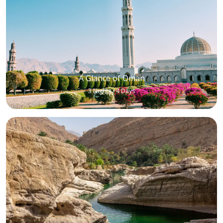
A Glance of Oman
3 Nights / 4 Days