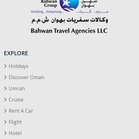
EXPLORE
Holidays
Discover Oman
Umrah
Cruise
Rent A Car
Flight
Hotel