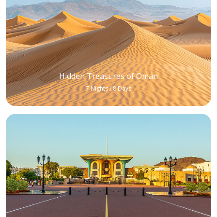
Hidden Treasures of Oman
7 Nights / 8 Days