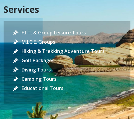
Services
F.I.T. & Group Leisure Tours
M.I.C.E. Groups
Hiking & Trekking Adventure Tours
Golf Packages
Diving Tours
Camping Tours
Educational Tours