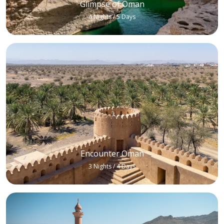
Glimpse of Oman
4 Nights / 5 Days
Encounter Oman
3 Nights / 4 Days