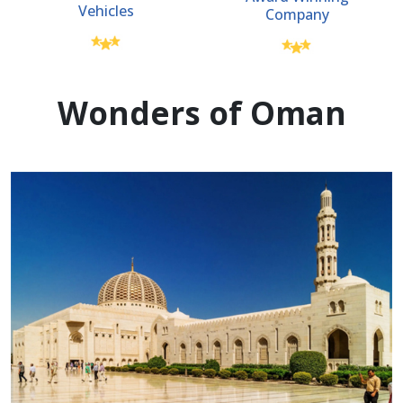
Vehicles
Company
Wonders of Oman