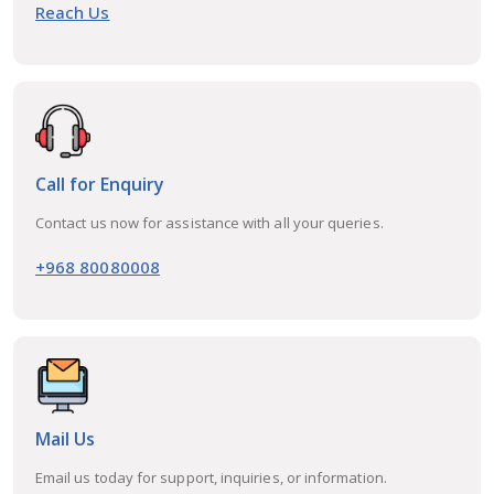
Reach Us
Call for Enquiry
Contact us now for assistance with all your queries.
+968 80080008
Mail Us
Email us today for support, inquiries, or information.