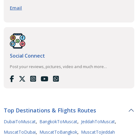
Email
Social Connect
Post your reviews, pictures, video and much more...
Top Destinations & Flights Routes
,
,
,
DubaiToMuscat
BangkokToMuscat
JeddahToMuscat
,
,
MuscatToDubai
MuscatToBangkok
MuscatToJeddah