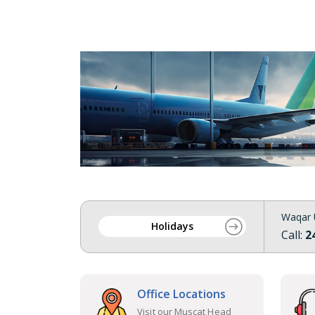
Waqar 
Holidays
Call:
2
Office Locations
Visit our Muscat Head