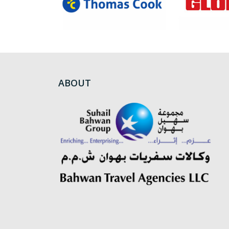
ABOUT