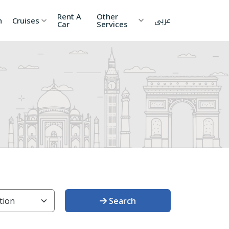
Rent A
Other
عربى
h
Cruises
Car
Services
ia
China
Nepal
 Lanka
Cambodia
Maldives
etnam
Kyrgyzstan
United
Arab
Emirates
zakhstan
Japan
menia
Korea
Search
onesia
Jordan