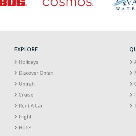
EXPLORE
QU
Holidays
Discover Oman
Umrah
Cruise
Rent A Car
Flight
Hotel