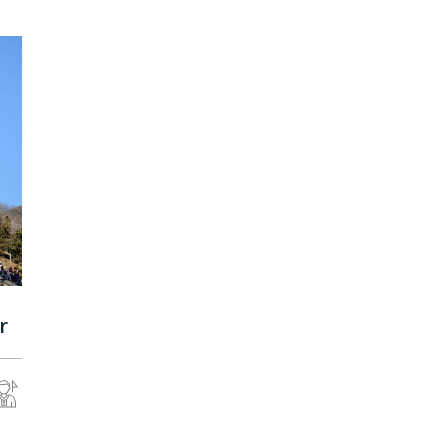
Malaysia
r