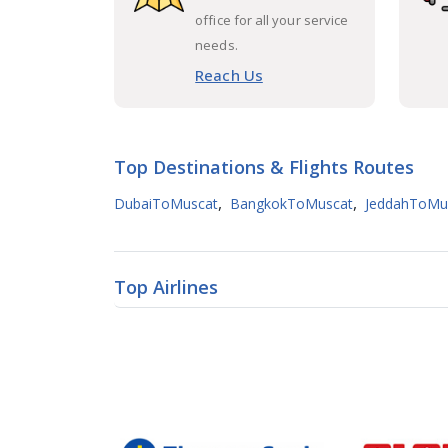
office for all your service
needs.
Reach Us
Top Destinations & Flights Routes
,
,
DubaiToMuscat
BangkokToMuscat
JeddahToMu
Top Airlines