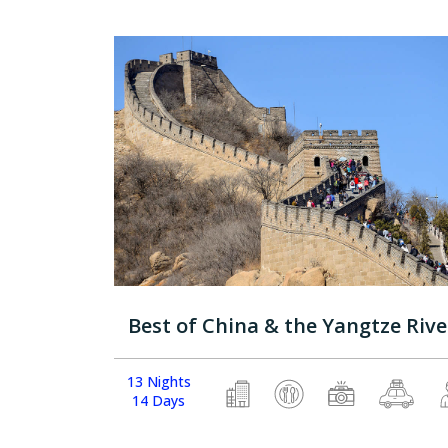
Best of China & the Yangtze Rive
13 Nights
14 Days