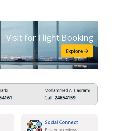
Visit for Flight Booking
Explore
arbi
Mohammed Al Hadrami
54161
Call:
24654159
Social Connect
Post your reviews,