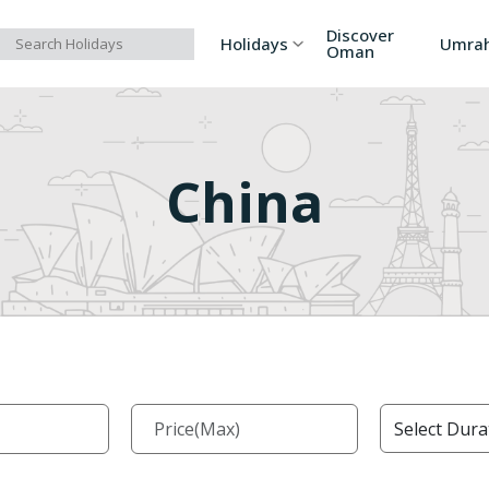
Discover
Holidays
Umra
Oman
Asia
Russia
Ind
China
Europe
Azerbaijan
Sri
Africa
Bhutan
Vi
North America
Turkey
Ka
South America
Georgia
Ar
Australia/Oceania
Singapore
Ind