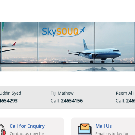
Uddin Syed
Tiji Mathew
Reem Al H
4654293
Call:
24654156
Call:
246
Call for Enquiry
Mail Us
Contact us now for
Email us today for