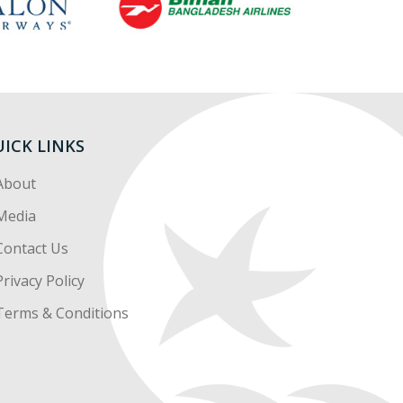
ICK LINKS
About
Media
Contact Us
Privacy Policy
Terms & Conditions