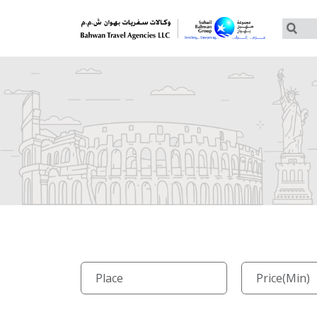
Customized Tours
Group Tours – Thomas Cook
Group Tours – Globus
Group Tours – Cosmos