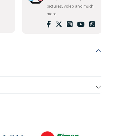
pictures, video and much
more...