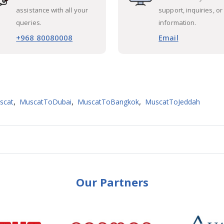
assistance with all your
support, inquiries, or
queries.
information.
+968 80080008
Email
,
,
,
scat
MuscatToDubai
MuscatToBangkok
MuscatToJeddah
Our Partners