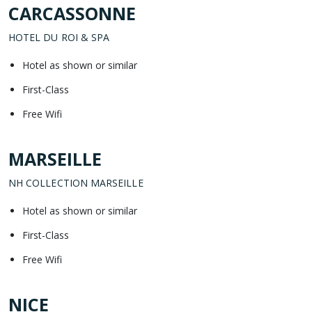
CARCASSONNE
HOTEL DU ROI & SPA
Hotel as shown or similar
First-Class
Free Wifi
MARSEILLE
NH COLLECTION MARSEILLE
Hotel as shown or similar
First-Class
Free Wifi
NICE