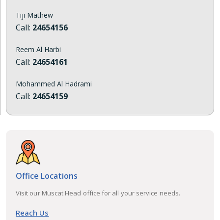
Tiji Mathew
Call:
24654156
Reem Al Harbi
Call:
24654161
Mohammed Al Hadrami
Call:
24654159
Office Locations
Visit our Muscat Head office for all your service needs.
Reach Us