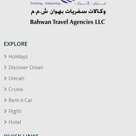
EXPLORE
Holidays
Discover Oman
Umrah
Cruise
Rent A Car
Flight
Hotel