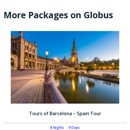
More Packages on Globus
Tours of Barcelona – Spain Tour
8 Nights
9 Days