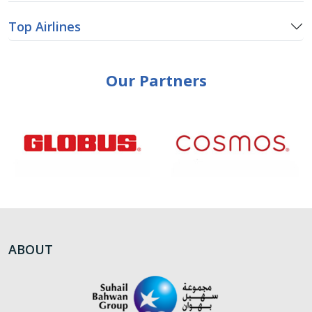
Top Airlines
Our Partners
ABOUT