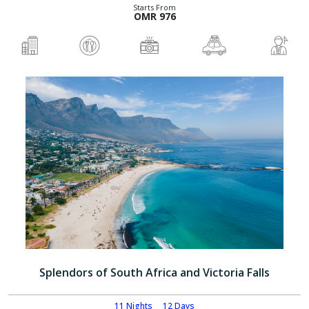
Starts From
OMR 976
Splendors of South Africa and Victoria Falls
11 Nights
12 Days