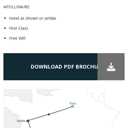
APOLLINAIRE
Hotel as shown or similar
First-Class
Free Wifi
DOWNLOAD PDF BROCHURE