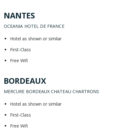
NANTES
OCEANIA HOTEL DE FRANCE
Hotel as shown or similar
First-Class
Free Wifi
BORDEAUX
MERCURE BORDEAUX CHATEAU CHARTRONS
Hotel as shown or similar
First-Class
Free Wifi