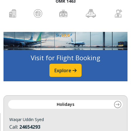
OMR 1463
Visit for Flight Booking
Explore
Holidays
Waqar Uddin Syed
Call:
24654293