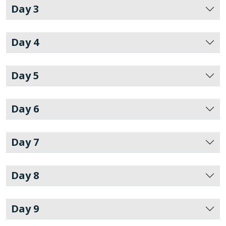
Day 3
Day 4
Day 5
Day 6
Day 7
Day 8
Day 9