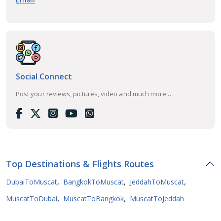
Social Connect
Post your reviews, pictures, video and much more...
Top Destinations & Flights Routes
,
,
,
DubaiToMuscat
BangkokToMuscat
JeddahToMuscat
,
,
MuscatToDubai
MuscatToBangkok
MuscatToJeddah