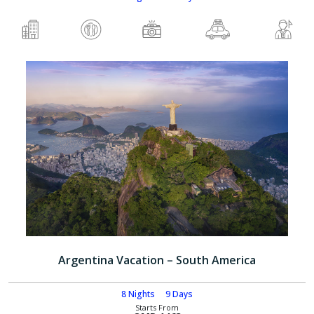
Argentina Vacation – South America
8 Nights
9 Days
Starts From