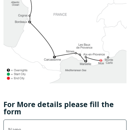
For More details please fill the
form