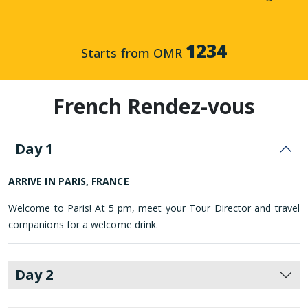
1234
Starts from OMR
French Rendez-vous
Day 1
ARRIVE IN PARIS, FRANCE
Welcome to Paris! At 5 pm, meet your Tour Director and travel
companions for a welcome drink.
Day 2