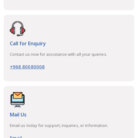
Call for Enquiry
Contact us now for assistance with all your queries.
+968 80080008
Mail Us
Email us today for support, inquiries, or information.
Email