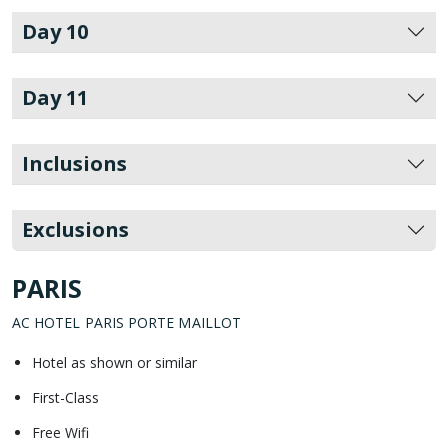
Day 10
Day 11
Inclusions
Exclusions
PARIS
AC HOTEL PARIS PORTE MAILLOT
Hotel as shown or similar
First-Class
Free Wifi