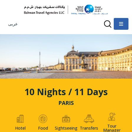
عربى
10 Nights / 11 Days
PARIS
Tour
Hotel
Food
Sightseeing
Transfers
Manager