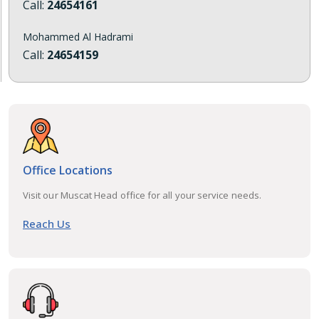
Call:
24654161
Mohammed Al Hadrami
Call:
24654159
Office Locations
Visit our Muscat Head office for all your service needs.
Reach Us