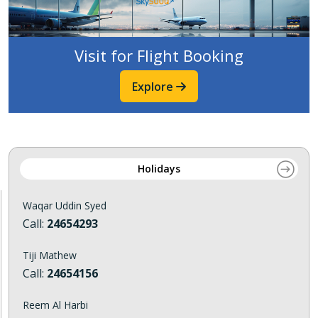
Visit for Flight Booking
Explore
Holidays
Waqar Uddin Syed
Call:
24654293
Tiji Mathew
Call:
24654156
Reem Al Harbi