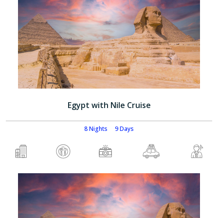
Egypt with Nile Cruise
8 Nights
9 Days