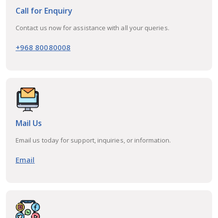
Call for Enquiry
Contact us now for assistance with all your queries.
+968 80080008
Mail Us
Email us today for support, inquiries, or information.
Email