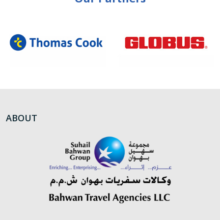
ABOUT