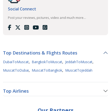
Social Connect
Post your reviews, pictures, video and much more...
Top Destinations & Flights Routes
,
,
,
DubaiToMuscat
BangkokToMuscat
JeddahToMuscat
,
,
MuscatToDubai
MuscatToBangkok
MuscatToJeddah
Top Airlines
Our Partners