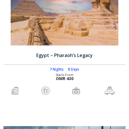
Egypt – Pharaoh’s Legacy
7 Nights
8 Days
Starts From
OMR 430