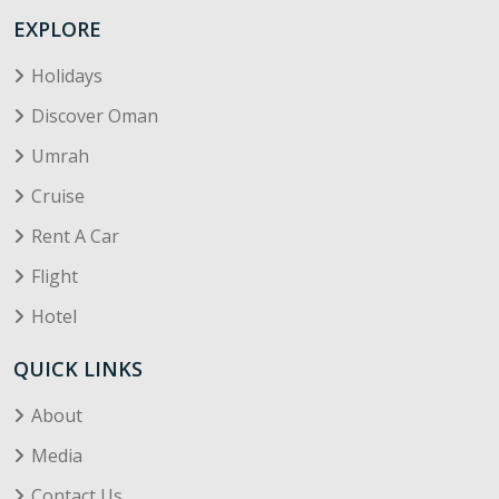
EXPLORE
Holidays
Discover Oman
Umrah
Cruise
Rent A Car
Flight
Hotel
QUICK LINKS
About
Media
Contact Us