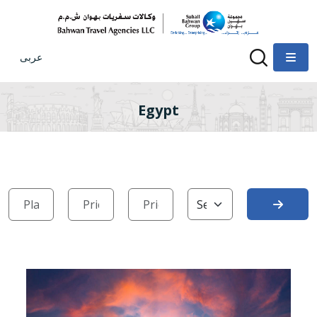
عربى
Egypt
Search