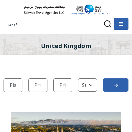
عربى
United Kingdom
Search