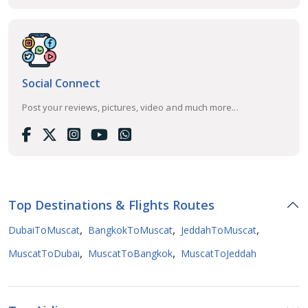
Social Connect
Post your reviews, pictures, video and much more...
Top Destinations & Flights Routes
,
,
,
DubaiToMuscat
BangkokToMuscat
JeddahToMuscat
,
,
MuscatToDubai
MuscatToBangkok
MuscatToJeddah