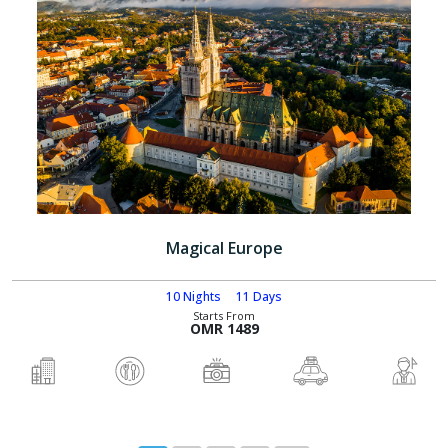
Magical Europe
10 Nights
11 Days
Starts From
OMR 1489