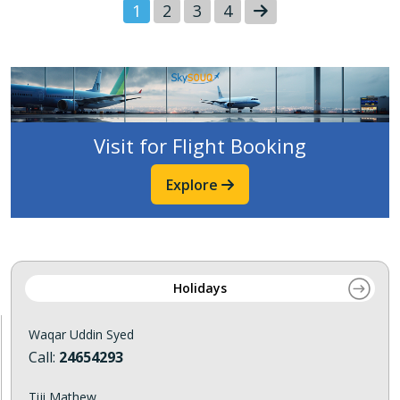
1
2
3
4
Visit for Flight Booking
Explore
Holidays
Waqar Uddin Syed
Call:
24654293
Tiji Mathew