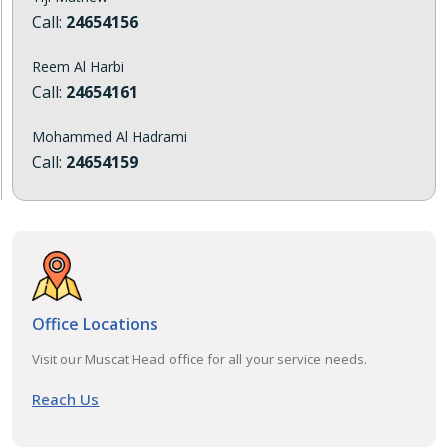
Call:
24654156
Reem Al Harbi
Call:
24654161
Mohammed Al Hadrami
Call:
24654159
Office Locations
Visit our Muscat Head office for all your service needs.
Reach Us