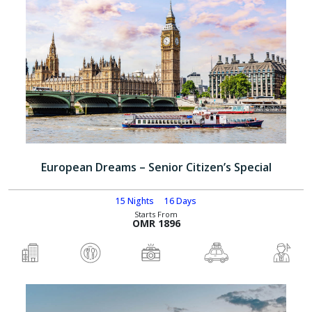
European Dreams – Senior Citizen’s Special
15 Nights
16 Days
Starts From
OMR 1896