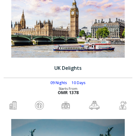
UK Delights
09 Nights
10 Days
Starts From
OMR 1378