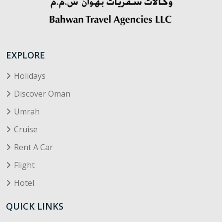
EXPLORE
Holidays
Discover Oman
Umrah
Cruise
Rent A Car
Flight
Hotel
QUICK LINKS