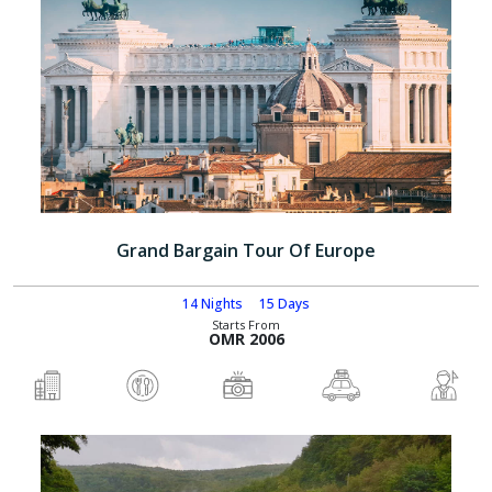
Grand Bargain Tour Of Europe
14 Nights
15 Days
Starts From
OMR 2006