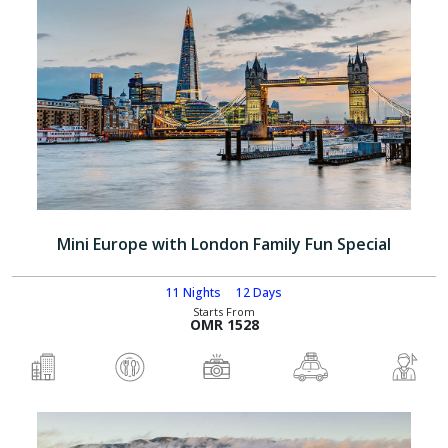
Mini Europe with London Family Fun Special
11 Nights
12 Days
Starts From
OMR 1528