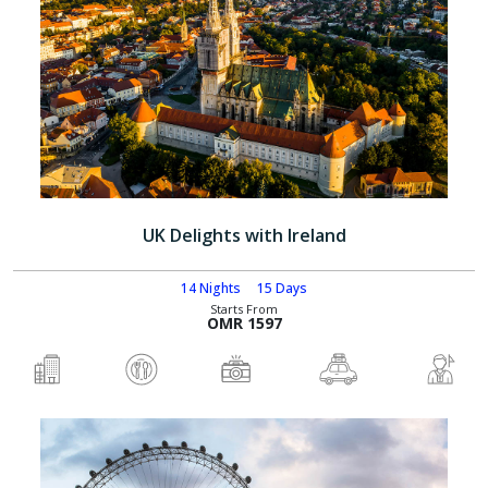
UK Delights with Ireland
14 Nights
15 Days
Starts From
OMR 1597