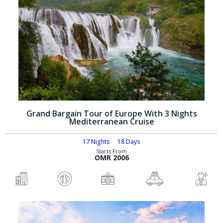
Grand Bargain Tour of Europe With 3 Nights
Mediterranean Cruise
17 Nights
18 Days
Starts From
OMR 2006