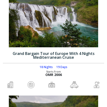
Grand Bargain Tour of Europe With 4 Nights
Mediterranean Cruise
18 Nights
19 Days
Starts From
OMR 2006