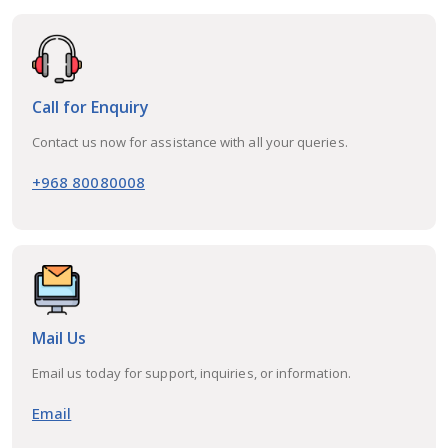
Call for Enquiry
Contact us now for assistance with all your queries.
+968 80080008
Mail Us
Email us today for support, inquiries, or information.
Email