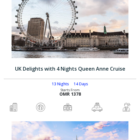
UK Delights with 4 Nights Queen Anne Cruise
13 Nights
14 Days
Starts From
OMR 1378