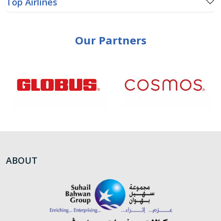
Top Airlines
Our Partners
ABOUT