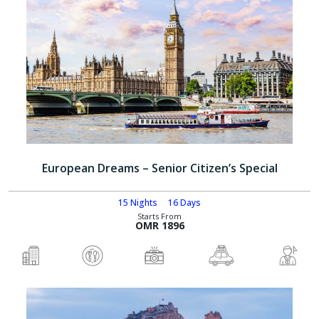
European Dreams – Senior Citizen’s Special
15 Nights
16 Days
Starts From
OMR 1896