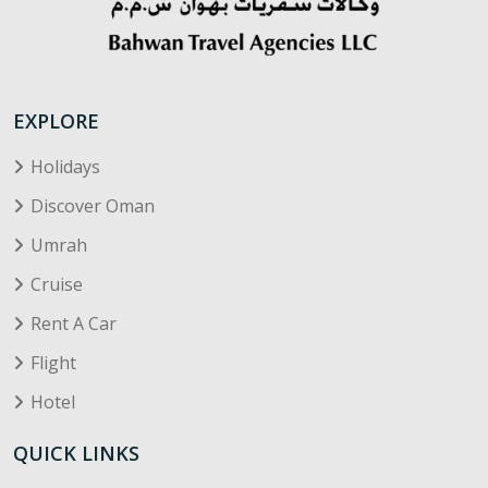
EXPLORE
Holidays
Discover Oman
Umrah
Cruise
Rent A Car
Flight
Hotel
QUICK LINKS