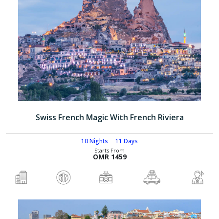
Swiss French Magic With French Riviera
10 Nights
11 Days
Starts From
OMR 1459