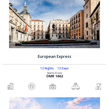
European Express
12 Nights
13 Days
Starts From
OMR 1662