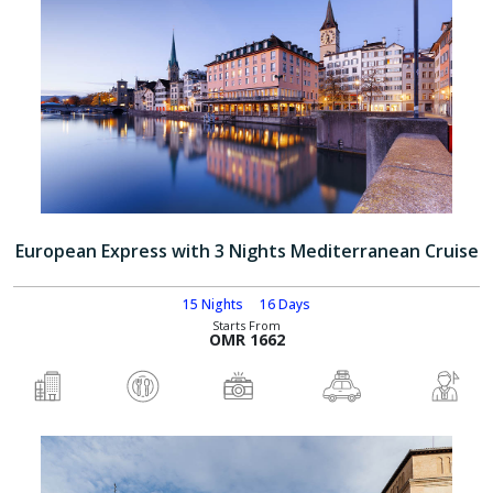
European Express with 3 Nights Mediterranean Cruise
15 Nights
16 Days
Starts From
OMR 1662