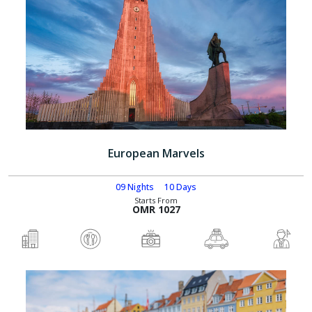
European Marvels
09 Nights
10 Days
Starts From
OMR 1027