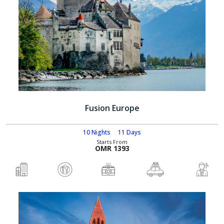
Fusion Europe
10 Nights
11 Days
Starts From
OMR 1393