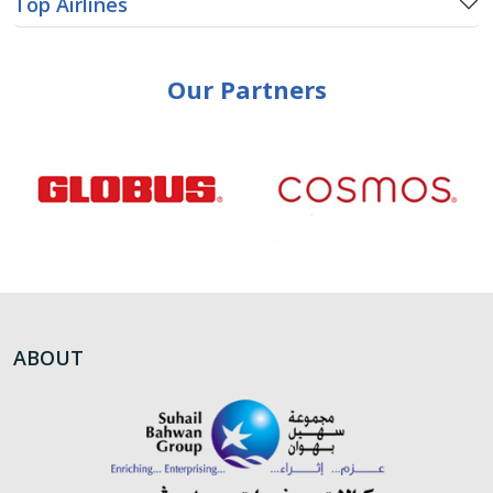
Top Airlines
Our Partners
ABOUT