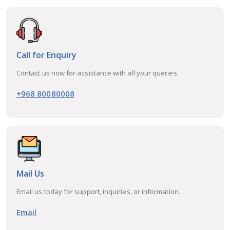
Call for Enquiry
Contact us now for assistance with all your queries.
+968 80080008
Mail Us
Email us today for support, inquiries, or information.
Email