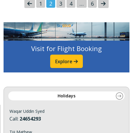
1
2
3
4
…
6
Visit for Flight Booking
Explore
Holidays
Waqar Uddin Syed
Call:
24654293
Tiji Mathew