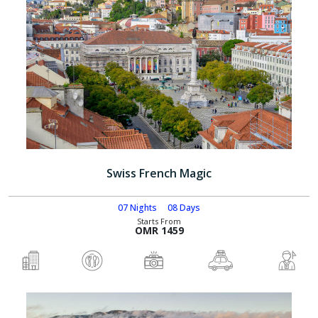
Swiss French Magic
07 Nights
08 Days
Starts From
OMR 1459