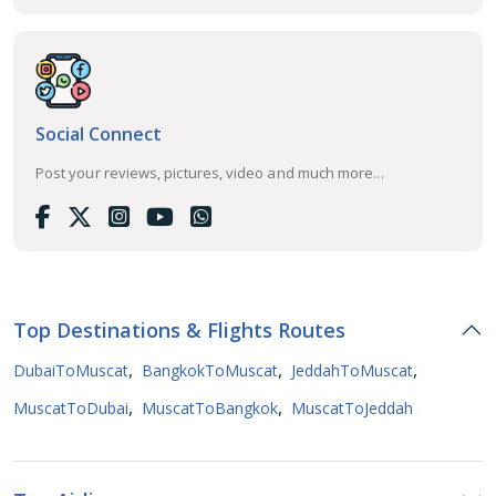
Social Connect
Post your reviews, pictures, video and much more...
Top Destinations & Flights Routes
,
,
,
DubaiToMuscat
BangkokToMuscat
JeddahToMuscat
,
,
MuscatToDubai
MuscatToBangkok
MuscatToJeddah