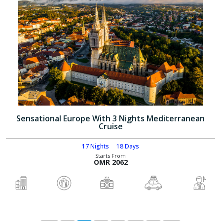
Sensational Europe With 3 Nights Mediterranean
Cruise
17 Nights
18 Days
Starts From
OMR 2062