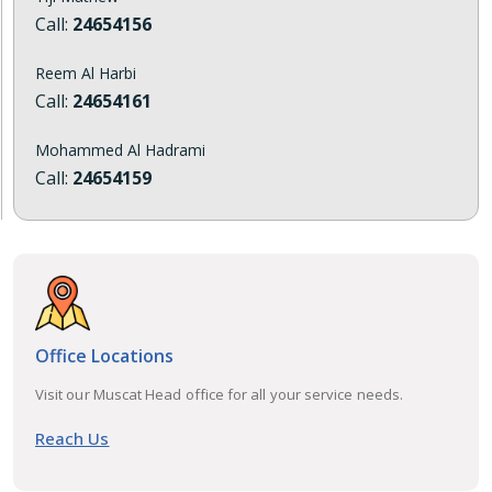
Call:
24654156
Reem Al Harbi
Call:
24654161
Mohammed Al Hadrami
Call:
24654159
Office Locations
Visit our Muscat Head office for all your service needs.
Reach Us