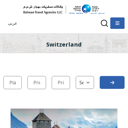
عربى
Switzerland
Search