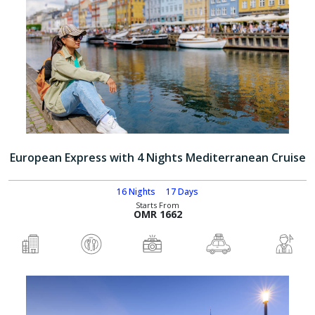
European Express with 4 Nights Mediterranean Cruise
16 Nights
17 Days
Starts From
OMR 1662