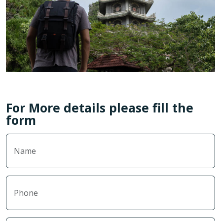
For More details please fill the
form