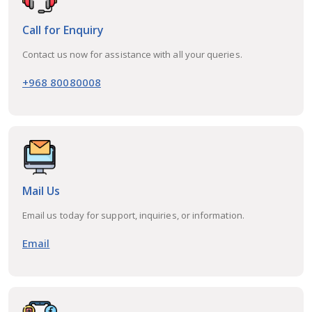
Call for Enquiry
Contact us now for assistance with all your queries.
+968 80080008
Mail Us
Email us today for support, inquiries, or information.
Email