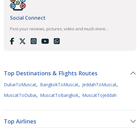
Social Connect
Post your reviews, pictures, video and much more...
Top Destinations & Flights Routes
,
,
,
DubaiToMuscat
BangkokToMuscat
JeddahToMuscat
,
,
MuscatToDubai
MuscatToBangkok
MuscatToJeddah
Top Airlines