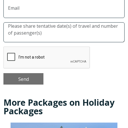
More Packages on Holiday
Packages