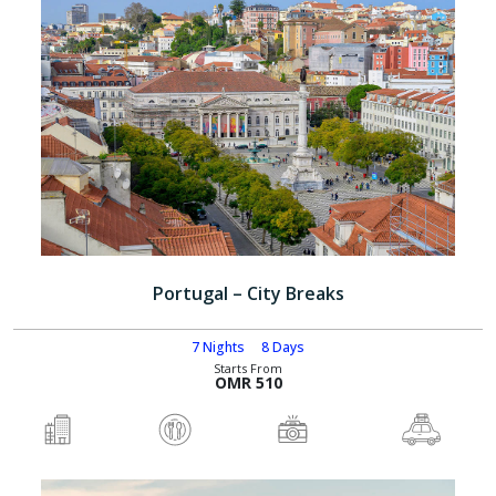
Portugal – City Breaks
7 Nights
8 Days
Starts From
OMR 510