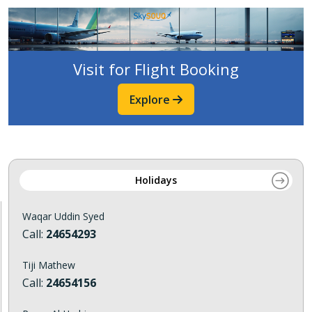
Visit for Flight Booking
Explore
Holidays
Waqar Uddin Syed
Call:
24654293
Tiji Mathew
Call:
24654156