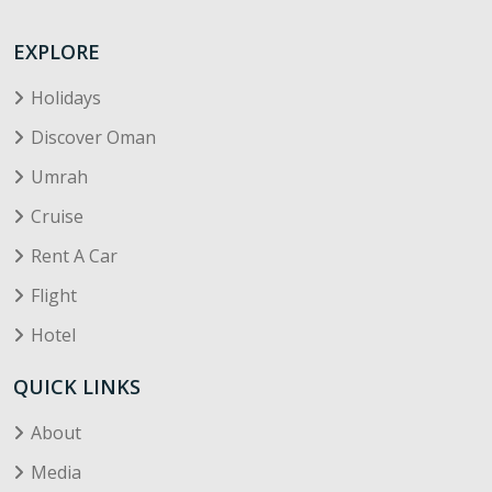
EXPLORE
Holidays
Discover Oman
Umrah
Cruise
Rent A Car
Flight
Hotel
QUICK LINKS
About
Media