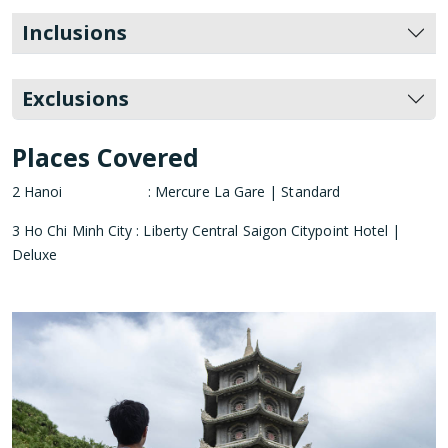
Inclusions
Exclusions
Places Covered
2 Hanoi : Mercure La Gare | Standard
3 Ho Chi Minh City : Liberty Central Saigon Citypoint Hotel |
Deluxe