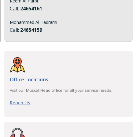
Reem Al Harbi
Call:
24654161
Mohammed Al Hadrami
Call:
24654159
Office Locations
Visit our Muscat Head office for all your service needs.
Reach Us