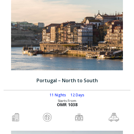
Portugal – North to South
11 Nights
12 Days
Starts From
OMR 1038