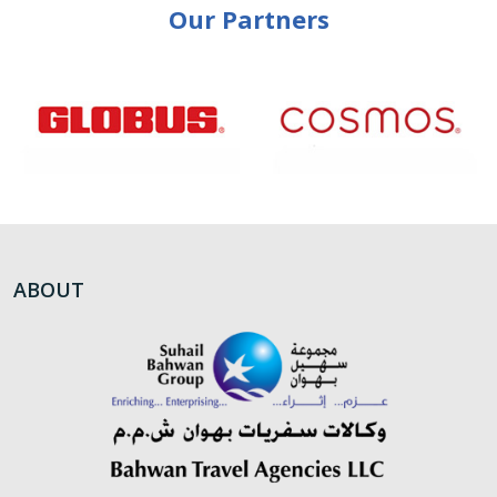
Our Partners
ABOUT