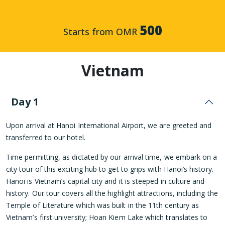
500
Starts from OMR
Vietnam
Day 1
Upon arrival at Hanoi International Airport, we are greeted and
transferred to our hotel.
Time permitting, as dictated by our arrival time, we embark on a
city tour of this exciting hub to get to grips with Hanoi’s history.
Hanoi is Vietnam’s capital city and it is steeped in culture and
history. Our tour covers all the highlight attractions, including the
Temple of Literature which was built in the 11th century as
Vietnam’s first university; Hoan Kiem Lake which translates to