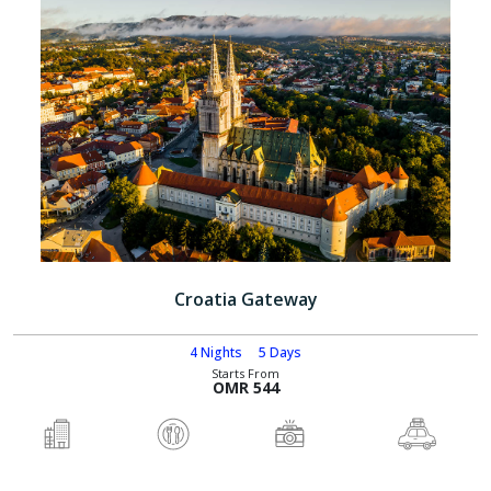
Croatia Gateway
4 Nights
5 Days
Starts From
OMR 544