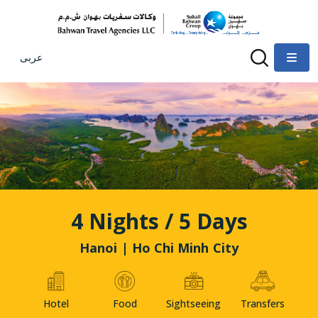
عربى
4 Nights / 5 Days
Hanoi | Ho Chi Minh City
Hotel
Food
Sightseeing
Transfers