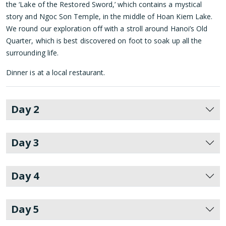
the ‘Lake of the Restored Sword,’ which contains a mystical
story and Ngoc Son Temple, in the middle of Hoan Kiem Lake.
We round our exploration off with a stroll around Hanoi’s Old
Quarter, which is best discovered on foot to soak up all the
surrounding life.
Dinner is at a local restaurant.
Day 2
Day 3
Day 4
Day 5