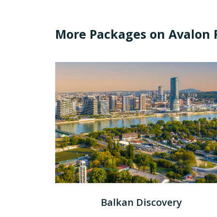
More Packages on Avalon R
Balkan Discovery