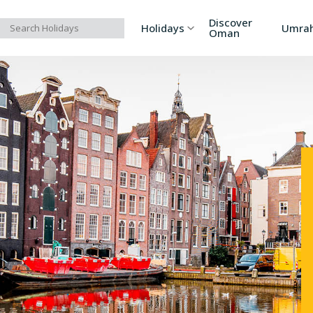
Discover
Holidays
Umra
Oman
Asia
Russia
Ind
Europe
Azerbaijan
Sri
Africa
Bhutan
Vi
North America
Turkey
Ka
South America
Georgia
Ar
Australia/Oceania
Singapore
Ind