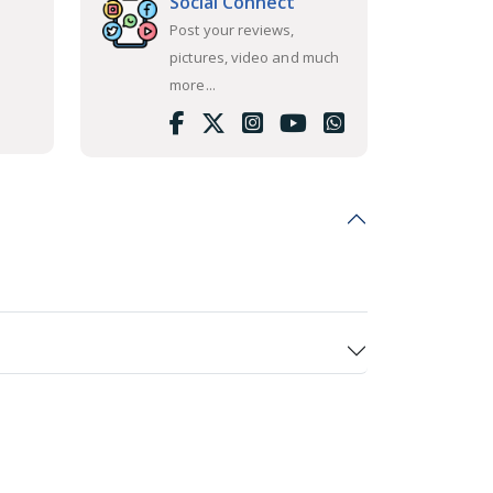
Social Connect
Post your reviews,
pictures, video and much
more...