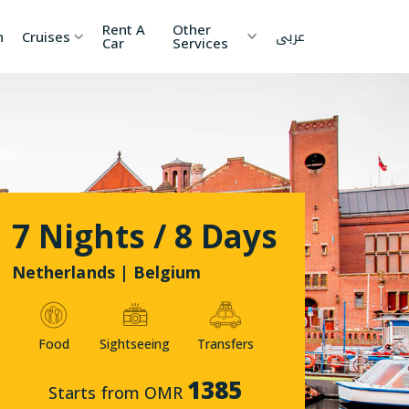
Rent A
Other
عربى
h
Cruises
Car
Services
ia
China
Nepal
 Lanka
Cambodia
Maldives
etnam
Kyrgyzstan
United
7 Nights / 8 Days
Arab
Emirates
zakhstan
Japan
Netherlands | Belgium
menia
Korea
Food
Sightseeing
Transfers
onesia
Jordan
1385
Starts from OMR