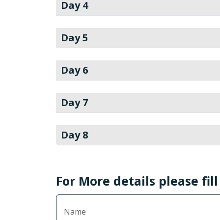
Day 4
Day 5
Day 6
Day 7
Day 8
For More details please fil