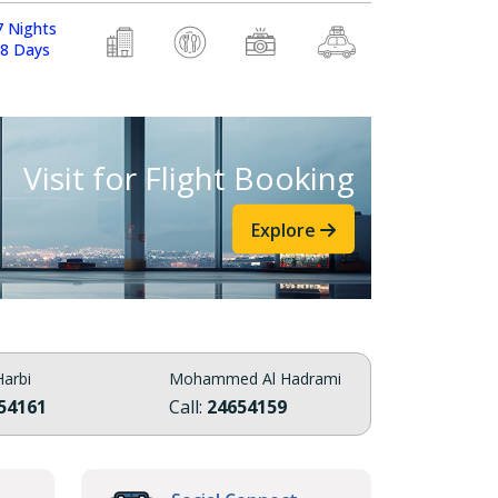
7 Nights
8 Days
Visit for Flight Booking
Explore
arbi
Mohammed Al Hadrami
54161
Call:
24654159