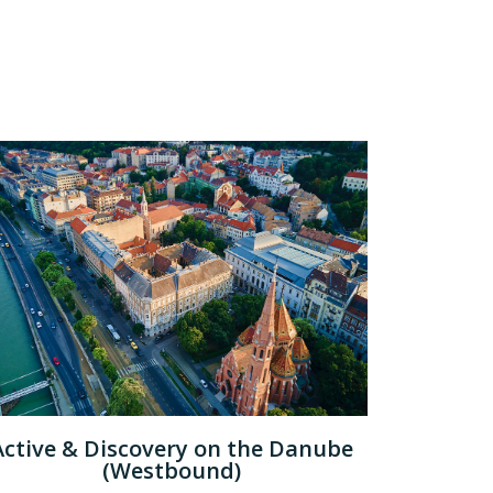
Active & Discovery on the Danube
(Westbound)