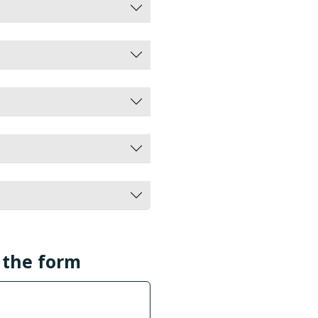
l the form