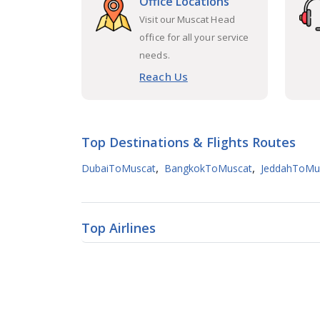
Office Locations
Visit our Muscat Head
office for all your service
needs.
Reach Us
Top Destinations & Flights Routes
,
,
DubaiToMuscat
BangkokToMuscat
JeddahToMu
Top Airlines