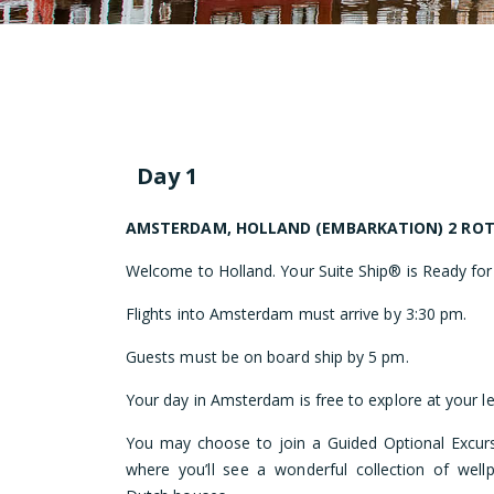
Day 1
AMSTERDAM, HOLLAND (EMBARKATION) 2 RO
Welcome to Holland. Your Suite Ship® is Ready for
Flights into Amsterdam must arrive by 3:30 pm.
Guests must be on board ship by 5 pm.
Your day in Amsterdam is free to explore at your le
You may choose to join a Guided Optional Excurs
where you’ll see a wonderful collection of wellp