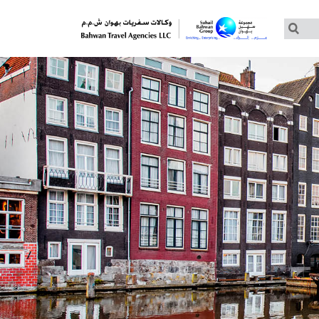
Customized Tours
Group Tours – Thomas Cook
Group Tours – Globus
Group Tours – Cosmos