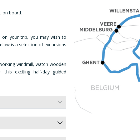
t on board.
 on your trip, you may wish to
elow is a selection of excursions
working windmill, watch wooden
this exciting half-day guided