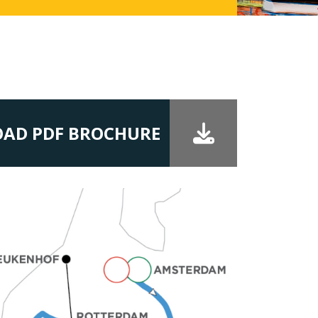
AD PDF BROCHURE