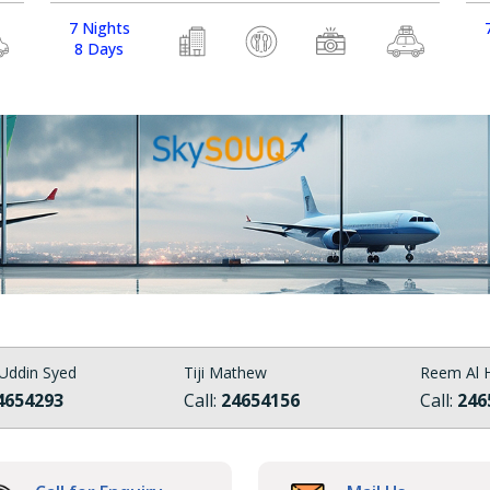
7 Nights
8 Days
Uddin Syed
Tiji Mathew
Reem Al H
4654293
Call:
24654156
Call:
246