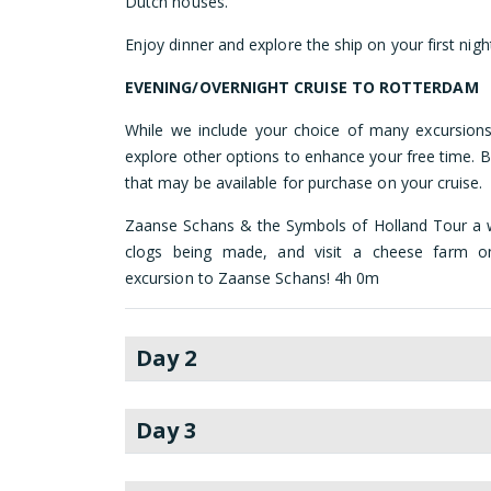
Dutch houses.
Enjoy dinner and explore the ship on your first nigh
EVENING/OVERNIGHT CRUISE TO ROTTERDAM
While we include your choice of many excursions
explore other options to enhance your free time. B
that may be available for purchase on your cruise.
Zaanse Schans & the Symbols of Holland Tour a 
clogs being made, and visit a cheese farm on 
excursion to Zaanse Schans! 4h 0m
Day 2
Day 3