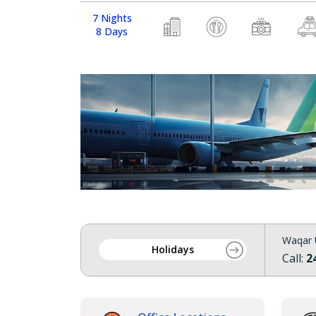
7 Nights
8 Days
Waqar 
Holidays
Call:
2