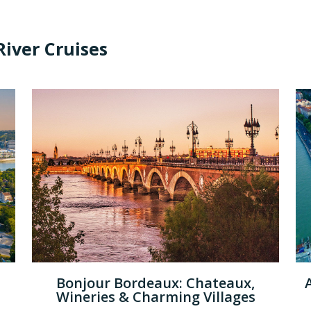
iver Cruises
Bonjour Bordeaux: Chateaux,
Wineries & Charming Villages