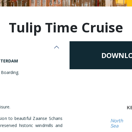
Malaysia
Tulip Time Cruise
DOWNLO
TTERDAM
 Boarding.
isure.
ion to beautiful Zaanse Schans
reserved historic windmills and