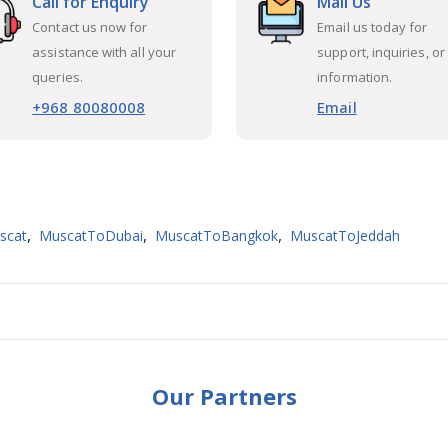
Call for Enquiry
Mail Us
Contact us now for
Email us today for
assistance with all your
support, inquiries, or
queries.
information.
+968 80080008
Email
,
,
,
scat
MuscatToDubai
MuscatToBangkok
MuscatToJeddah
Our Partners