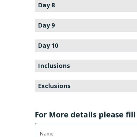
Day 8
Day 9
Day 10
Inclusions
Exclusions
For More details please fil