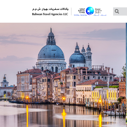
Customized Tours
Group Tours – Thomas Cook
Group Tours – Globus
Group Tours – Cosmos