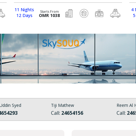
11 Nights
4 
Starts From
12 Days
OMR 1038
5
Uddin Syed
Tiji Mathew
Reem Al H
4654293
Call:
24654156
Call:
246