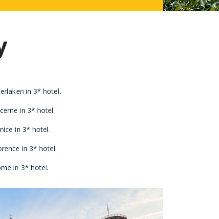
y
rlaken in 3* hotel.
erne in 3* hotel.
ice in 3* hotel.
rence in 3* hotel.
me in 3* hotel.