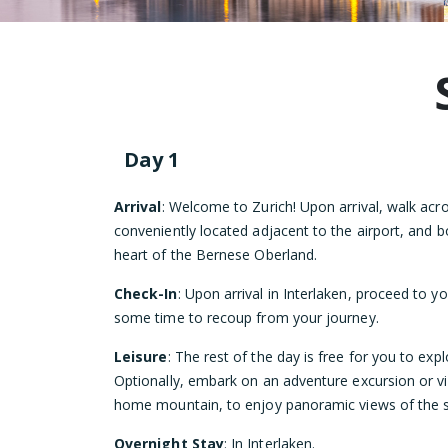
Day 1
Arrival
: Welcome to Zurich! Upon arrival, walk acro
conveniently located adjacent to the airport, and bo
heart of the Bernese Oberland.
Check-In
: Upon arrival in Interlaken, proceed to y
some time to recoup from your journey.
Leisure
: The rest of the day is free for you to exp
Optionally, embark on an adventure excursion or vis
home mountain, to enjoy panoramic views of the s
Overnight Stay
: In Interlaken.