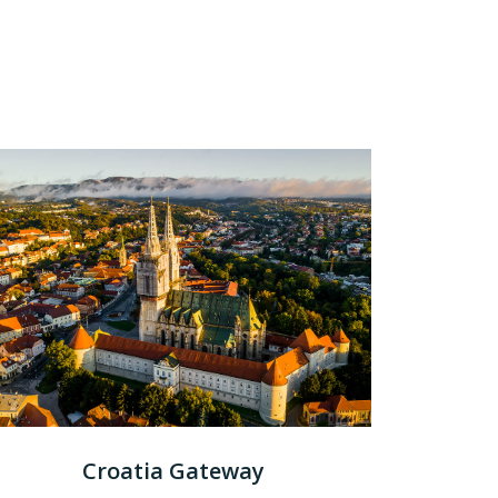
Croatia Gateway