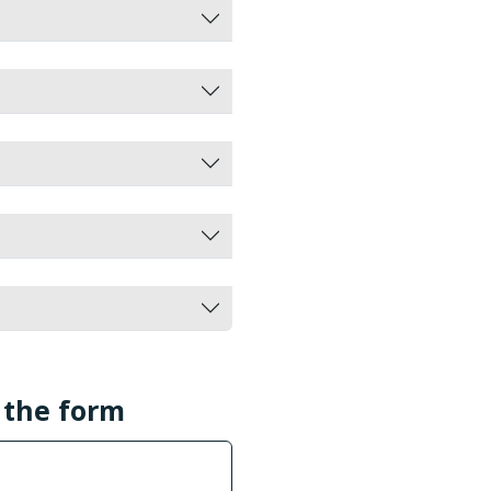
l the form