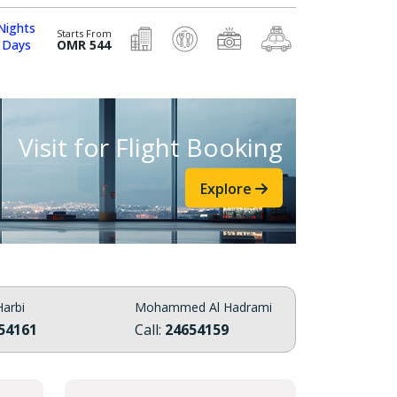
Nights
Starts From
 Days
OMR 544
Visit for Flight Booking
Explore
arbi
Mohammed Al Hadrami
54161
Call:
24654159