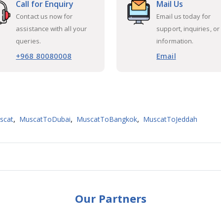
Call for Enquiry
Mail Us
Contact us now for
Email us today for
assistance with all your
support, inquiries, or
queries.
information.
+968 80080008
Email
,
,
,
scat
MuscatToDubai
MuscatToBangkok
MuscatToJeddah
Our Partners