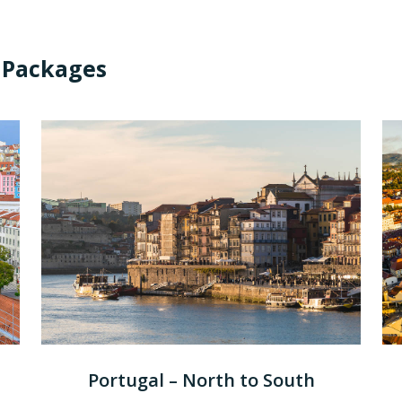
 Packages
Portugal – North to South