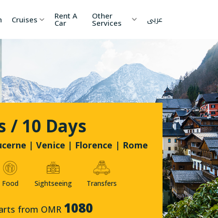
Rent A
Other
عربى
h
Cruises
Car
Services
ia
China
Nepal
 Lanka
Cambodia
Maldives
etnam
Kyrgyzstan
United
s / 10 Days
Arab
Emirates
zakhstan
Japan
ucerne | Venice | Florence | Rome
menia
Korea
Food
Sightseeing
Transfers
onesia
Jordan
1080
arts from OMR