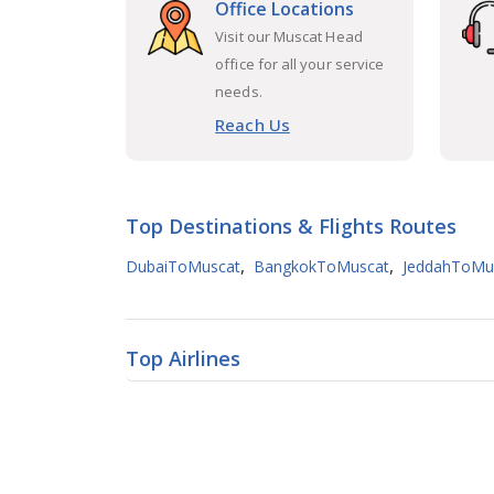
Office Locations
Visit our Muscat Head
office for all your service
needs.
Reach Us
Top Destinations & Flights Routes
,
,
DubaiToMuscat
BangkokToMuscat
JeddahToMu
Top Airlines