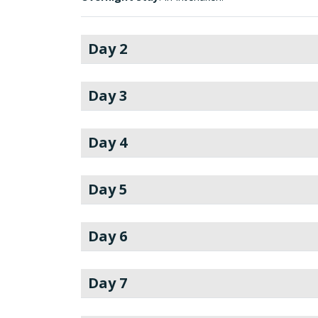
Day 2
Day 3
Day 4
Day 5
Day 6
Day 7