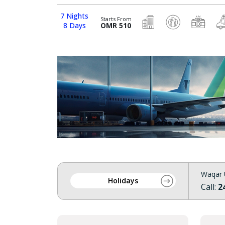
7 Nights
Starts From
8 Days
OMR 510
Waqar 
Holidays
Call:
2