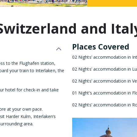
Malaysia
Switzerland and Ital
Places Covered
02 Nights’ accommodation in Inte
ss to the Flughafen station,
02 Nights’ accommodation in Luc
ard your train to Interlaken, the
02 Nights’ accommodation in Ven
our hotel for check-in and take
01 Night’s accommodation in Flo
02 Nights’ accommodation in Ro
lore at your own pace.
it Harder Kulm, Interlaken’s
urrounding area.