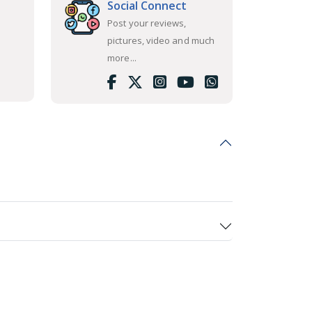
Social Connect
Post your reviews,
pictures, video and much
more...