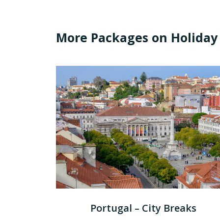
More Packages on Holiday
Portugal – City Breaks