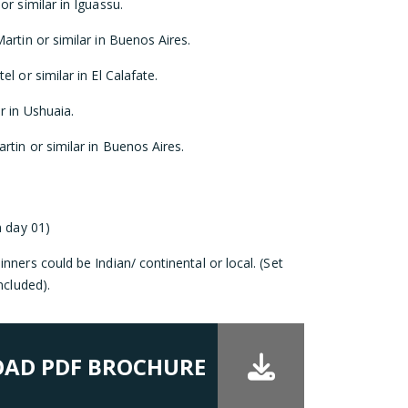
r similar in Iguassu.
artin or similar in Buenos Aires.
l or similar in El Calafate.
r in Ushuaia.
rtin or similar in Buenos Aires.
n day 01)
nners could be Indian/ continental or local. (Set
ncluded).
AD PDF BROCHURE