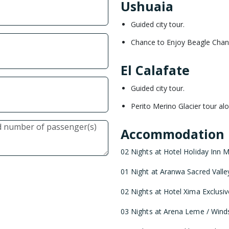
Ushuaia
Guided city tour.
Chance to Enjoy Beagle Chann
El Calafate
Guided city tour.
Perito Merino Glacier tour alo
Accommodation
02 Nights at Hotel Holiday Inn Mi
01 Night at Aranwa Sacred Valley 
02 Nights at Hotel Xima Exclusiv
03 Nights at Arena Leme / Windso