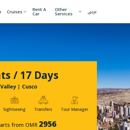
Rent A
Other
عربى
h
Cruises
Car
Services
ia
China
Nepal
 Lanka
Cambodia
Maldives
etnam
Kyrgyzstan
United
ts / 17 Days
Arab
Emirates
zakhstan
Japan
Valley | Cusco
menia
Korea
Sightseeing
Transfers
Tour Manager
onesia
Jordan
2956
tarts from OMR