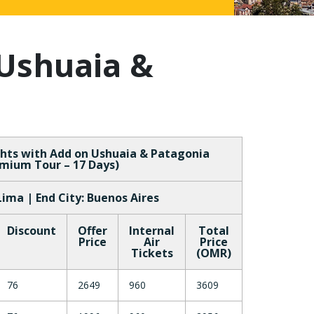
Ushuaia &
hts with Add on Ushuaia & Patagonia
mium Tour – 17 Days)
 Lima | End City: Buenos Aires
Discount
Offer
Internal
Total
Price
Air
Price
Tickets
(OMR)
76
2649
960
3609