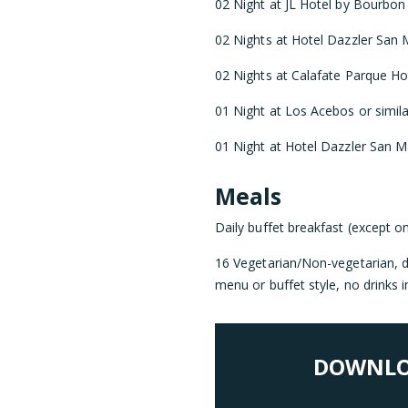
02 Night at JL Hotel by Bourbon o
02 Nights at Hotel Dazzler San M
02 Nights at Calafate Parque Hote
01 Night at Los Acebos or simila
01 Night at Hotel Dazzler San Ma
Meals
Daily buffet breakfast (except o
16 Vegetarian/Non-vegetarian, di
menu or buffet style, no drinks i
DOWNLO