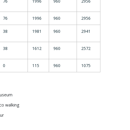
76
1996
960
2956
76
1996
960
2956
38
1981
960
2941
38
1612
960
2572
0
115
960
1075
 Museum
co walking
ur