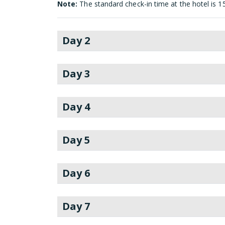
Note:
The standard check-in time at the hotel is 1
Day 2
Day 3
Day 4
Day 5
Day 6
Day 7