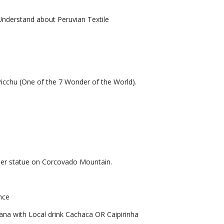
nderstand about Peruvian Textile
Picchu (One of the 7 Wonder of the World).
emer statue on Corcovado Mountain.
nce
ana with Local drink Cachaca OR Caipirinha