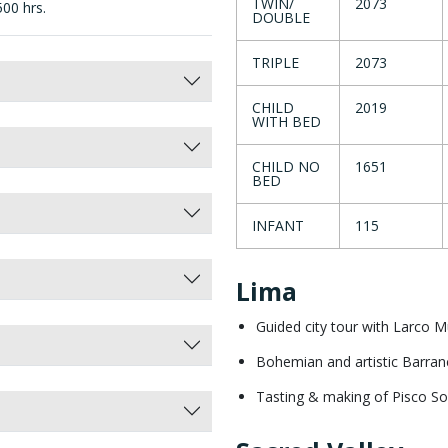
TWIN/
2073
500 hrs.
DOUBLE
TRIPLE
2073
CHILD
2019
WITH BED
CHILD NO
1651
BED
INFANT
115
Lima
Guided city tour with Larco
Bohemian and artistic Barran
Tasting & making of Pisco So