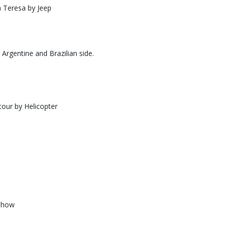
a Teresa by Jeep
m Argentine and Brazilian side.
tour by Helicopter
show