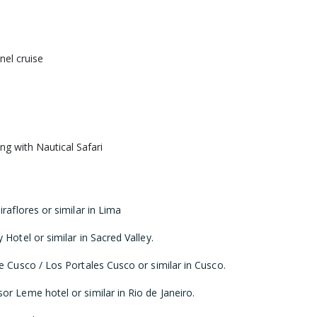
el cruise
ng with Nautical Safari
raflores or similar in Lima
Hotel or similar in Sacred Valley.
e Cusco / Los Portales Cusco or similar in Cusco.
r Leme hotel or similar in Rio de Janeiro.