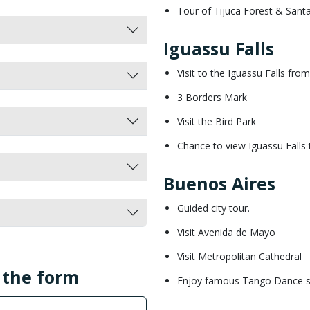
Tour of Tijuca Forest & Sant
Iguassu Falls
Visit to the Iguassu Falls fro
3 Borders Mark
Visit the Bird Park
Chance to view Iguassu Falls 
Buenos Aires
Guided city tour.
Visit Avenida de Mayo
Visit Metropolitan Cathedral
l the form
Enjoy famous Tango Dance 