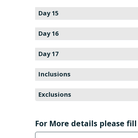
Day 15
Day 16
Day 17
Inclusions
Exclusions
For More details please fil