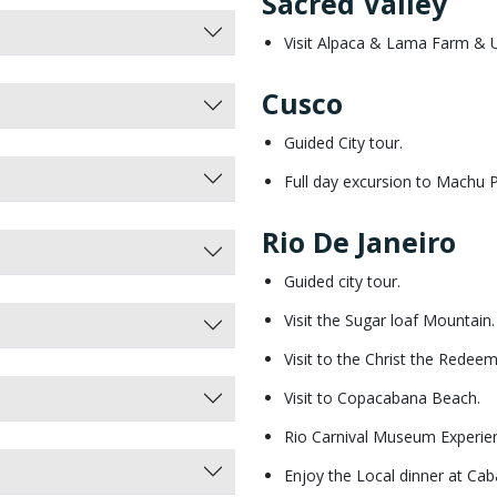
Sacred Valley
Visit Alpaca & Lama Farm & U
Cusco
Guided City tour.
Full day excursion to Machu 
Rio De Janeiro
Guided city tour.
Visit the Sugar loaf Mountain.
Visit to the Christ the Rede
Visit to Copacabana Beach.
Rio Carnival Museum Experie
Enjoy the Local dinner at Cab