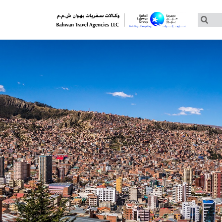
Customized Tours
Group Tours – Thomas Cook
Group Tours – Globus
Group Tours – Cosmos