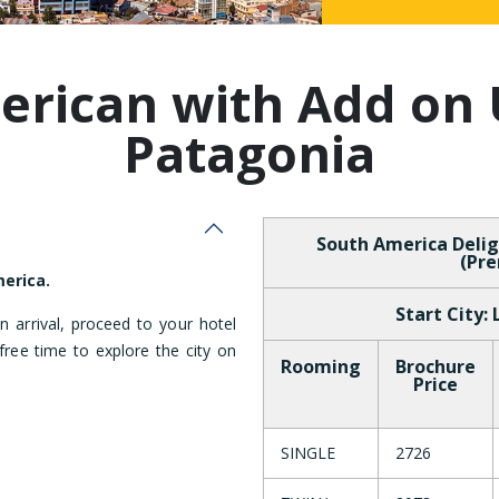
Malaysia
erican with Add on 
Patagonia
South America Delig
(Pre
erica.
Start City:
 arrival, proceed to your hotel
ree time to explore the city on
Rooming
Brochure
Price
SINGLE
2726