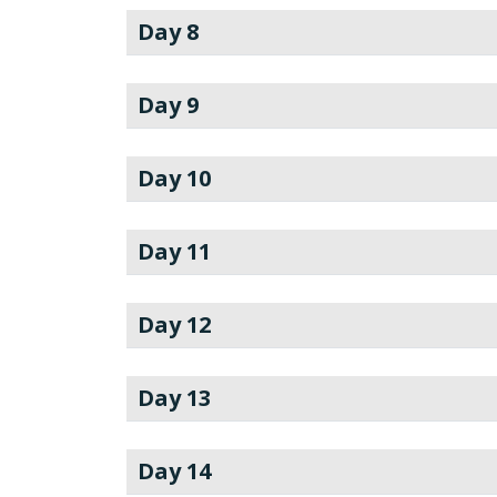
Day 8
Day 9
Day 10
Day 11
Day 12
Day 13
Day 14