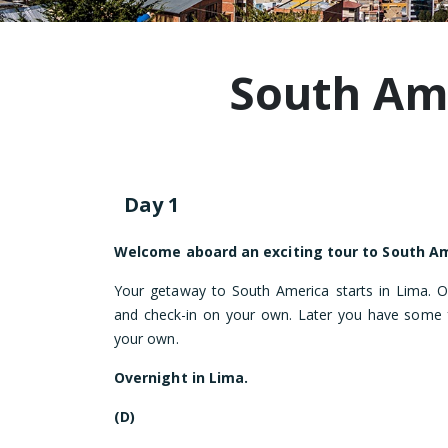
South Am
Day 1
Welcome aboard an exciting tour to South Am
Your getaway to South America starts in Lima. On
and check-in on your own. Later you have some f
your own.
Overnight in Lima.
(D)