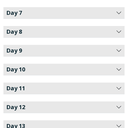
Day 7
Day 8
Day 9
Day 10
Day 11
Day 12
Day 13