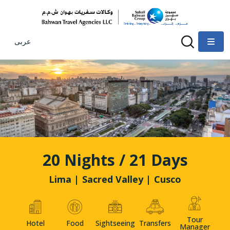
عربى
20 Nights / 21 Days
Lima | Sacred Valley | Cusco
Tour
Hotel
Food
Sightseeing
Transfers
Manager