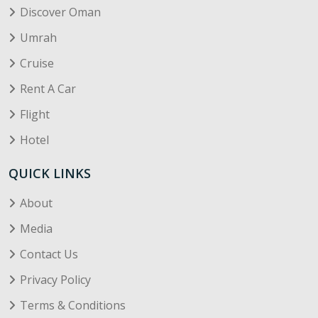
Discover Oman
Umrah
Cruise
Rent A Car
Flight
Hotel
QUICK LINKS
About
Media
Contact Us
Privacy Policy
Terms & Conditions