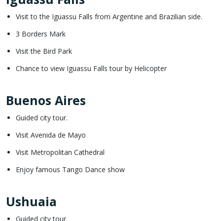
Visit to the Iguassu Falls from Argentine and Brazilian side.
3 Borders Mark
Visit the Bird Park
Chance to view Iguassu Falls tour by Helicopter
Buenos Aires
Guided city tour.
Visit Avenida de Mayo
Visit Metropolitan Cathedral
Enjoy famous Tango Dance show
Ushuaia
Guided city tour.