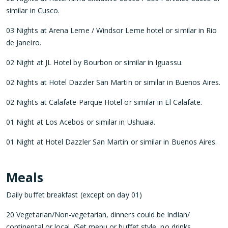
similar in Cusco.
03 Nights at Arena Leme / Windsor Leme hotel or similar in Rio
de Janeiro.
02 Night at JL Hotel by Bourbon or similar in Iguassu.
02 Nights at Hotel Dazzler San Martin or similar in Buenos Aires.
02 Nights at Calafate Parque Hotel or similar in El Calafate.
01 Night at Los Acebos or similar in Ushuaia.
01 Night at Hotel Dazzler San Martin or similar in Buenos Aires.
Meals
Daily buffet breakfast (except on day 01)
20 Vegetarian/Non-vegetarian, dinners could be Indian/
continental or local. (Set menu or buffet style, no drinks