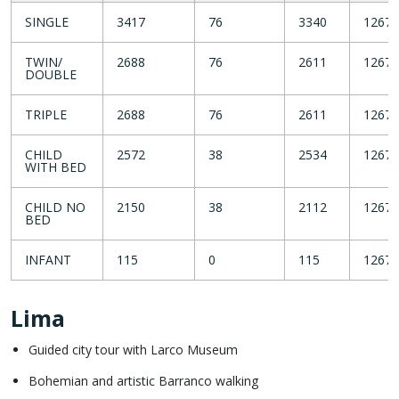
SINGLE
3417
76
3340
1267
TWIN/
2688
76
2611
1267
DOUBLE
TRIPLE
2688
76
2611
1267
CHILD
2572
38
2534
1267
WITH BED
CHILD NO
2150
38
2112
1267
BED
INFANT
115
0
115
1267
Lima
Guided city tour with Larco Museum
Bohemian and artistic Barranco walking