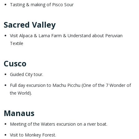
Tasting & making of Pisco Sour
Sacred Valley
Visit Alpaca & Lama Farm & Understand about Peruvian
Textile
Cusco
Guided City tour.
Full day excursion to Machu Picchu (One of the 7 Wonder of
the World).
Manaus
Meeting of the Waters excursion on a river boat.
Visit to Monkey Forest.