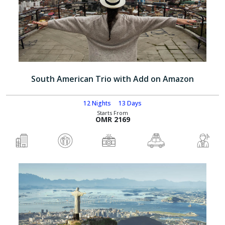
South American Trio with Add on Amazon
12 Nights
13 Days
Starts From
OMR 2169