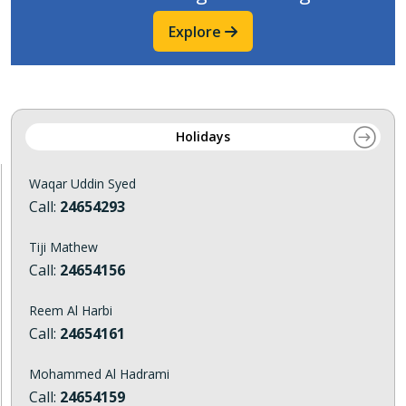
Explore
Holidays
Waqar Uddin Syed
Call:
24654293
Tiji Mathew
Call:
24654156
Reem Al Harbi
Call:
24654161
Mohammed Al Hadrami
Call:
24654159