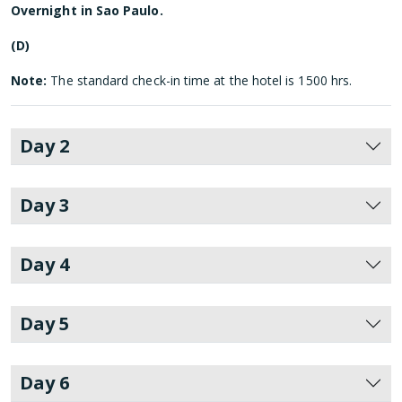
Overnight in Sao Paulo.
(D)
Note:
The standard check-in time at the hotel is 1500 hrs.
Day 2
Day 3
Day 4
Day 5
Day 6