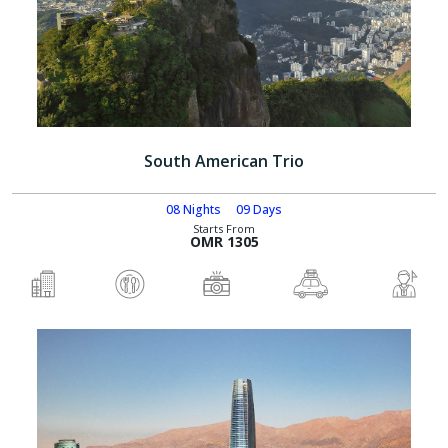
South American Trio
08 Nights
09 Days
Starts From
OMR 1305