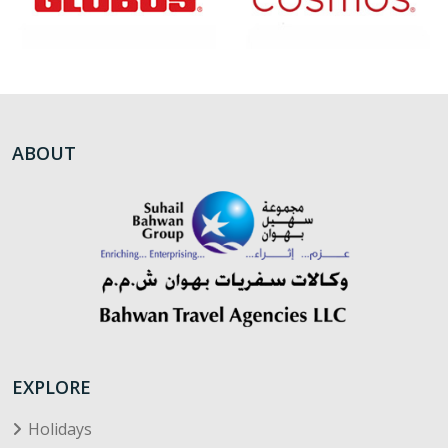
ABOUT
EXPLORE
Holidays