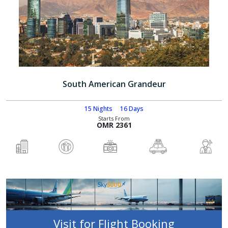
South American Grandeur
15 Nights
16 Days
Starts From
OMR 2361
Visit for Flight Booking