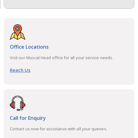
Office Locations
Visit our Muscat Head office for all your service needs.
Reach Us
Call for Enquiry
Contact us now for assistance with all your queries.