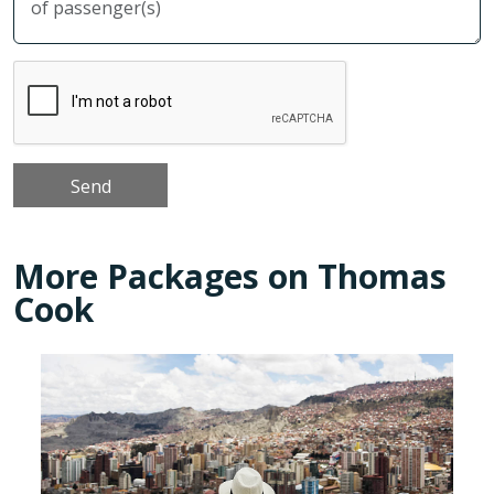
More Packages on Thomas
Cook