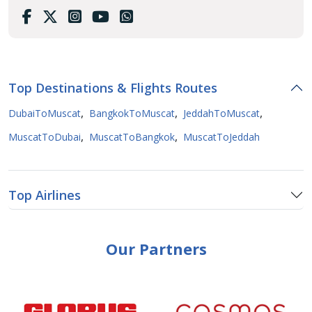
Top Destinations & Flights Routes
,
,
,
DubaiToMuscat
BangkokToMuscat
JeddahToMuscat
,
,
MuscatToDubai
MuscatToBangkok
MuscatToJeddah
Top Airlines
Our Partners