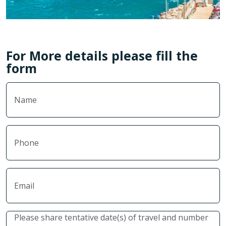
For More details please fill the
form