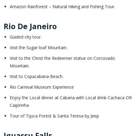
Amazon Rainforest – Natural Hiking and Fishing Tour.
Rio De Janeiro
Guided city tour.
Visit the Sugar loaf Mountain.
Visit to the Christ the Redeemer statue on Corcovado
Mountain.
Visit to Copacabana Beach.
Rio Carnival Museum Experience
Enjoy the Local dinner at Cabana with Local drink Cachaca OR
Caipirinha
Tour of Tijuca Forest & Santa Teresa by Jeep
Iguassu Falls