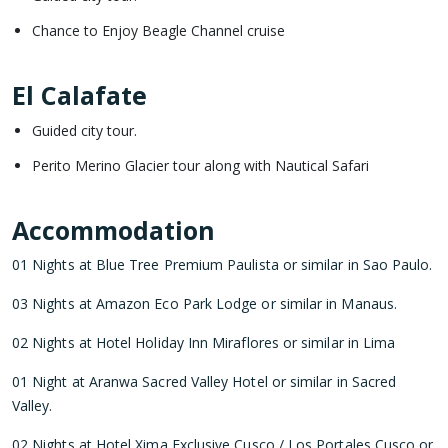
Chance to Enjoy Beagle Channel cruise
El Calafate
Guided city tour.
Perito Merino Glacier tour along with Nautical Safari
Accommodation
01 Nights at Blue Tree Premium Paulista or similar in Sao Paulo.
03 Nights at Amazon Eco Park Lodge or similar in Manaus.
02 Nights at Hotel Holiday Inn Miraflores or similar in Lima
01 Night at Aranwa Sacred Valley Hotel or similar in Sacred
Valley.
02 Nights at Hotel Xima Exclusive Cusco / Los Portales Cusco or