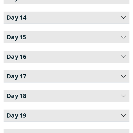
Day 14
Day 15
Day 16
Day 17
Day 18
Day 19