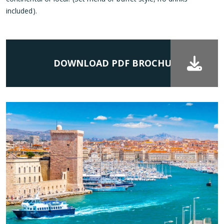
included).
DOWNLOAD PDF BROCHURE