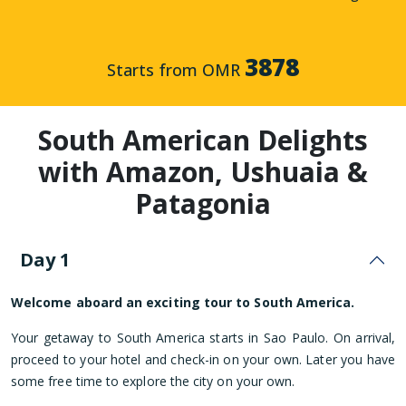
3878
Starts from OMR
South American Delights
with Amazon, Ushuaia &
Patagonia
Day 1
Welcome aboard an exciting tour to South America.
Your getaway to South America starts in Sao Paulo. On arrival,
proceed to your hotel and check-in on your own. Later you have
some free time to explore the city on your own.