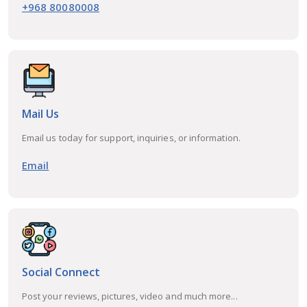
+968 80080008
Mail Us
Email us today for support, inquiries, or information.
Email
Social Connect
Post your reviews, pictures, video and much more...