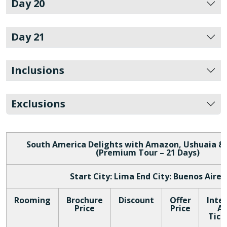
Day 20
Day 21
Inclusions
Exclusions
South America Delights with Amazon, Ushuaia &
(Premium Tour – 21 Days)
Start City: Lima End City: Buenos Aires
Rooming
Brochure
Discount
Offer
Inte
Price
Price
Ai
Tick