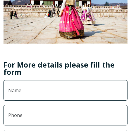
For More details please fill the
form