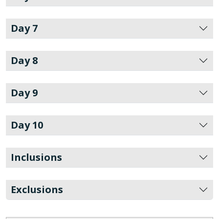
Day 7
Day 8
Day 9
Day 10
Inclusions
Exclusions