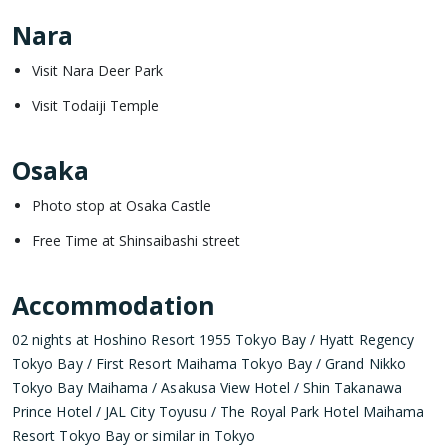
Nara
Visit Nara Deer Park
Visit Todaiji Temple
Osaka
Photo stop at Osaka Castle
Free Time at Shinsaibashi street
Accommodation
02 nights at Hoshino Resort 1955 Tokyo Bay / Hyatt Regency
Tokyo Bay / First Resort Maihama Tokyo Bay / Grand Nikko
Tokyo Bay Maihama / Asakusa View Hotel / Shin Takanawa
Prince Hotel / JAL City Toyusu / The Royal Park Hotel Maihama
Resort Tokyo Bay or similar in Tokyo