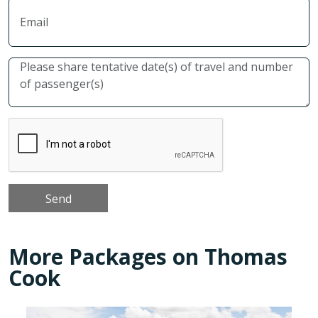
More Packages on Thomas
Cook