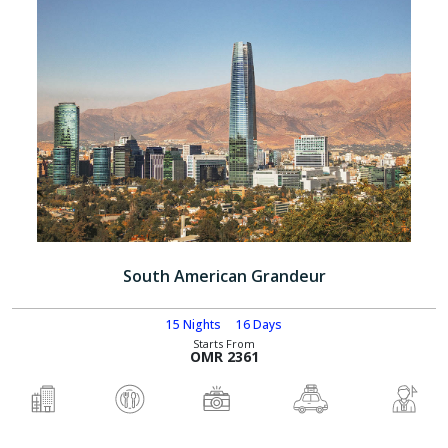
South American Grandeur
15 Nights
16 Days
Starts From
OMR 2361