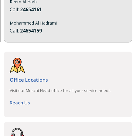
Reem Al Harbi
Call:
24654161
Mohammed Al Hadrami
Call:
24654159
Office Locations
Visit our Muscat Head office for all your service needs.
Reach Us