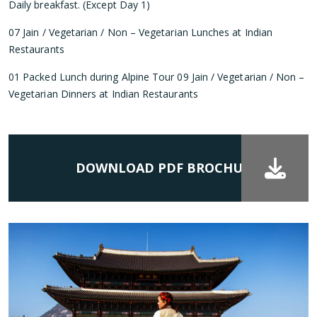
Daily breakfast. (Except Day 1)
07 Jain / Vegetarian / Non – Vegetarian Lunches at Indian
Restaurants
01 Packed Lunch during Alpine Tour 09 Jain / Vegetarian / Non –
Vegetarian Dinners at Indian Restaurants
DOWNLOAD PDF BROCHURE