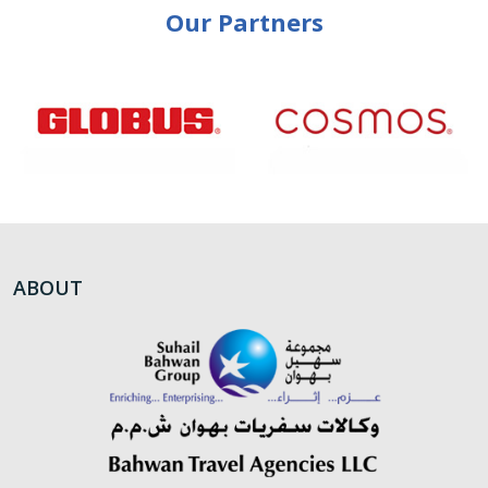
Our Partners
ABOUT