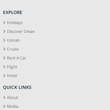
EXPLORE
Holidays
Discover Oman
Umrah
Cruise
Rent A Car
Flight
Hotel
QUICK LINKS
About
Media