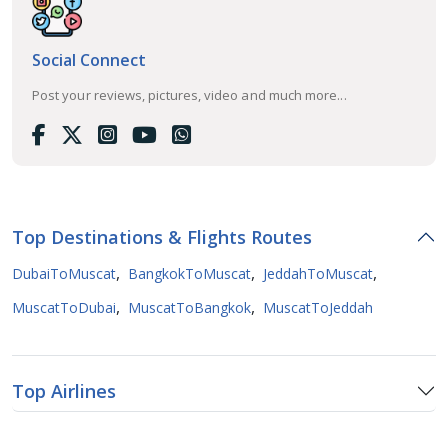
Social Connect
Post your reviews, pictures, video and much more...
Top Destinations & Flights Routes
,
,
,
DubaiToMuscat
BangkokToMuscat
JeddahToMuscat
,
,
MuscatToDubai
MuscatToBangkok
MuscatToJeddah
Top Airlines