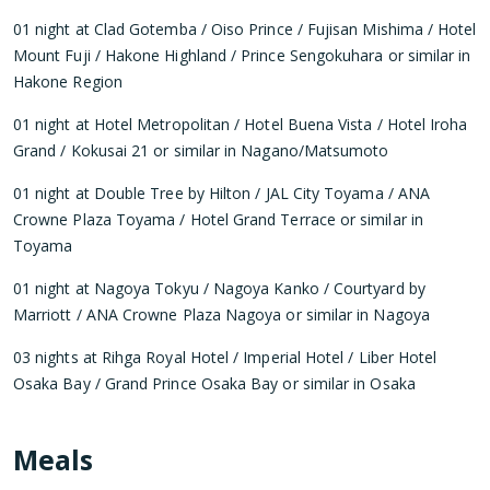
01 night at Clad Gotemba / Oiso Prince / Fujisan Mishima / Hotel
Mount Fuji / Hakone Highland / Prince Sengokuhara or similar in
Hakone Region
01 night at Hotel Metropolitan / Hotel Buena Vista / Hotel Iroha
Grand / Kokusai 21 or similar in Nagano/Matsumoto
01 night at Double Tree by Hilton / JAL City Toyama / ANA
Crowne Plaza Toyama / Hotel Grand Terrace or similar in
Toyama
01 night at Nagoya Tokyu / Nagoya Kanko / Courtyard by
Marriott / ANA Crowne Plaza Nagoya or similar in Nagoya
03 nights at Rihga Royal Hotel / Imperial Hotel / Liber Hotel
Osaka Bay / Grand Prince Osaka Bay or similar in Osaka
Meals