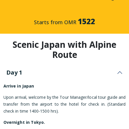
1522
Starts from OMR
Scenic Japan with Alpine
Route
Day 1
Arrive in Japan
Upon arrival, welcome by the Tour Manager/local tour guide and
transfer from the airport to the hotel for check in. (Standard
check in time 1400-1500 hrs).
Overnight in Tokyo.