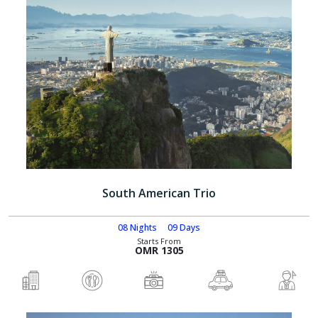
South American Trio
08 Nights
09 Days
Starts From
OMR 1305