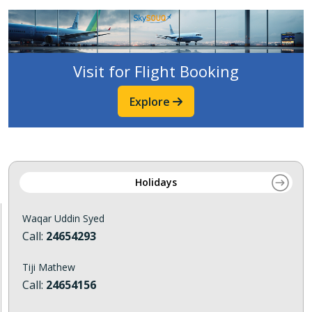
Visit for Flight Booking
Explore
Holidays
Waqar Uddin Syed
Call:
24654293
Tiji Mathew
Call:
24654156