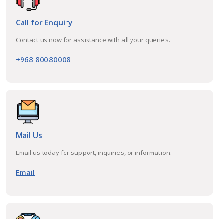
Call for Enquiry
Contact us now for assistance with all your queries.
+968 80080008
Mail Us
Email us today for support, inquiries, or information.
Email