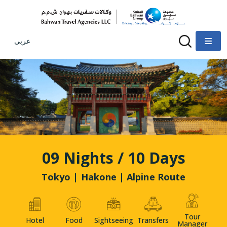
عربى
09 Nights / 10 Days
Tokyo | Hakone | Alpine Route
Tour
Hotel
Food
Sightseeing
Transfers
Manager