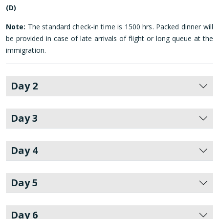
(D)
Note:
The standard check-in time is 1500 hrs. Packed dinner will
be provided in case of late arrivals of flight or long queue at the
immigration.
Day 2
Day 3
Day 4
Day 5
Day 6