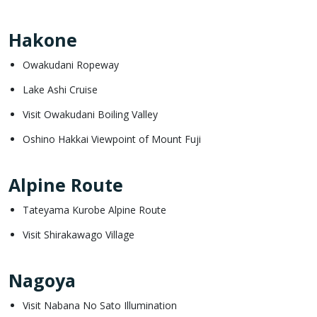
Hakone
Owakudani Ropeway
Lake Ashi Cruise
Visit Owakudani Boiling Valley
Oshino Hakkai Viewpoint of Mount Fuji
Alpine Route
Tateyama Kurobe Alpine Route
Visit Shirakawago Village
Nagoya
Visit Nabana No Sato Illumination