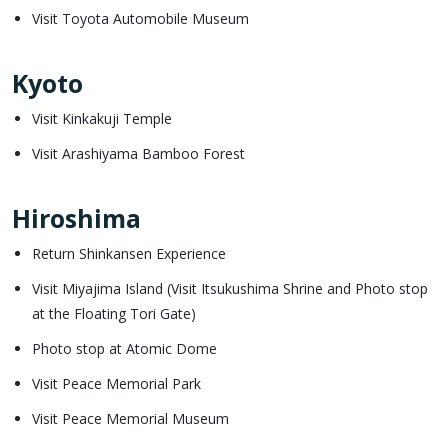
Visit Toyota Automobile Museum
Kyoto
Visit Kinkakuji Temple
Visit Arashiyama Bamboo Forest
Hiroshima
Return Shinkansen Experience
Visit Miyajima Island (Visit Itsukushima Shrine and Photo stop
at the Floating Tori Gate)
Photo stop at Atomic Dome
Visit Peace Memorial Park
Visit Peace Memorial Museum