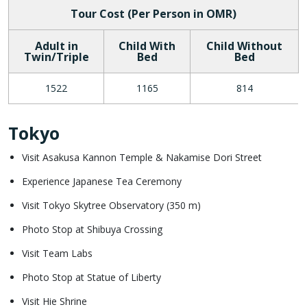
Tour Cost (Per Person in OMR)
Adult in
Child With
Child Without
Twin/Triple
Bed
Bed
1522
1165
814
Tokyo
Visit Asakusa Kannon Temple & Nakamise Dori Street
Experience Japanese Tea Ceremony
Visit Tokyo Skytree Observatory (350 m)
Photo Stop at Shibuya Crossing
Visit Team Labs
Photo Stop at Statue of Liberty
Visit Hie Shrine