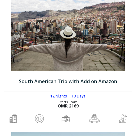
South American Trio with Add on Amazon
12 Nights
13 Days
Starts From
OMR 2169