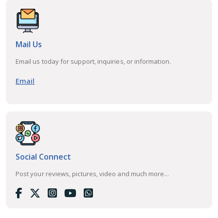
Mail Us
Email us today for support, inquiries, or information.
Email
Social Connect
Post your reviews, pictures, video and much more...