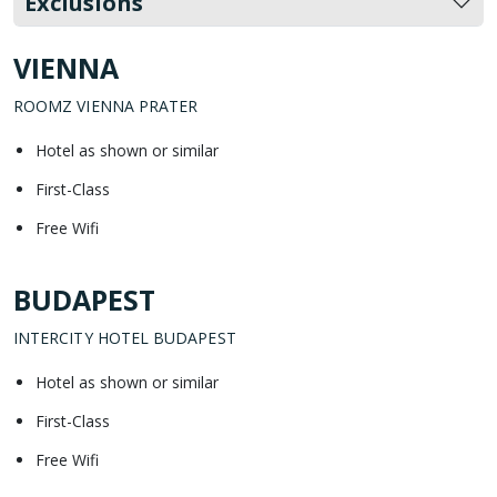
Exclusions
VIENNA
ROOMZ VIENNA PRATER
Hotel as shown or similar
First-Class
Free Wifi
BUDAPEST
INTERCITY HOTEL BUDAPEST
Hotel as shown or similar
First-Class
Free Wifi