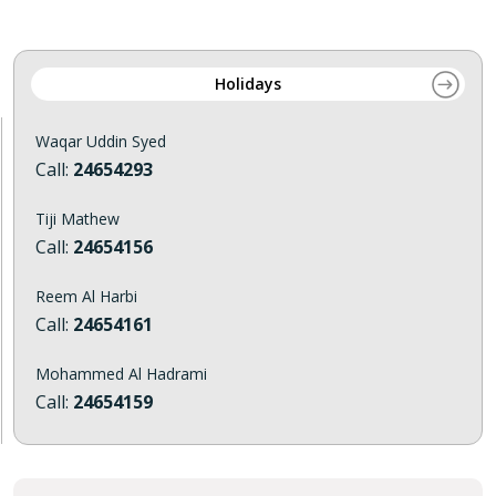
Holidays
Waqar Uddin Syed
Call:
24654293
Tiji Mathew
Call:
24654156
Reem Al Harbi
Call:
24654161
Mohammed Al Hadrami
Call:
24654159