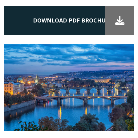
DOWNLOAD PDF BROCHURE