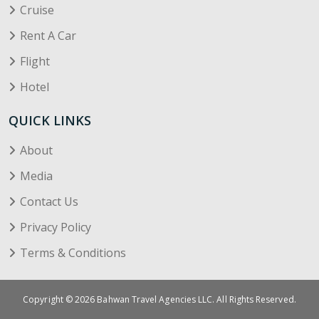
Cruise
Rent A Car
Flight
Hotel
QUICK LINKS
About
Media
Contact Us
Privacy Policy
Terms & Conditions
Copyright © 2026 Bahwan Travel Agencies LLC. All Rights Reserved.