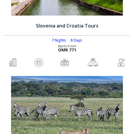
Slovenia and Croatia Tours
7 Nights
8 Days
Starts From
OMR 771