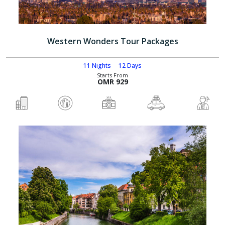
Western Wonders Tour Packages
11 Nights
12 Days
Starts From
OMR 929