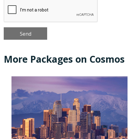
More Packages on Cosmos