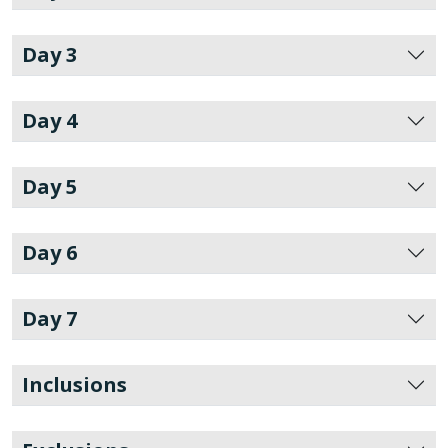
Day 3
Day 4
Day 5
Day 6
Day 7
Inclusions