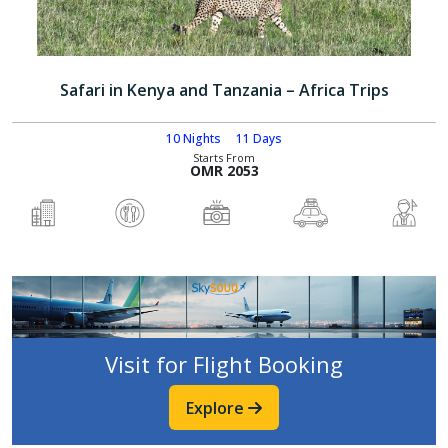
Safari in Kenya and Tanzania – Africa Trips
10 Nights
11 Days
Starts From
OMR 2053
Visit for Flight Booking
Explore