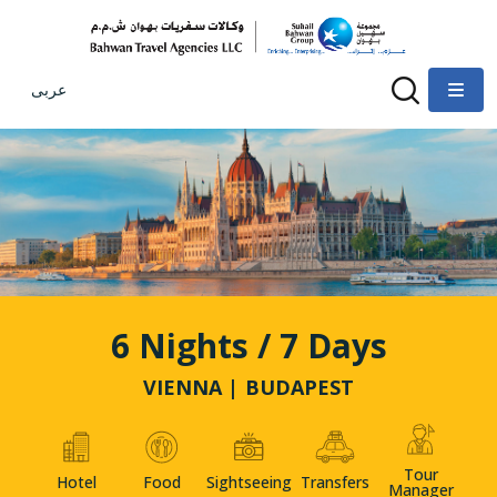
عربى
6 Nights / 7 Days
VIENNA | BUDAPEST
Tour
Hotel
Food
Sightseeing
Transfers
Manager