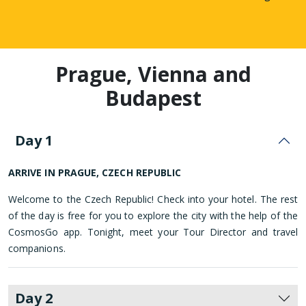
Prague, Vienna and
Budapest
Day 1
ARRIVE IN PRAGUE, CZECH REPUBLIC
Welcome to the Czech Republic! Check into your hotel. The rest
of the day is free for you to explore the city with the help of the
CosmosGo app. Tonight, meet your Tour Director and travel
companions.
Day 2