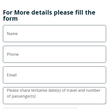
For More details please fill the
form