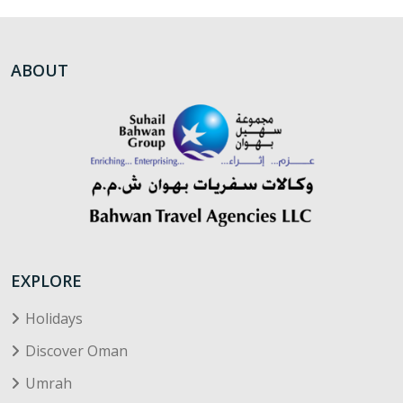
ABOUT
EXPLORE
Holidays
Discover Oman
Umrah