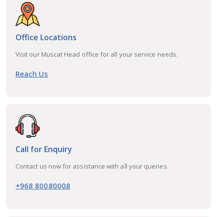
Office Locations
Visit our Muscat Head office for all your service needs.
Reach Us
Call for Enquiry
Contact us now for assistance with all your queries.
+968 80080008