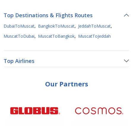
Top Destinations & Flights Routes
,
,
,
DubaiToMuscat
BangkokToMuscat
JeddahToMuscat
,
,
MuscatToDubai
MuscatToBangkok
MuscatToJeddah
Top Airlines
Our Partners