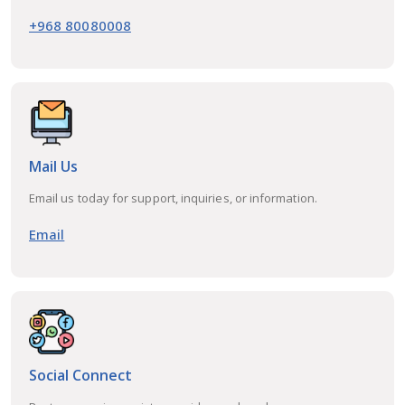
+968 80080008
Mail Us
Email us today for support, inquiries, or information.
Email
Social Connect