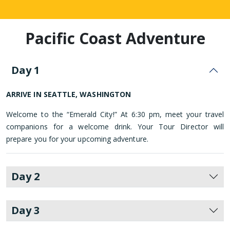
Pacific Coast Adventure
Day 1
ARRIVE IN SEATTLE, WASHINGTON
Welcome to the “Emerald City!” At 6:30 pm, meet your travel
companions for a welcome drink. Your Tour Director will
prepare you for your upcoming adventure.
Day 2
Day 3