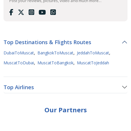
Post your reviews, pictures, video and much more...
Top Destinations & Flights Routes
,
,
,
DubaiToMuscat
BangkokToMuscat
JeddahToMuscat
,
,
MuscatToDubai
MuscatToBangkok
MuscatToJeddah
Top Airlines
Our Partners