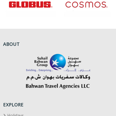
ABOUT
EXPLORE
Holidays