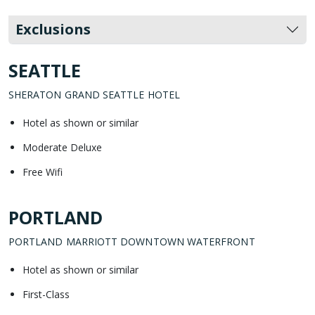
Exclusions
SEATTLE
SHERATON GRAND SEATTLE HOTEL
Hotel as shown or similar
Moderate Deluxe
Free Wifi
PORTLAND
PORTLAND MARRIOTT DOWNTOWN WATERFRONT
Hotel as shown or similar
First-Class