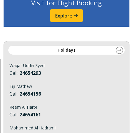
Visit for Flight Booking
Explore
Holidays
Waqar Uddin Syed
Call:
24654293
Tiji Mathew
Call:
24654156
Reem Al Harbi
Call:
24654161
Mohammed Al Hadrami