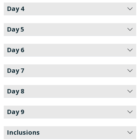
Day 4
Day 5
Day 6
Day 7
Day 8
Day 9
Inclusions