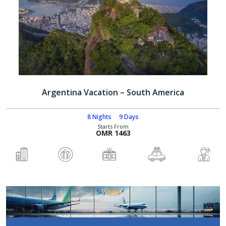
Argentina Vacation – South America
8 Nights
9 Days
Starts From
OMR 1463