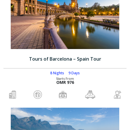
Tours of Barcelona – Spain Tour
8 Nights
9 Days
Starts From
OMR 976