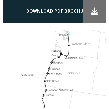
DOWNLOAD PDF BROCHURE