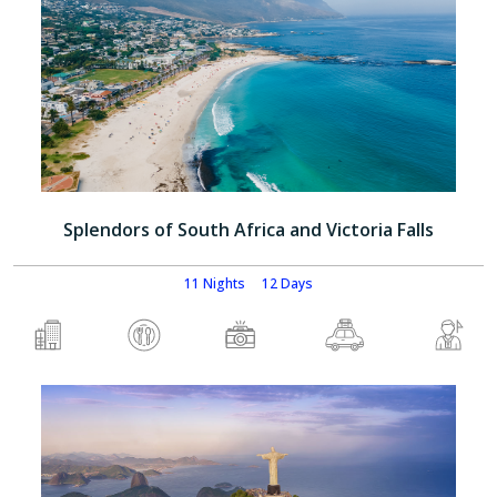
Splendors of South Africa and Victoria Falls
11 Nights
12 Days