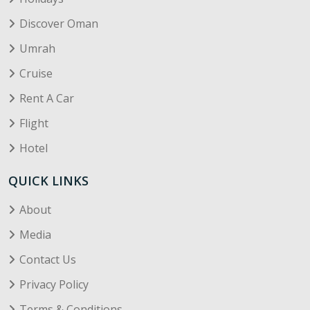
Discover Oman
Umrah
Cruise
Rent A Car
Flight
Hotel
QUICK LINKS
About
Media
Contact Us
Privacy Policy
Terms & Conditions