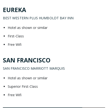
EUREKA
BEST WESTERN PLUS HUMBOLDT BAY INN
Hotel as shown or similar
First-Class
Free Wifi
SAN FRANCISCO
SAN FRANCISCO MARRIOTT MARQUIS
Hotel as shown or similar
Superior First-Class
Free Wifi