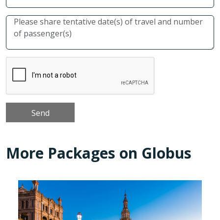
More Packages on Globus