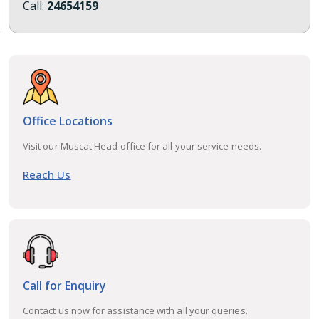
Call:
24654159
Office Locations
Visit our Muscat Head office for all your service needs.
Reach Us
Call for Enquiry
Contact us now for assistance with all your queries.