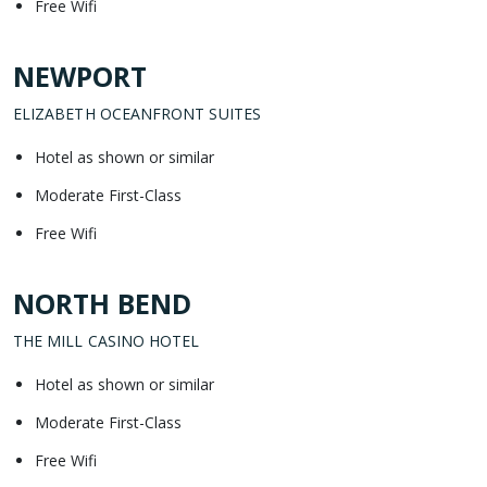
Free Wifi
NEWPORT
ELIZABETH OCEANFRONT SUITES
Hotel as shown or similar
Moderate First-Class
Free Wifi
NORTH BEND
THE MILL CASINO HOTEL
Hotel as shown or similar
Moderate First-Class
Free Wifi