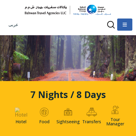
عربى
7 Nights / 8 Days
Tour
Hotel
Food
Sightseeing
Transfers
Manager