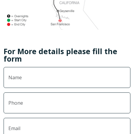
For More details please fill the
form