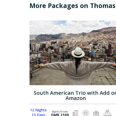
More Packages on Thomas
South American Trio with Add o
Amazon
12 Nights
Starts From
13 Days
OMR 2169