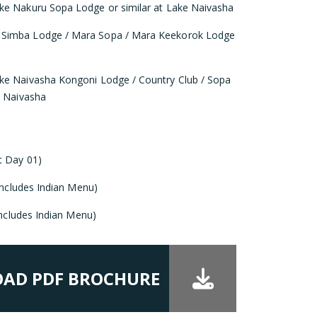
ke Nakuru Sopa Lodge or similar at Lake Naivasha
 Simba Lodge / Mara Sopa / Mara Keekorok Lodge
ke Naivasha Kongoni Lodge / Country Club / Sopa
e Naivasha
t Day 01)
(Includes Indian Menu)
(Includes Indian Menu)
AD PDF BROCHURE