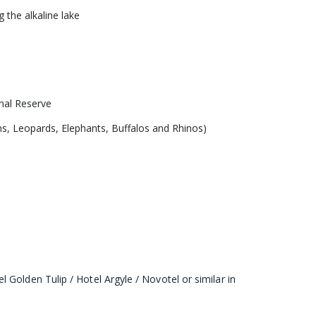
 the alkaline lake
onal Reserve
ons, Leopards, Elephants, Buffalos and Rhinos)
Golden Tulip / Hotel Argyle / Novotel or similar in