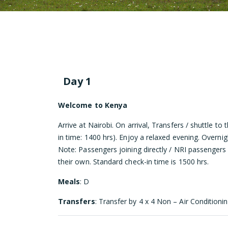
Day 1
Welcome to Kenya
Arrive at Nairobi. On arrival, Transfers / shuttle to
in time: 1400 hrs). Enjoy a relaxed evening. Overnig
Note: Passengers joining directly / NRI passengers
their own. Standard check-in time is 1500 hrs.
Meals
: D
Transfers
: Transfer by 4 x 4 Non – Air Conditionin