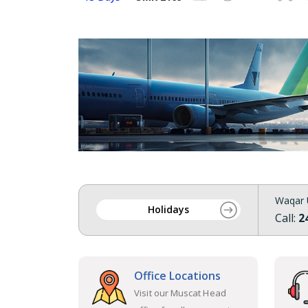
Waqar 
Holidays
Call:
2
Office Locations
Visit our Muscat Head