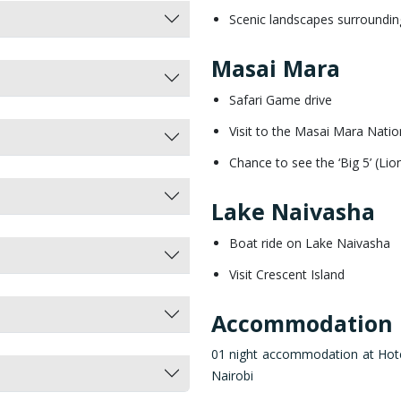
Scenic landscapes surrounding
Masai Mara
Safari Game drive
Visit to the Masai Mara Nati
Chance to see the ‘Big 5’ (Li
Lake Naivasha
Boat ride on Lake Naivasha
Visit Crescent Island
Accommodation
01 night accommodation at Hotel 
Nairobi