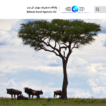
Customized Tours
Group Tours – Thomas Cook
Group Tours – Globus
Group Tours – Cosmos