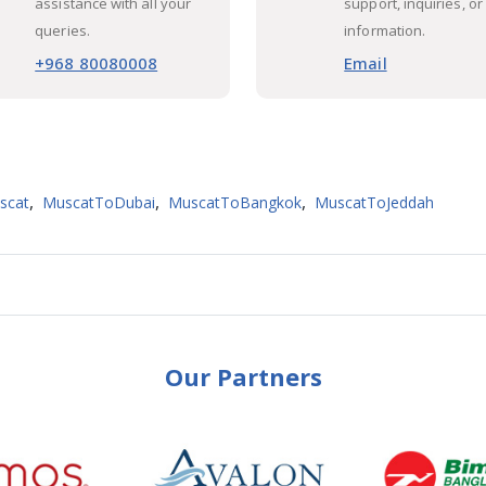
assistance with all your
support, inquiries, or
queries.
information.
+968 80080008
Email
,
,
,
scat
MuscatToDubai
MuscatToBangkok
MuscatToJeddah
Our Partners