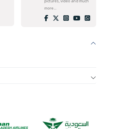
pictures, video and much
more...