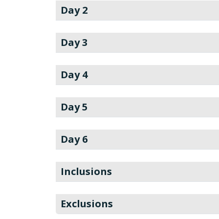
Day 2
Day 3
Day 4
Day 5
Day 6
Inclusions
Exclusions