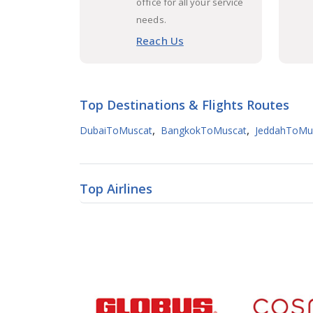
office for all your service
needs.
Reach Us
Top Destinations & Flights Routes
,
,
DubaiToMuscat
BangkokToMuscat
JeddahToMu
Top Airlines