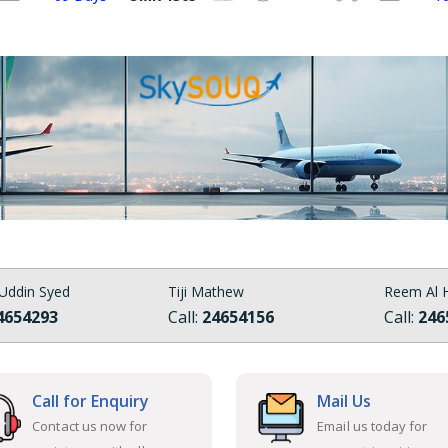
Uddin Syed
Tiji Mathew
Reem Al H
4654293
Call:
24654156
Call:
246
Call for Enquiry
Mail Us
Contact us now for
Email us today for