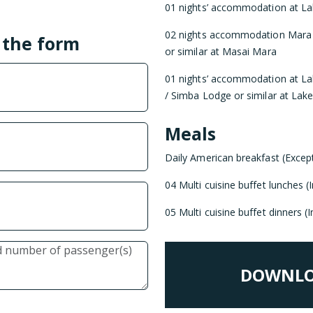
01 nights’ accommodation at La
02 nights accommodation Mara
l the form
or similar at Masai Mara
01 nights’ accommodation at La
/ Simba Lodge or similar at Lak
Meals
Daily American breakfast (Excep
04 Multi cuisine buffet lunches 
05 Multi cuisine buffet dinners 
DOWNLO