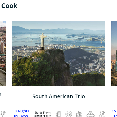
 Cook
n
South American Trio
08 Nights
15
Starts From
09 Days
OMR 1305
1