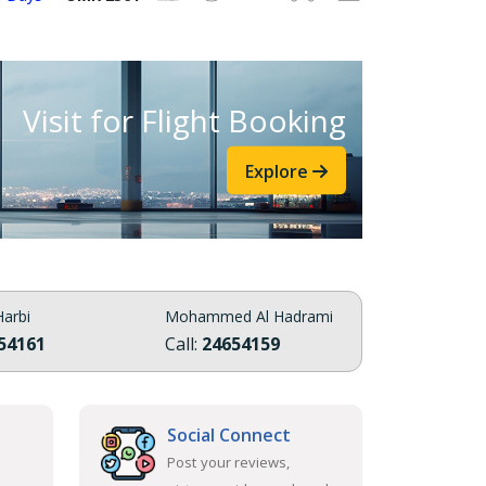
Visit for Flight Booking
Explore
arbi
Mohammed Al Hadrami
54161
Call:
24654159
Social Connect
Post your reviews,