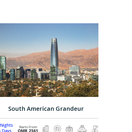
South American Grandeur
 Nights
Starts From
6 Days
OMR 2361