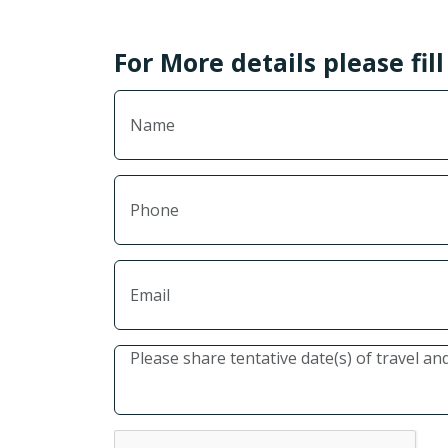
For More details please fil