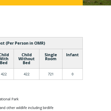
st (Per Person in OMR)
Child
Child
Single
Infant
With
Without
Room
Bed
Bed
422
422
721
0
tional Park
d other wildlife including birdlife