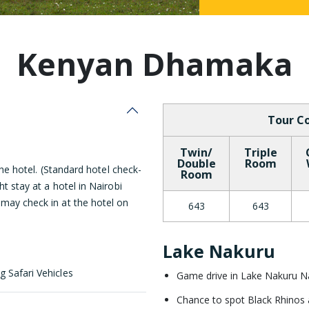
Malaysia
Kenyan Dhamaka
Tour Co
Twin/
Triple
Double
Room
 the hotel. (Standard hotel check-
Room
ht stay at a hotel in Nairobi
 may check in at the hotel on
643
643
Lake Nakuru
g Safari Vehicles
Game drive in Lake Nakuru Na
Chance to spot Black Rhinos an