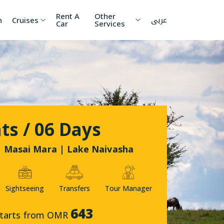
Rent A
Other
عربى
h
Cruises
Car
Services
ia
China
Nepal
 Lanka
Cambodia
Maldives
etnam
Kyrgyzstan
United
ts / 06 Days
Arab
Emirates
zakhstan
Japan
 Masai Mara | Lake Naivasha
menia
Korea
Sightseeing
Transfers
Tour Manager
onesia
Jordan
643
tarts from OMR