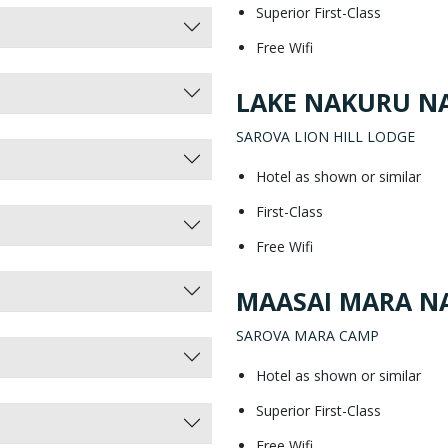
Superior First-Class
Free Wifi
LAKE NAKURU NA
SAROVA LION HILL LODGE
Hotel as shown or similar
First-Class
Free Wifi
MAASAI MARA NA
SAROVA MARA CAMP
Hotel as shown or similar
Superior First-Class
Free Wifi