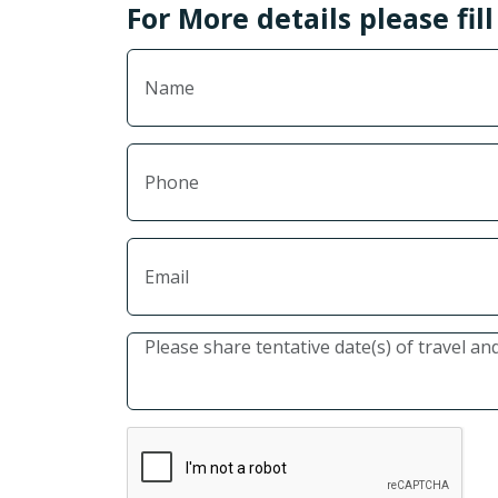
For More details please fil