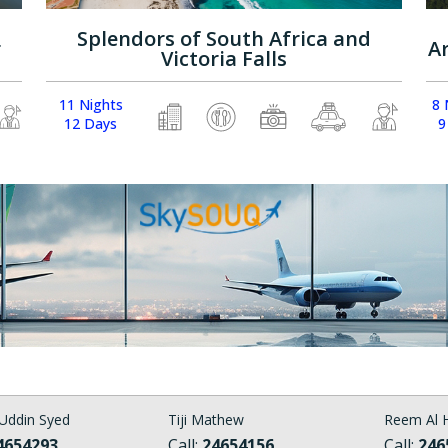
Splendors of South Africa and
r
A
Victoria Falls
11 Nights
8 
12 Days
9
Uddin Syed
Tiji Mathew
Reem Al H
4654293
Call:
24654156
Call:
246