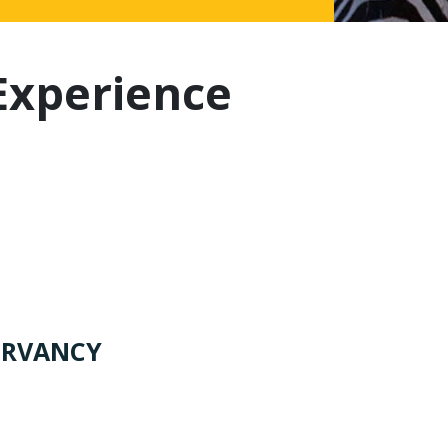
Experience
ERVANCY