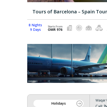
Tours of Barcelona – Spain Tou
8 Nights
Starts From
9 Days
OMR 976
Waqar 
Holidays
Call:
2