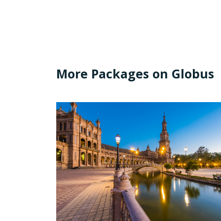
More Packages on Globus