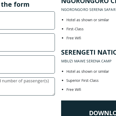
NGORONGORO C
l the form
NGORONGORO SERENA SAFAR
Hotel as shown or similar
First-Class
Free Wifi
SERENGETI NATI
MBUZI MAWE SERENA CAMP
Hotel as shown or similar
Superior First-Class
Free Wifi
DOWNLO