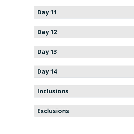
Day 11
Day 12
Day 13
Day 14
Inclusions
Exclusions