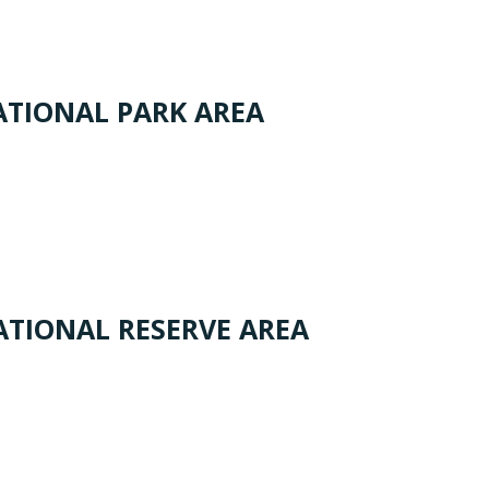
TIONAL PARK AREA
TIONAL RESERVE AREA