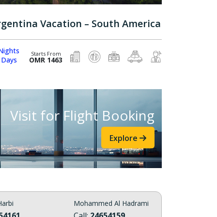
rgentina Vacation – South America
Nights
Starts From
 Days
OMR 1463
Visit for Flight Booking
Explore
arbi
Mohammed Al Hadrami
54161
Call:
24654159