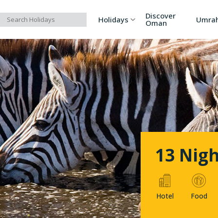
Discover
Holidays
Umra
Oman
Asia
Russia
Ind
Europe
Azerbaijan
Sri
Africa
Bhutan
Vi
North America
Turkey
Ka
13 Nigh
South America
Georgia
Ar
Hotel
Food
Australia/Oceania
Singapore
Ind