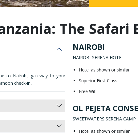
Malaysia
anzania: The Safari 
NAIROBI
NAIROBI SERENA HOTEL
Hotel as shown or similar
me to Nairobi, gateway to your
Superior First-Class
ernoon check-in.
Free Wifi
OL PEJETA CONS
SWEETWATERS SERENA CAMP
Hotel as shown or similar