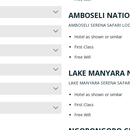
AMBOSELI NATIO
AMBOSELI SERENA SAFARI LO
Hotel as shown or similar
First-Class
Free Wifi
LAKE MANYARA 
LAKE MANYARA SERENA SAFAR
Hotel as shown or similar
First-Class
Free Wifi