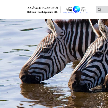
Customized Tours
Group Tours – Thomas Cook
Group Tours – Globus
Group Tours – Cosmos