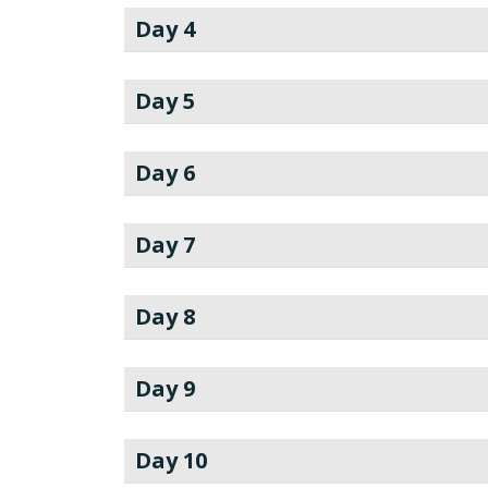
Day 4
Day 5
Day 6
Day 7
Day 8
Day 9
Day 10