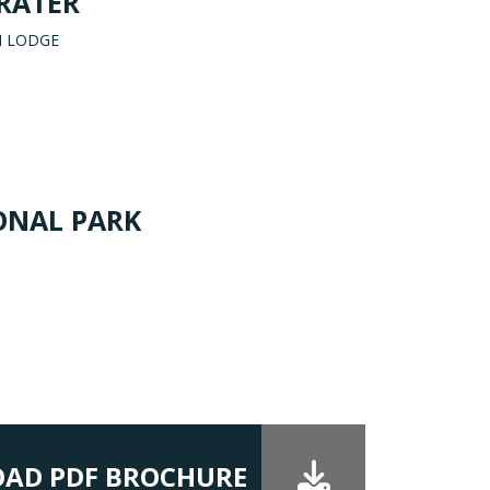
RATER
I LODGE
ONAL PARK
AD PDF BROCHURE