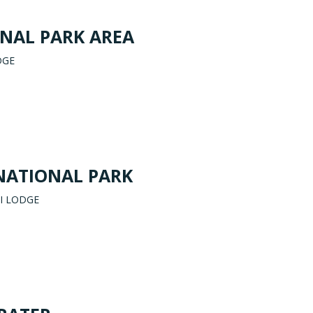
NAL PARK AREA
DGE
NATIONAL PARK
I LODGE