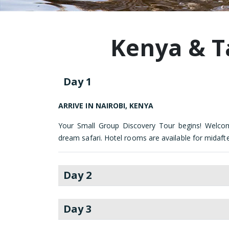
Kenya & T
Day 1
ARRIVE IN NAIROBI, KENYA
Your Small Group Discovery Tour begins! Welco
dream safari. Hotel rooms are available for midaft
Day 2
Day 3