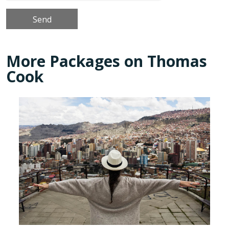
More Packages on Thomas
Cook