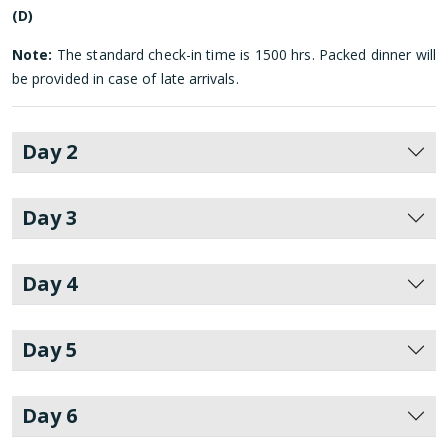
(D)
Note:
The standard check-in time is 1500 hrs. Packed dinner will
be provided in case of late arrivals.
Day 2
Day 3
Day 4
Day 5
Day 6