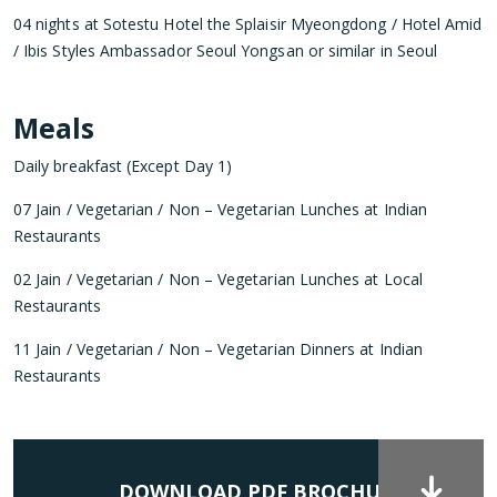
04 nights at Sotestu Hotel the Splaisir Myeongdong / Hotel Amid
/ Ibis Styles Ambassador Seoul Yongsan or similar in Seoul
Meals
Daily breakfast (Except Day 1)
07 Jain / Vegetarian / Non – Vegetarian Lunches at Indian
Restaurants
02 Jain / Vegetarian / Non – Vegetarian Lunches at Local
Restaurants
11 Jain / Vegetarian / Non – Vegetarian Dinners at Indian
Restaurants
DOWNLOAD PDF BROCHURE