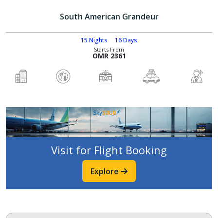
South American Grandeur
15 Nights
16 Days
Starts From
OMR 2361
Visit for Flight Booking
Explore