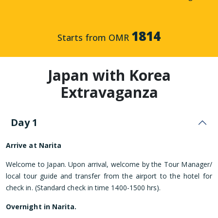
1814
Starts from OMR
Japan with Korea
Extravaganza
Day 1
Arrive at Narita
Welcome to Japan. Upon arrival, welcome by the Tour Manager/
local tour guide and transfer from the airport to the hotel for
check in. (Standard check in time 1400-1500 hrs).
Overnight in Narita.