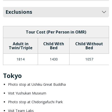
Exclusions
Tour Cost (Per Person in OMR)
Adult in
Child With
Child Without
Twin/Triple
Bed
Bed
1814
1430
1057
Tokyo
Photo stop at Ushiku Great Buddha
Visit Yushukan Museum
Photo stop at Chidorigafuchi Park
Visit Team Labs