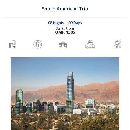
South American Trio
08 Nights
09 Days
Starts From
OMR 1305