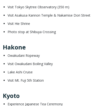
Visit Tokyo Skytree Observatory (350 m)
Visit Asakusa Kannon Temple & Nakamise Dori Street
Visit Hie Shrine
Photo stop at Shibuya Crossing
Hakone
Owakudani Ropeway
Visit Owakudani Boiling Valley
Lake Ashi Cruise
Visit Mt. Fuji 5th Station
Kyoto
Experience Japanese Tea Ceremony