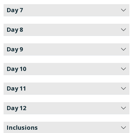
Day 7
Day 8
Day 9
Day 10
Day 11
Day 12
Inclusions