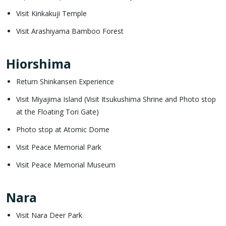
Visit Kinkakuji Temple
Visit Arashiyama Bamboo Forest
Hiorshima
Return Shinkansen Experience
Visit Miyajima Island (Visit Itsukushima Shrine and Photo stop
at the Floating Tori Gate)
Photo stop at Atomic Dome
Visit Peace Memorial Park
Visit Peace Memorial Museum
Nara
Visit Nara Deer Park