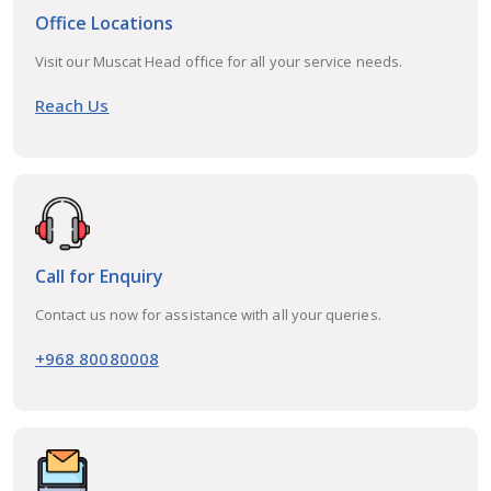
Office Locations
Visit our Muscat Head office for all your service needs.
Reach Us
Call for Enquiry
Contact us now for assistance with all your queries.
+968 80080008