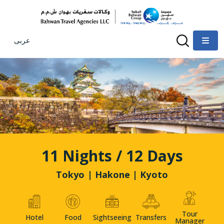
عربى
11 Nights / 12 Days
Tokyo | Hakone | Kyoto
Tour
Hotel
Food
Sightseeing
Transfers
Manager