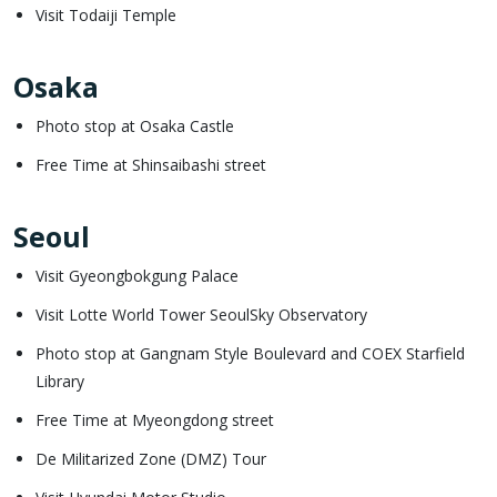
Visit Todaiji Temple
Osaka
Photo stop at Osaka Castle
Free Time at Shinsaibashi street
Seoul
Visit Gyeongbokgung Palace
Visit Lotte World Tower SeoulSky Observatory
Photo stop at Gangnam Style Boulevard and COEX Starfield
Library
Free Time at Myeongdong street
De Militarized Zone (DMZ) Tour