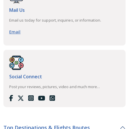
Mail Us
Email us today for support, inquiries, or information.
Email
Social Connect
Post your reviews, pictures, video and much more...
Top Destinations & Flights Routes