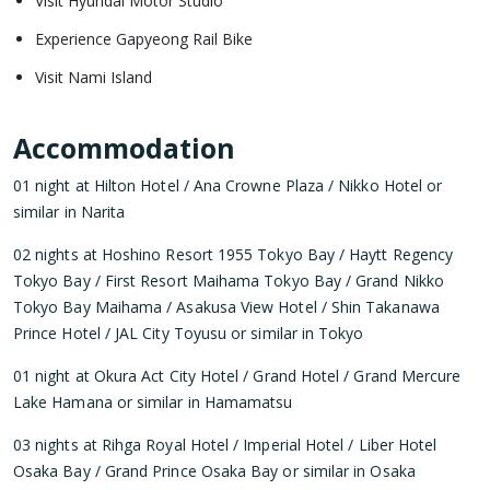
Visit Hyundai Motor Studio
Experience Gapyeong Rail Bike
Visit Nami Island
Accommodation
01 night at Hilton Hotel / Ana Crowne Plaza / Nikko Hotel or
similar in Narita
02 nights at Hoshino Resort 1955 Tokyo Bay / Haytt Regency
Tokyo Bay / First Resort Maihama Tokyo Bay / Grand Nikko
Tokyo Bay Maihama / Asakusa View Hotel / Shin Takanawa
Prince Hotel / JAL City Toyusu or similar in Tokyo
01 night at Okura Act City Hotel / Grand Hotel / Grand Mercure
Lake Hamana or similar in Hamamatsu
03 nights at Rihga Royal Hotel / Imperial Hotel / Liber Hotel
Osaka Bay / Grand Prince Osaka Bay or similar in Osaka