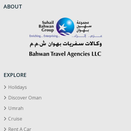
ABOUT
EXPLORE
Holidays
Discover Oman
Umrah
Cruise
Rent A Car