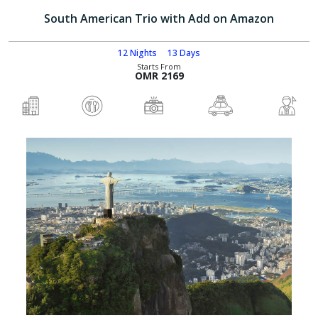
South American Trio with Add on Amazon
12 Nights
13 Days
Starts From
OMR 2169