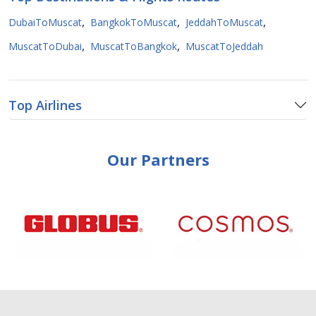
,
,
,
DubaiToMuscat
BangkokToMuscat
JeddahToMuscat
,
,
MuscatToDubai
MuscatToBangkok
MuscatToJeddah
Top Airlines
Our Partners