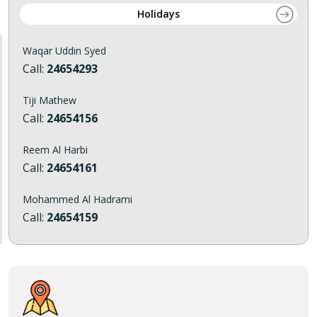
Holidays
Waqar Uddin Syed
Call:
24654293
Tiji Mathew
Call:
24654156
Reem Al Harbi
Call:
24654161
Mohammed Al Hadrami
Call:
24654159