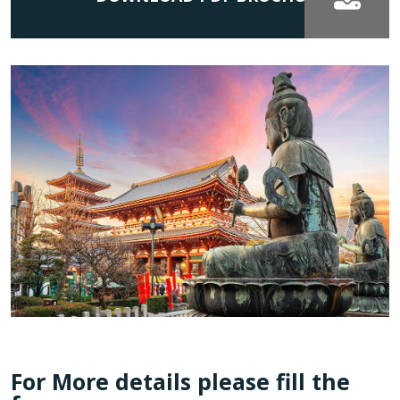
For More details please fill the