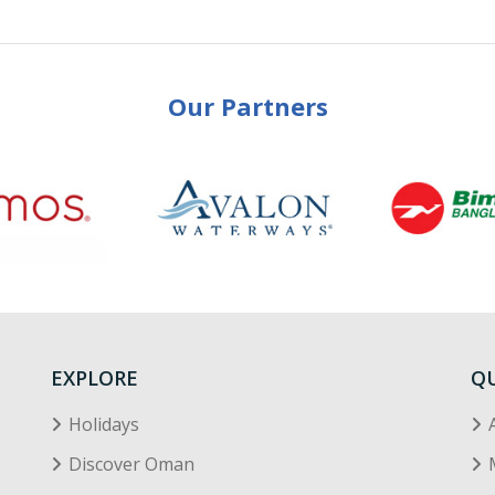
Our Partners
EXPLORE
QU
Holidays
Discover Oman