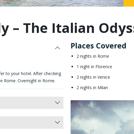
Malaysia
ly – The Italian Ody
Places Covered
2 nights in Rome
1 night in Florence
er to your hotel. After checking
2 nights in Venice
plore Rome. Overnight in Rome.
2 nights in Milan