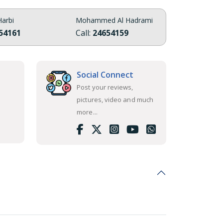
arbi
Mohammed Al Hadrami
54161
Call:
24654159
Social Connect
Post your reviews,
pictures, video and much
more...