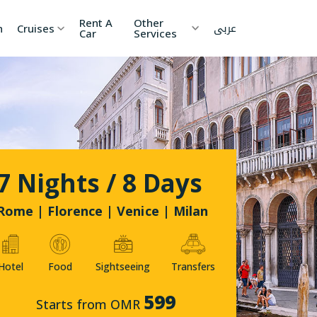
Rent A
Other
عربى
h
Cruises
Car
Services
ia
China
Nepal
 Lanka
Cambodia
Maldives
etnam
Kyrgyzstan
United
7 Nights / 8 Days
Arab
Emirates
zakhstan
Japan
Rome | Florence | Venice | Milan
menia
Korea
Hotel
Food
Sightseeing
Transfers
onesia
Jordan
599
Starts from OMR