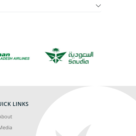
ICK LINKS
About
Media