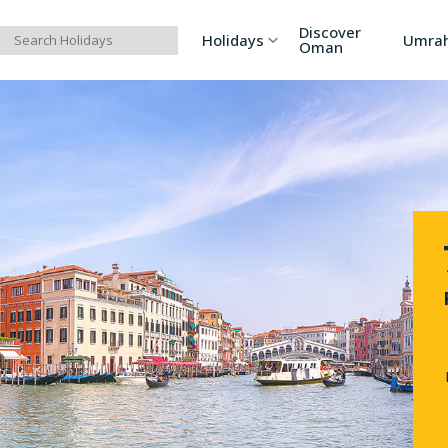
Discover
Holidays
Umra
Oman
Asia
Russia
Ind
Europe
Azerbaijan
Sri
Africa
Bhutan
Vi
North America
Turkey
Ka
South America
Georgia
Ar
Australia/Oceania
Singapore
Ind