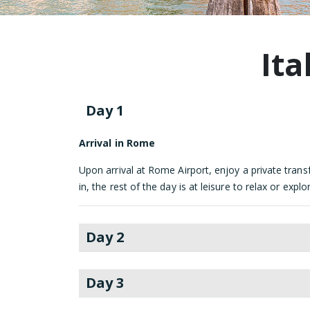
Ita
Day 1
Arrival in Rome
Upon arrival at Rome Airport, enjoy a private transf
in, the rest of the day is at leisure to relax or ex
Day 2
Day 3