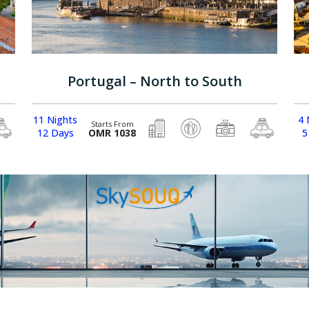
Portugal – North to South
11 Nights
4 
Starts From
12 Days
OMR 1038
5