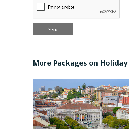
More Packages on Holiday