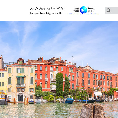
Customized Tours
Group Tours – Thomas Cook
Group Tours – Globus
Group Tours – Cosmos