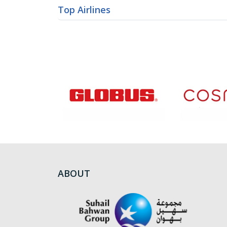
Top Airlines
ABOUT