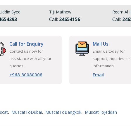
Uddin Syed
Tiji Mathew
Reem Al H
4654293
Call:
24654156
Call:
246
Call for Enquiry
Mail Us
Contact us now for
Email us today for
assistance with all your
support, inquiries, or
queries.
information.
+968 80080008
Email
,
,
,
scat
MuscatToDubai
MuscatToBangkok
MuscatToJeddah