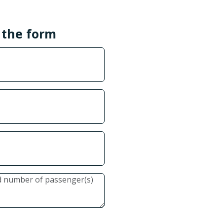
l the form