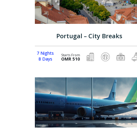
Portugal – City Breaks
7 Nights
Starts From
8 Days
OMR 510