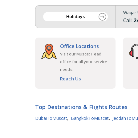
Waqar 
Holidays
Call:
2
Office Locations
Visit our Muscat Head
office for all your service
needs.
Reach Us
Top Destinations & Flights Routes
,
,
DubaiToMuscat
BangkokToMuscat
JeddahToMu