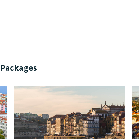
 Packages