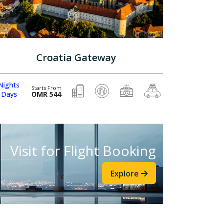
Croatia Gateway
Nights
Starts From
 Days
OMR 544
Visit for Flight Booking
Explore