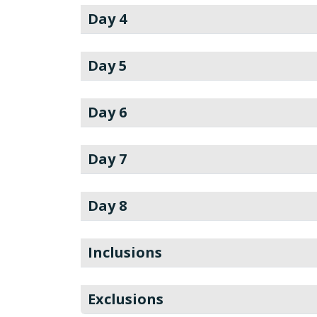
Day 4
Day 5
Day 6
Day 7
Day 8
Inclusions
Exclusions