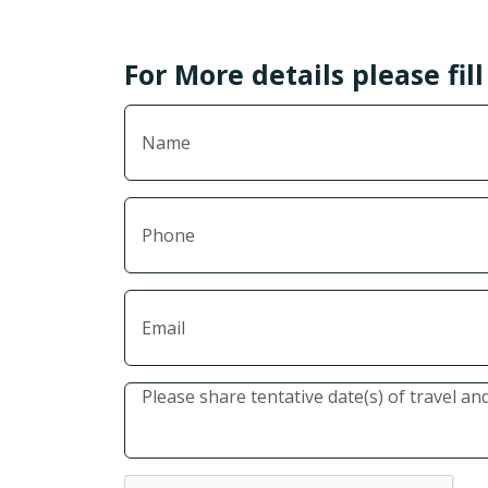
For More details please fil