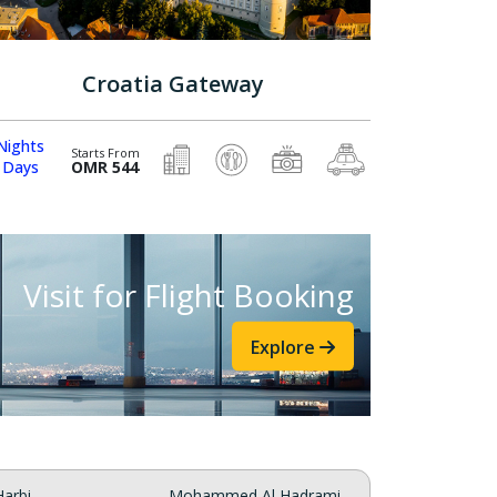
Croatia Gateway
Nights
Starts From
 Days
OMR 544
Visit for Flight Booking
Explore
arbi
Mohammed Al Hadrami