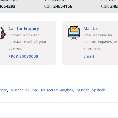
4654293
Call:
24654156
Call:
246
Call for Enquiry
Mail Us
Contact us now for
Email us today for
assistance with all your
support, inquiries, or
queries.
information.
+968 80080008
Email
,
,
,
scat
MuscatToDubai
MuscatToBangkok
MuscatToJeddah