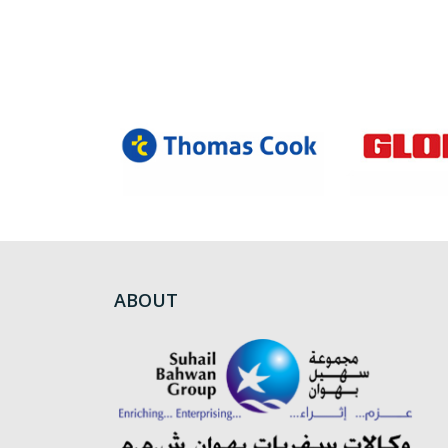
ABOUT