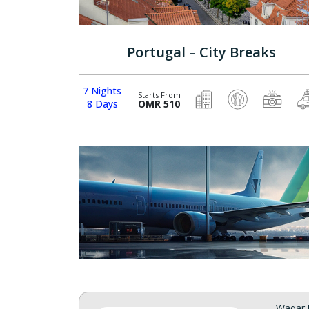
Portugal – City Breaks
7 Nights
Starts From
8 Days
OMR 510
Waqar 