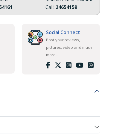
54161
Call:
24654159
Social Connect
Post your reviews,
pictures, video and much
more...