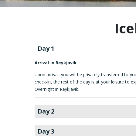
Ice
Day 1
Arrival in Reykjavik
Upon arrival, you will be privately transferred to you
check-in, the rest of the day is at your leisure to e
Overnight in Reykjavik.
Day 2
Day 3