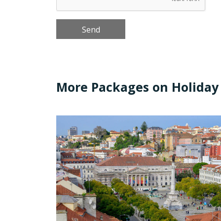
More Packages on Holiday