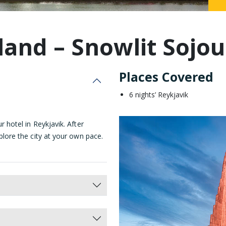
Malaysia
land – Snowlit Sojo
Places Covered
6 nights’ Reykjavik
r hotel in Reykjavik. After
xplore the city at your own pace.