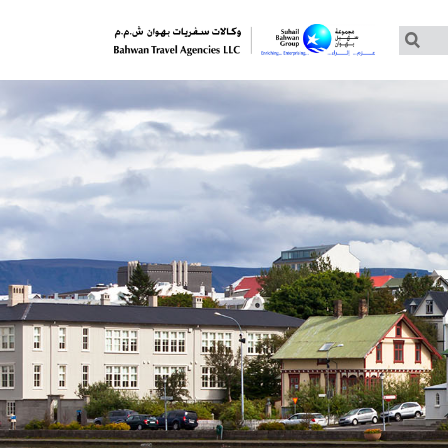
Customized Tours
Group Tours – Thomas Cook
Group Tours – Globus
Group Tours – Cosmos