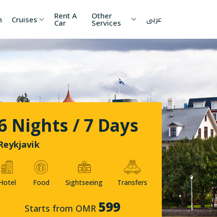
Rent A
Other
عربى
h
Cruises
Car
Services
ia
China
Nepal
 Lanka
Cambodia
Maldives
etnam
Kyrgyzstan
United
6 Nights / 7 Days
Arab
Emirates
zakhstan
Japan
Reykjavik
menia
Korea
Hotel
Food
Sightseeing
Transfers
onesia
Jordan
599
Starts from OMR