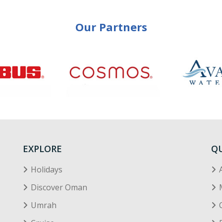
Our Partners
EXPLORE
QU
Holidays
Discover Oman
Umrah