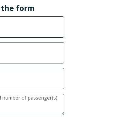
l the form