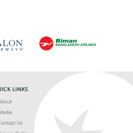
ICK LINKS
About
Media
Contact Us