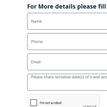
For More details please fil