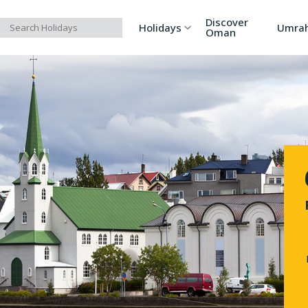
Discover
Holidays
Umra
Oman
Asia
Russia
Ind
Europe
Azerbaijan
Sri
Africa
Bhutan
Vi
North America
Turkey
Ka
South America
Georgia
Ar
Australia/Oceania
Singapore
Ind