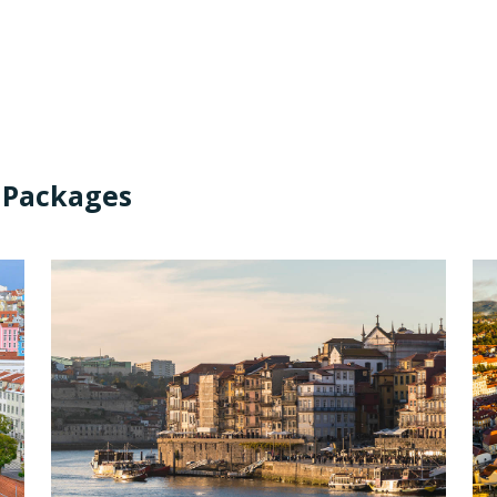
 Packages