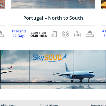
Portugal – North to South
11 Nights
4 
Starts From
12 Days
OMR 1038
5
Uddin Syed
Tiji Mathew
Reem Al H