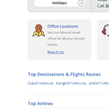
Holidays
Call:
2
Office Locations
Visit our Muscat Head
office for all your service
needs.
Reach Us
Top Destinations & Flights Routes
,
,
DubaiToMuscat
BangkokToMuscat
JeddahToMu
Top Airlines