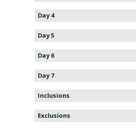
Day 4
Day 5
Day 6
Day 7
Inclusions
Exclusions