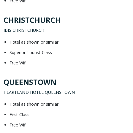
Free Wifi
CHRISTCHURCH
IBIS CHRISTCHURCH
Hotel as shown or similar
Superior Tourist-Class
Free Wifi
QUEENSTOWN
HEARTLAND HOTEL QUEENSTOWN
Hotel as shown or similar
First-Class
Free Wifi