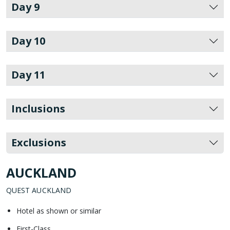
Day 9
Day 10
Day 11
Inclusions
Exclusions
AUCKLAND
QUEST AUCKLAND
Hotel as shown or similar
First-Class