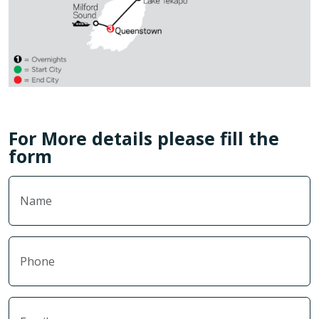
For More details please fill the
form