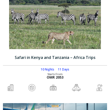
Safari in Kenya and Tanzania – Africa Trips
10 Nights
11 Days
Starts From
OMR 2053