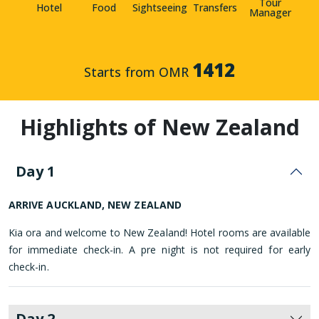
Tour
Hotel
Food
Sightseeing
Transfers
Manager
1412
Starts from OMR
Highlights of New Zealand
Day 1
ARRIVE AUCKLAND, NEW ZEALAND
Kia ora and welcome to New Zealand! Hotel rooms are available
for immediate check-in. A pre night is not required for early
check-in.
Day 2