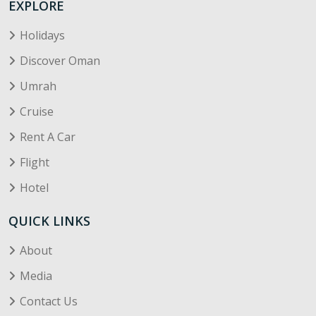
EXPLORE
Holidays
Discover Oman
Umrah
Cruise
Rent A Car
Flight
Hotel
QUICK LINKS
About
Media
Contact Us