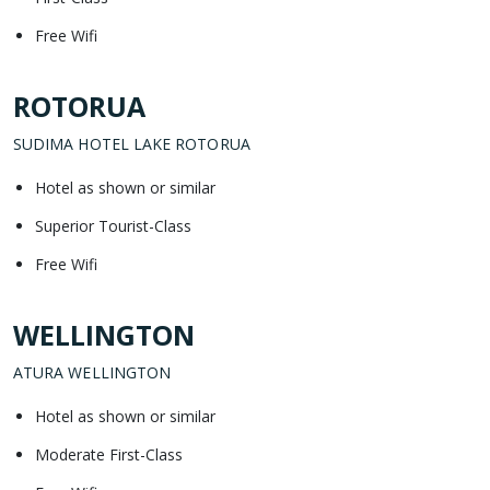
Free Wifi
ROTORUA
SUDIMA HOTEL LAKE ROTORUA
Hotel as shown or similar
Superior Tourist-Class
Free Wifi
WELLINGTON
ATURA WELLINGTON
Hotel as shown or similar
Moderate First-Class