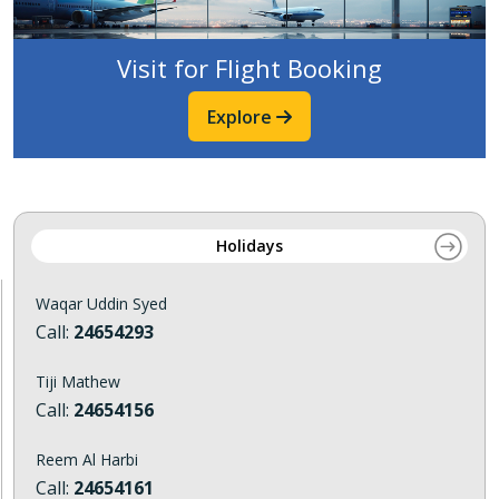
Visit for Flight Booking
Explore
Holidays
Waqar Uddin Syed
Call:
24654293
Tiji Mathew
Call:
24654156
Reem Al Harbi
Call:
24654161