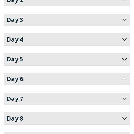
Day 3
Day 4
Day 5
Day 6
Day 7
Day 8