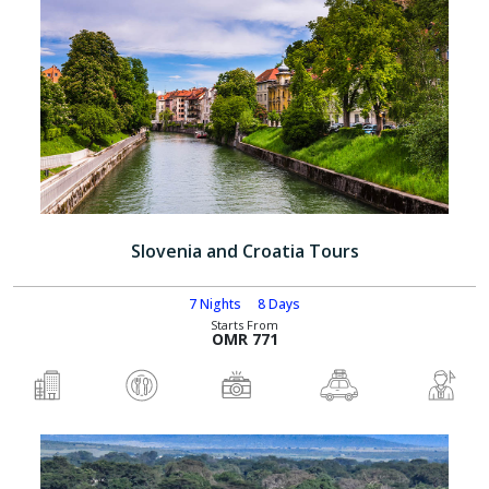
Slovenia and Croatia Tours
7 Nights
8 Days
Starts From
OMR 771