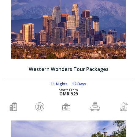
Western Wonders Tour Packages
11 Nights
12 Days
Starts From
OMR 929