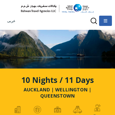
عربى
10 Nights / 11 Days
AUCKLAND | WELLINGTON |
QUEENSTOWN