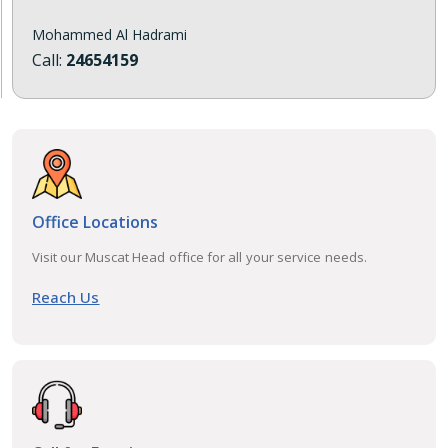
Mohammed Al Hadrami
Call:
24654159
Office Locations
Visit our Muscat Head office for all your service needs.
Reach Us