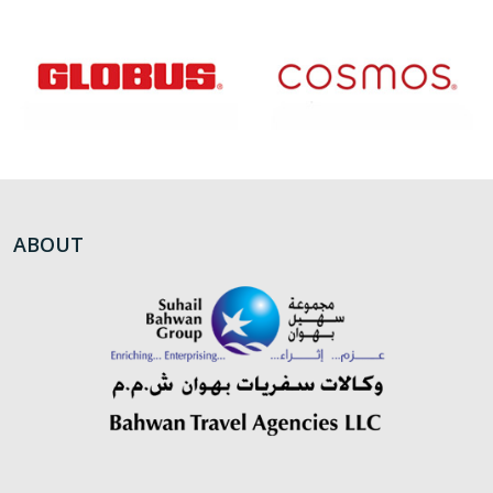
ABOUT