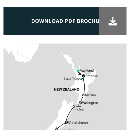
DOWNLOAD PDF BROCHURE