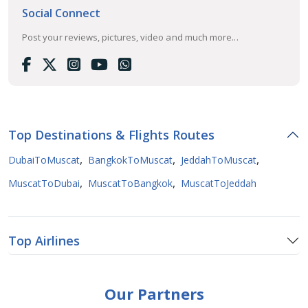
Social Connect
Post your reviews, pictures, video and much more...
Top Destinations & Flights Routes
,
,
,
DubaiToMuscat
BangkokToMuscat
JeddahToMuscat
,
,
MuscatToDubai
MuscatToBangkok
MuscatToJeddah
Top Airlines
Our Partners