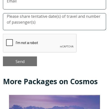
More Packages on Cosmos