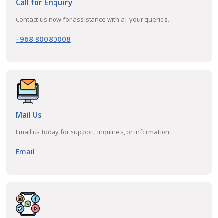
Call for Enquiry
Contact us now for assistance with all your queries.
+968 80080008
Mail Us
Email us today for support, inquiries, or information.
Email