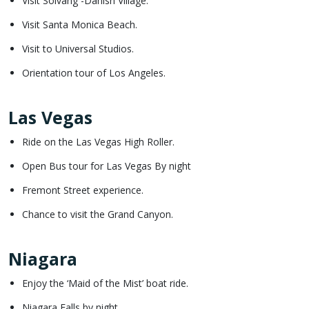
Visit Solvang -Danish Village.
Visit Santa Monica Beach.
Visit to Universal Studios.
Orientation tour of Los Angeles.
Las Vegas
Ride on the Las Vegas High Roller.
Open Bus tour for Las Vegas By night
Fremont Street experience.
Chance to visit the Grand Canyon.
Niagara
Enjoy the ‘Maid of the Mist’ boat ride.
Niagara Falls by night