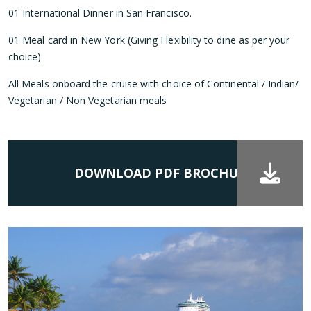
01 International Dinner in San Francisco.
01 Meal card in New York (Giving Flexibility to dine as per your
choice)
All Meals onboard the cruise with choice of Continental / Indian/
Vegetarian / Non Vegetarian meals
DOWNLOAD PDF BROCHURE