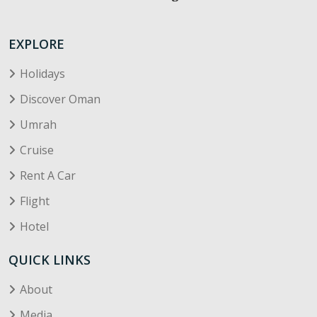
EXPLORE
Holidays
Discover Oman
Umrah
Cruise
Rent A Car
Flight
Hotel
QUICK LINKS
About
Media