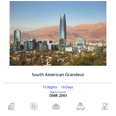
South American Grandeur
15 Nights
16 Days
Starts From
OMR 2361