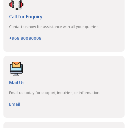
Call for Enquiry
Contact us now for assistance with all your queries.
+968 80080008
Mail Us
Email us today for support, inquiries, or information.
Email