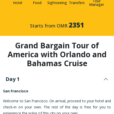
Tour
Hotel
Food
Sightseeing
Transfers
Manager
2351
Starts from OMR
Grand Bargain Tour of
America with Orlando and
Bahamas Cruise
Day 1
San Francisco
Welcome to San Francisco. On arrival, proceed to your hotel and
check-in on your own. The rest of the day is free for you to
experience the pulse of this city on your own.