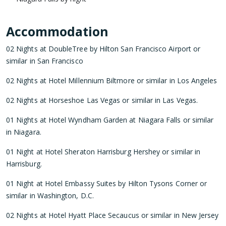
Accommodation
02 Nights at DoubleTree by Hilton San Francisco Airport or
similar in San Francisco
02 Nights at Hotel Millennium Biltmore or similar in Los Angeles
02 Nights at Horseshoe Las Vegas or similar in Las Vegas.
01 Nights at Hotel Wyndham Garden at Niagara Falls or similar
in Niagara.
01 Night at Hotel Sheraton Harrisburg Hershey or similar in
Harrisburg.
01 Night at Hotel Embassy Suites by Hilton Tysons Corner or
similar in Washington, D.C.
02 Nights at Hotel Hyatt Place Secaucus or similar in New Jersey