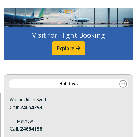
Visit for Flight Booking
Explore
Holidays
Waqar Uddin Syed
Call:
24654293
Tiji Mathew
Call:
24654156