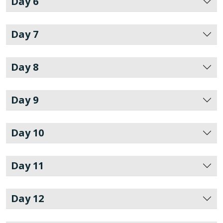
Day 6
Day 7
Day 8
Day 9
Day 10
Day 11
Day 12