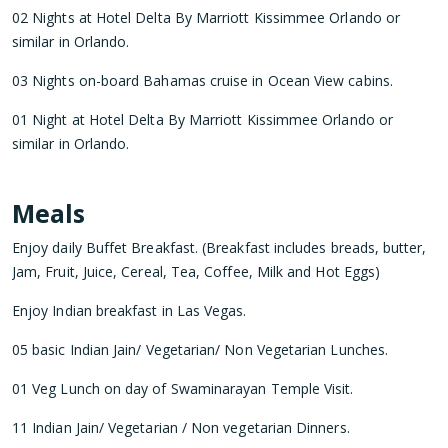
02 Nights at Hotel Delta By Marriott Kissimmee Orlando or
similar in Orlando.
03 Nights on-board Bahamas cruise in Ocean View cabins.
01 Night at Hotel Delta By Marriott Kissimmee Orlando or
similar in Orlando.
Meals
Enjoy daily Buffet Breakfast. (Breakfast includes breads, butter,
Jam, Fruit, Juice, Cereal, Tea, Coffee, Milk and Hot Eggs)
Enjoy Indian breakfast in Las Vegas.
05 basic Indian Jain/ Vegetarian/ Non Vegetarian Lunches.
01 Veg Lunch on day of Swaminarayan Temple Visit.
11 Indian Jain/ Vegetarian / Non vegetarian Dinners.