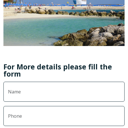
For More details please fill the
form