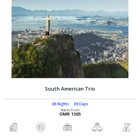
South American Trio
08 Nights
09 Days
Starts From
OMR 1305