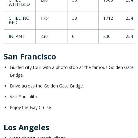
WITH BED
CHILD NO
1751
38
1712
234
BED
INFANT
230
0
230
234
San Francisco
Guided city tour with a photo stop at the famous Golden Gate
Bridge.
Drive across the Golden Gate Bridge.
Visit Sausalito.
Enjoy the Bay Cruise
Los Angeles