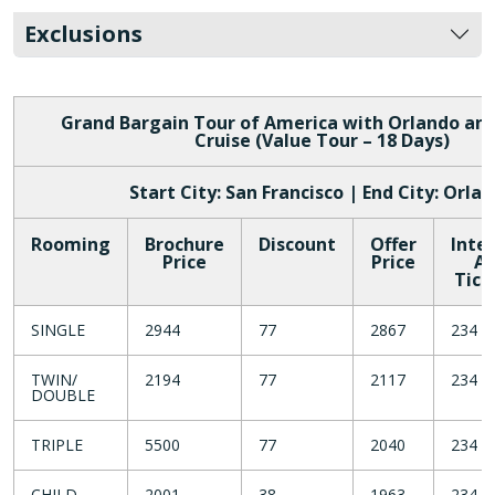
Exclusions
Grand Bargain Tour of America with Orlando a
Cruise (Value Tour – 18 Days)
Start City: San Francisco | End City: Orla
Rooming
Brochure
Discount
Offer
Inte
Price
Price
Ai
Tick
SINGLE
2944
77
2867
234
TWIN/
2194
77
2117
234
DOUBLE
TRIPLE
5500
77
2040
234
CHILD
2001
38
1963
234