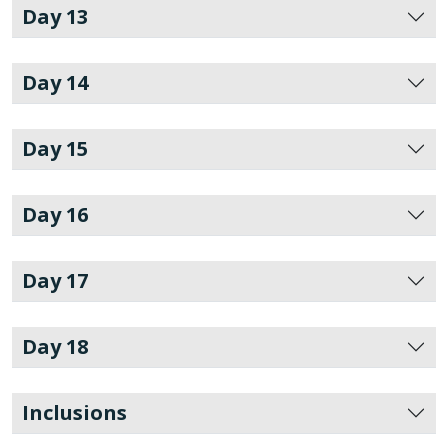
Day 13
Day 14
Day 15
Day 16
Day 17
Day 18
Inclusions