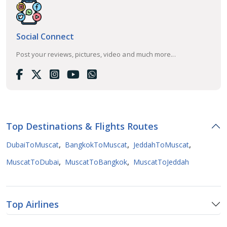
Social Connect
Post your reviews, pictures, video and much more...
Top Destinations & Flights Routes
,
,
,
DubaiToMuscat
BangkokToMuscat
JeddahToMuscat
,
,
MuscatToDubai
MuscatToBangkok
MuscatToJeddah
Top Airlines