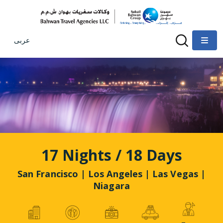
عربى
17 Nights / 18 Days
San Francisco | Los Angeles | Las Vegas |
Niagara