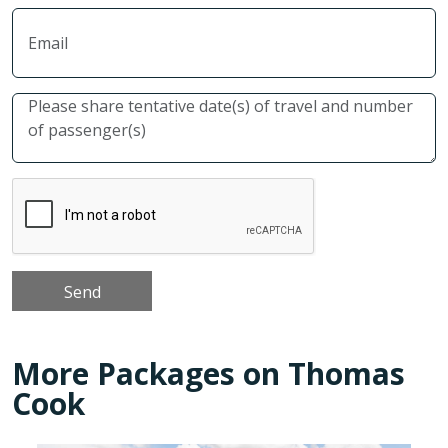
More Packages on Thomas
Cook