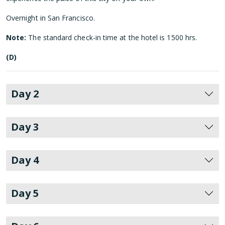
Overnight in San Francisco.
Note:
The standard check-in time at the hotel is 1500 hrs.
(D)
Day 2
Day 3
Day 4
Day 5