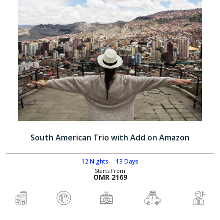
South American Trio with Add on Amazon
12 Nights
13 Days
Starts From
OMR 2169