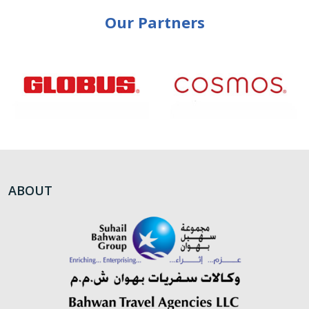
Our Partners
ABOUT