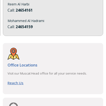
Reem Al Harbi
Call:
24654161
Mohammed Al Hadrami
Call:
24654159
Office Locations
Visit our Muscat Head office for all your service needs.
Reach Us