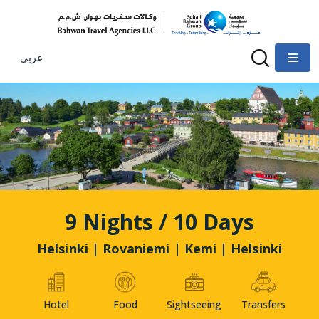
عربى
9 Nights / 10 Days
Helsinki | Rovaniemi | Kemi | Helsinki
Hotel
Food
Sightseeing
Transfers