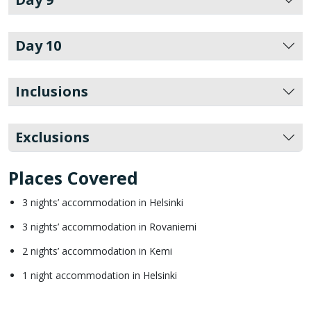
Day 10
Inclusions
Exclusions
Places Covered
3 nights’ accommodation in Helsinki
3 nights’ accommodation in Rovaniemi
2 nights’ accommodation in Kemi
1 night accommodation in Helsinki