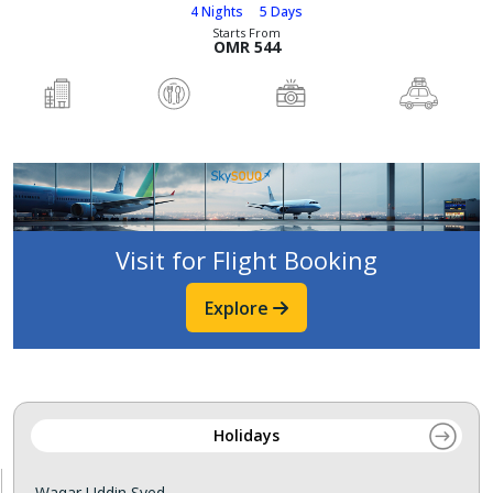
4 Nights
5 Days
Starts From
OMR 544
Visit for Flight Booking
Explore
Holidays
Waqar Uddin Syed