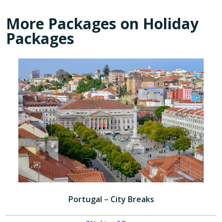
More Packages on Holiday
Packages
Portugal – City Breaks