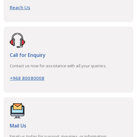
Reach Us
Call for Enquiry
Contact us now for assistance with all your queries.
+968 80080008
Mail Us
Email us today for support, inquiries, or information.