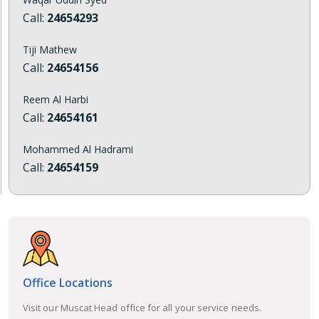
Call:
24654293
Tiji Mathew
Call:
24654156
Reem Al Harbi
Call:
24654161
Mohammed Al Hadrami
Call:
24654159
Office Locations
Visit our Muscat Head office for all your service needs.