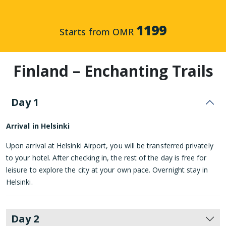
1199
Starts from OMR
Finland – Enchanting Trails
Day 1
Arrival in Helsinki
Upon arrival at Helsinki Airport, you will be transferred privately
to your hotel. After checking in, the rest of the day is free for
leisure to explore the city at your own pace. Overnight stay in
Helsinki.
Day 2