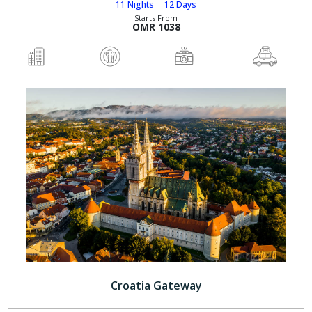
11 Nights
12 Days
Starts From
OMR 1038
Croatia Gateway