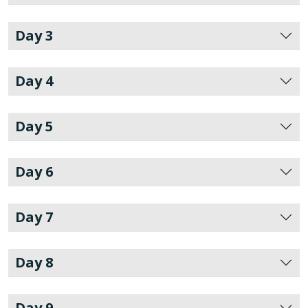
Day 3
Day 4
Day 5
Day 6
Day 7
Day 8
Day 9