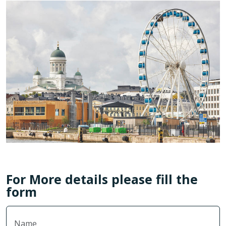
For More details please fill the
form