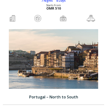
7 Nights
8 Days
Starts From
OMR 510
Portugal – North to South