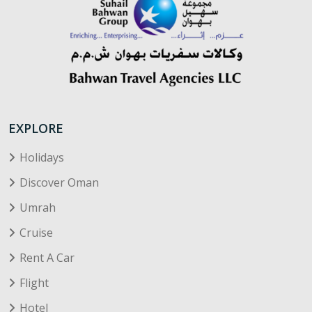
EXPLORE
Holidays
Discover Oman
Umrah
Cruise
Rent A Car
Flight
Hotel