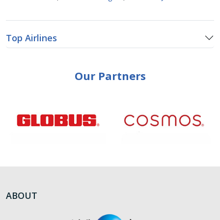
Top Airlines
Our Partners
ABOUT