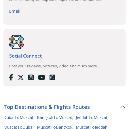
Email
Social Connect
Post your reviews, pictures, video and much more...
Top Destinations & Flights Routes
,
,
,
DubaiToMuscat
BangkokToMuscat
JeddahToMuscat
,
,
MuscatToDubai
MuscatToBangkok
MuscatToJeddah