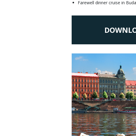
Farewell dinner cruise in Bud
DOWNLO