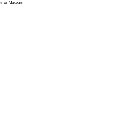
Terror Museum
e