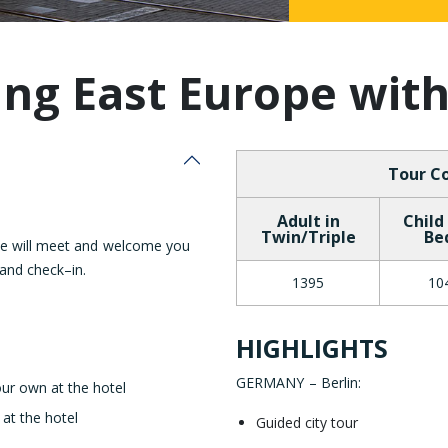
Malaysia
ng East Europe wit
Tour Co
Adult in
Child
Twin/Triple
Be
ve will meet and welcome you
 and check–in.
1395
10
HIGHLIGHTS
GERMANY – Berlin
:
our own at the hotel
 at the hotel
Guided city tour