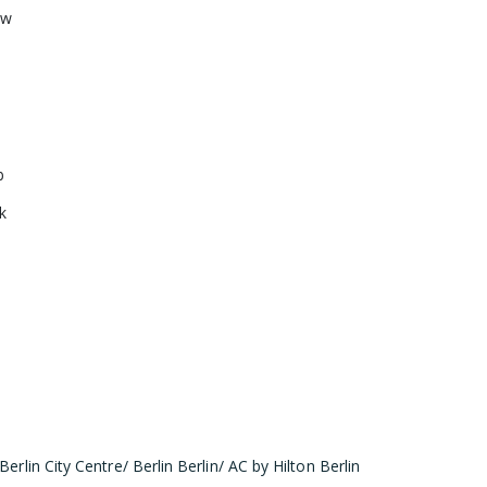
ow
b
k
Berlin City Centre/ Berlin Berlin/ AC by Hilton Berlin