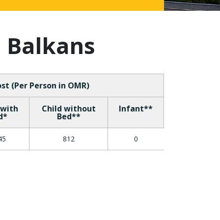
h Balkans
st (Per Person in OMR)
 with
Child without
Infant**
d*
Bed**
45
812
0