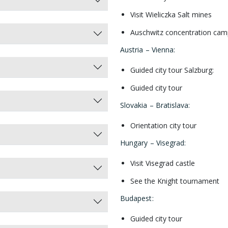
Visit Wieliczka Salt mines
Auschwitz concentration cam
Austria – Vienna:
Guided city tour Salzburg:
Guided city tour
Slovakia – Bratislava
:
Orientation city tour
Hungary – Visegrad
:
Visit Visegrad castle
See the Knight tournament
Budapest
:
Guided city tour