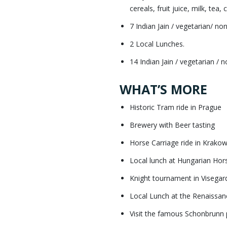
cereals, fruit juice, milk, tea,
7 Indian Jain / vegetarian/ no
2 Local Lunches.
14 Indian Jain / vegetarian / 
WHAT’S MORE
Historic Tram ride in Prague
Brewery with Beer tasting
Horse Carriage ride in Krako
Local lunch at Hungarian Ho
Knight tournament in Visegar
Local Lunch at the Renaissanc
Visit the famous Schonbrunn 