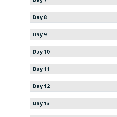
Day 8
Day 9
Day 10
Day 11
Day 12
Day 13