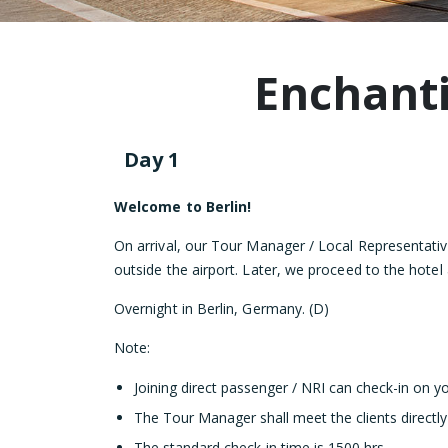
Enchanti
Day 1
Welcome to Berlin!
On arrival, our Tour Manager / Local Representati
outside the airport. Later, we proceed to the hotel
Overnight in Berlin, Germany. (D)
Note:
Joining direct passenger / NRI can check-in on y
The Tour Manager shall meet the clients directly
The standard check-in time is 1500 hrs