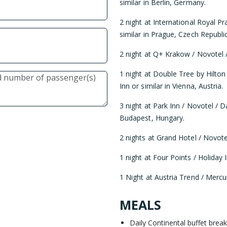
similar in Berlin, Germany.
2 night at International Royal P
similar in Prague, Czech Republic
2 night at Q+ Krakow / Novotel /
1 night at Double Tree by Hilton
Inn or similar in Vienna, Austria.
3 night at Park Inn / Novotel / D
Budapest, Hungary.
2 nights at Grand Hotel / Novotel
1 night at Four Points / Holiday I
1 Night at Austria Trend / Mercur
MEALS
Daily Continental buffet break