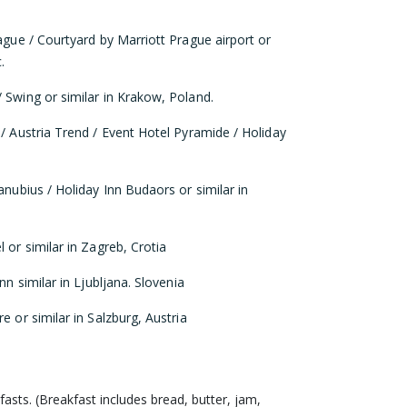
rague / Courtyard by Marriott Prague airport or
.
 Swing or similar in Krakow, Poland.
 / Austria Trend / Event Hotel Pyramide / Holiday
anubius / Holiday Inn Budaors or similar in
 or similar in Zagreb, Crotia
nn similar in Ljubljana. Slovenia
e or similar in Salzburg, Austria
fasts. (Breakfast includes bread, butter, jam,