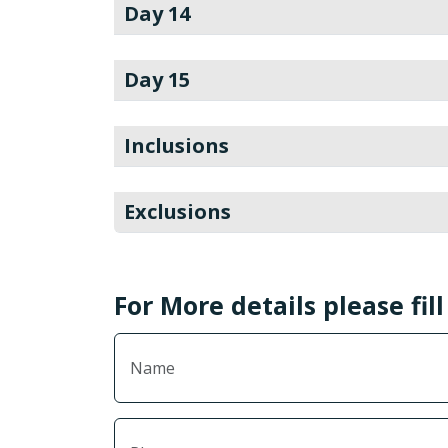
Day 14
Day 15
Inclusions
Exclusions
For More details please fil