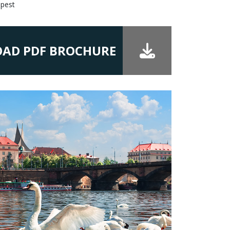
apest
AD PDF BROCHURE