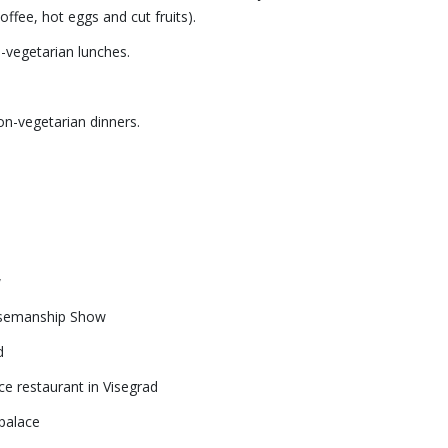
 coffee, hot eggs and cut fruits).
n-vegetarian lunches.
non-vegetarian dinners.
w
rsemanship Show
d
e restaurant in Visegrad
palace