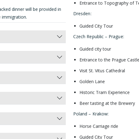
Entrance to Topography of 
cked dinner will be provided in
Dresden
:
he immigration.
Guided City Tour
Czech Republic – Prague
:
Guided city tour
Entrance to the Prague Castl
Visit St. Vitus Cathedral
Golden Lane
Historic Tram Experience
Beer tasting at the Brewery
Poland – Krakow
:
Horse Carriage ride
Guided City Tour