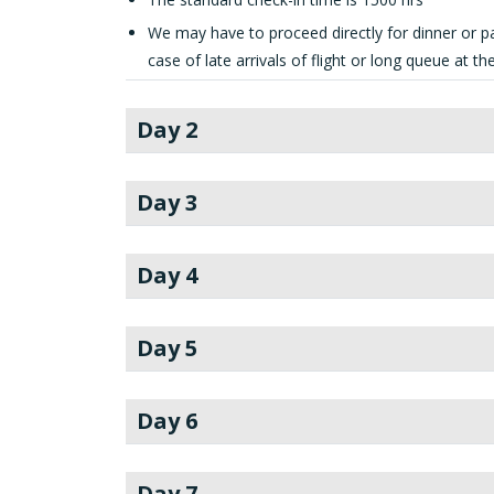
We may have to proceed directly for dinner or pa
case of late arrivals of flight or long queue at t
Day 2
Day 3
Day 4
Day 5
Day 6
Day 7