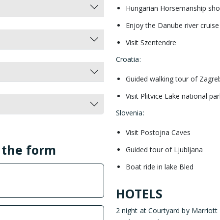
Hungarian Horsemanship sh
Enjoy the Danube river cruise
Visit Szentendre
Croatia
:
Guided walking tour of Zagre
Visit Plitvice Lake national par
Slovenia
:
Visit Postojna Caves
l the form
Guided tour of Ljubljana
Boat ride in lake Bled
HOTELS
2 night at Courtyard by Marriott 