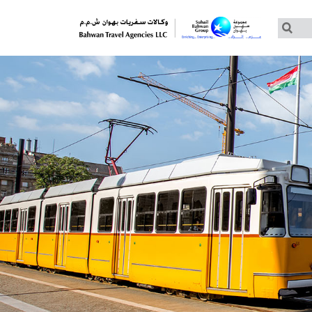
Customized Tours
Group Tours – Thomas Cook
Group Tours – Globus
Group Tours – Cosmos