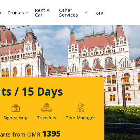
Rent A
Other
عربى
h
Cruises
Car
Services
ia
China
Nepal
 Lanka
Cambodia
Maldives
etnam
Kyrgyzstan
United
Arab
Emirates
ts / 15 Days
zakhstan
Japan
menia
Korea
Sightseeing
Transfers
Tour Manager
onesia
Jordan
1395
tarts from OMR