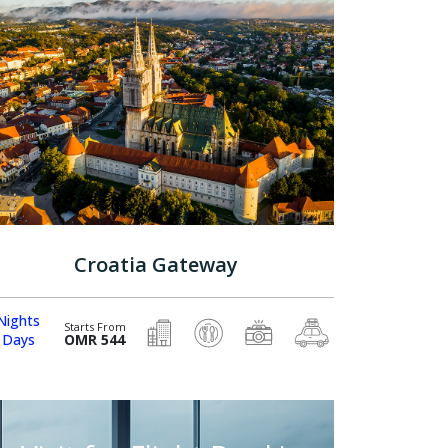
Croatia Gateway
Nights
Starts From
 Days
OMR 544