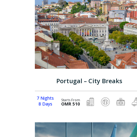
Portugal – City Breaks
7 Nights
Starts From
8 Days
OMR 510