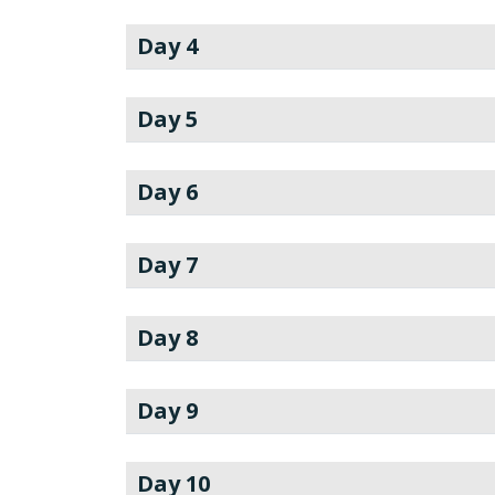
Day 4
Day 5
Day 6
Day 7
Day 8
Day 9
Day 10