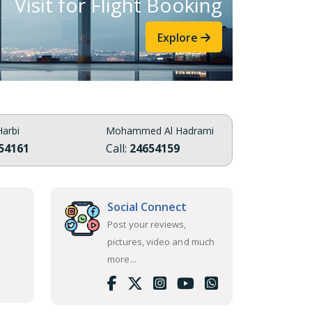
Visit for Flight Booking
Explore
arbi
Mohammed Al Hadrami
54161
Call:
24654159
Social Connect
Post your reviews,
pictures, video and much
more...