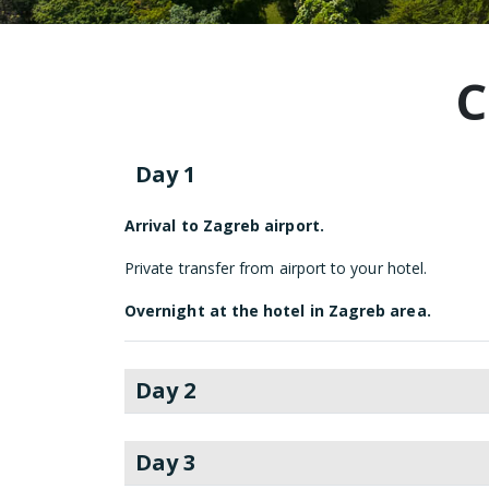
C
Day 1
Arrival to Zagreb airport.
Private transfer from airport to your hotel.
Overnight at the hotel in Zagreb area.
Day 2
Day 3