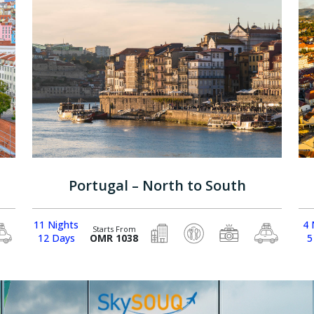
Portugal – North to South
11 Nights
4 
Starts From
12 Days
OMR 1038
5