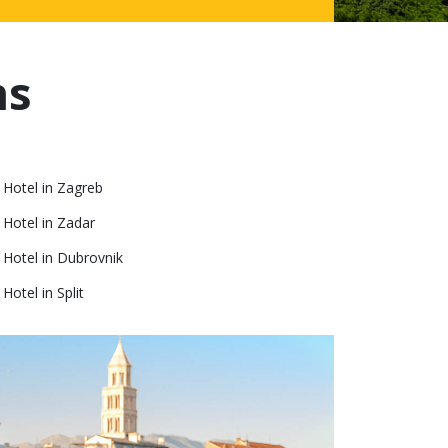
ns
 Hotel in Zagreb
 Hotel in Zadar
Hotel in Dubrovnik
otel in Split