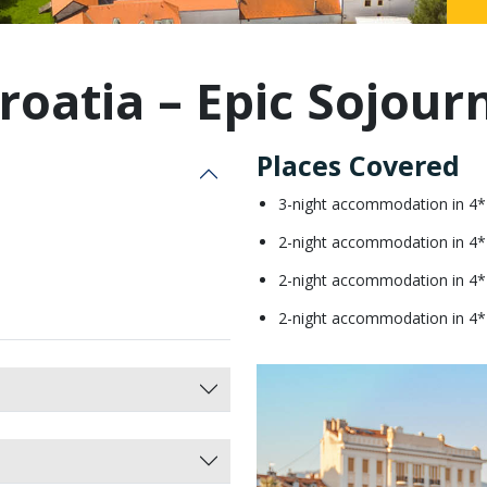
Malaysia
roatia – Epic Sojour
Places Covered
3-night accommodation in 4*
2-night accommodation in 4*
2-night accommodation in 4* 
2-night accommodation in 4* H