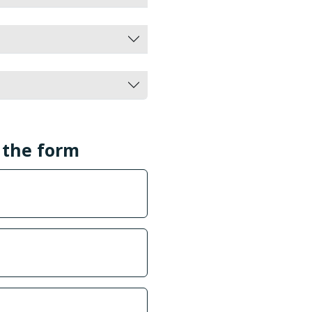
l the form