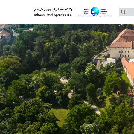
Customized Tours
Group Tours – Thomas Cook
Group Tours – Globus
Group Tours – Cosmos