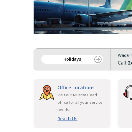
Waqar 
Holidays
Call:
2
Office Locations
Visit our Muscat Head
office for all your service
needs.
Reach Us