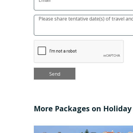
More Packages on Holiday