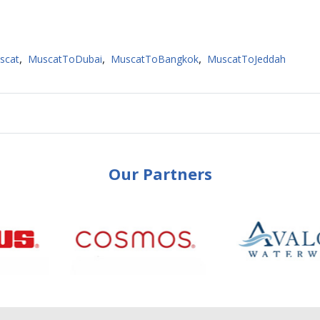
,
,
,
scat
MuscatToDubai
MuscatToBangkok
MuscatToJeddah
Our Partners