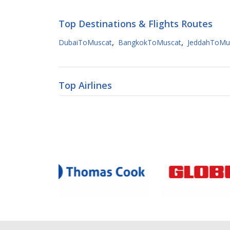
Top Destinations & Flights Routes
,
,
DubaiToMuscat
BangkokToMuscat
JeddahToMu
Top Airlines