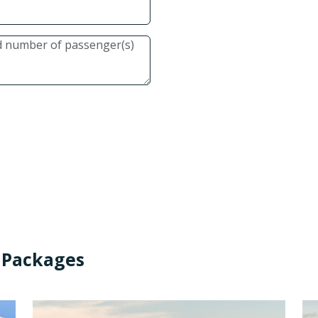
 Packages