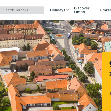
Discover
Holidays
Umra
Oman
Asia
Russia
Ind
Europe
Azerbaijan
Sri
Africa
Bhutan
Vi
North America
Turkey
Ka
South America
Georgia
Ar
Australia/Oceania
Singapore
Ind