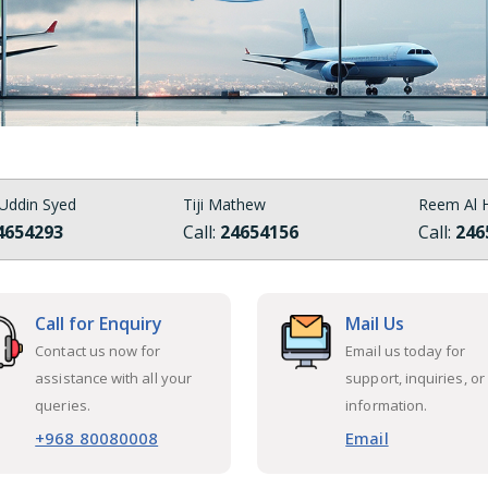
Uddin Syed
Tiji Mathew
Reem Al H
4654293
Call:
24654156
Call:
246
Call for Enquiry
Mail Us
Contact us now for
Email us today for
assistance with all your
support, inquiries, or
queries.
information.
+968 80080008
Email