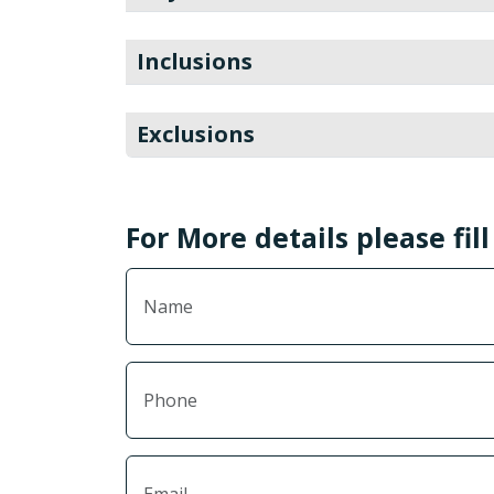
Inclusions
Exclusions
For More details please fil