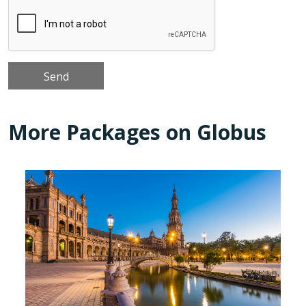
More Packages on Globus