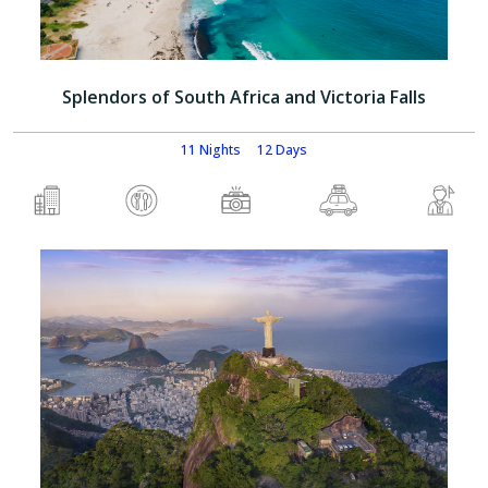
Splendors of South Africa and Victoria Falls
11 Nights
12 Days