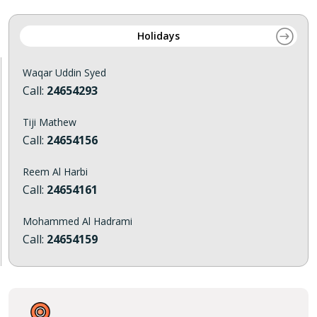
Holidays
Waqar Uddin Syed
Call:
24654293
Tiji Mathew
Call:
24654156
Reem Al Harbi
Call:
24654161
Mohammed Al Hadrami
Call:
24654159