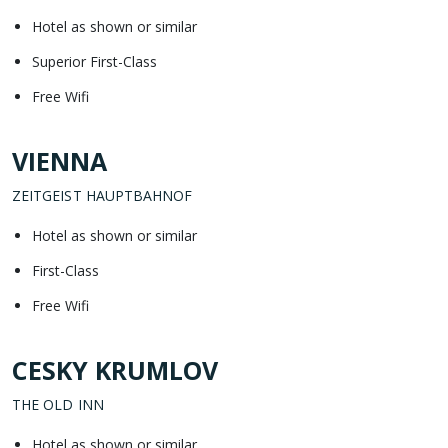
Hotel as shown or similar
Superior First-Class
Free Wifi
VIENNA
ZEITGEIST HAUPTBAHNOF
Hotel as shown or similar
First-Class
Free Wifi
CESKY KRUMLOV
THE OLD INN
Hotel as shown or similar