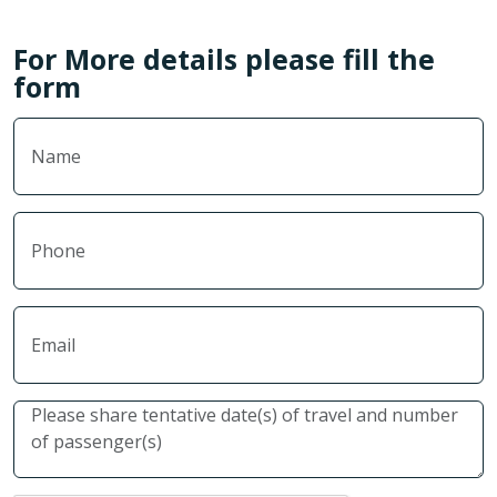
For More details please fill the
form