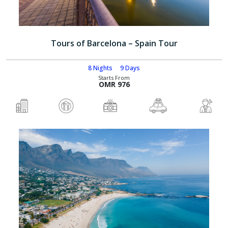
Tours of Barcelona – Spain Tour
8 Nights
9 Days
Starts From
OMR 976