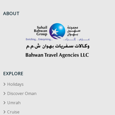
ABOUT
EXPLORE
Holidays
Discover Oman
Umrah
Cruise