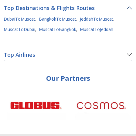
Top Destinations & Flights Routes
,
,
,
DubaiToMuscat
BangkokToMuscat
JeddahToMuscat
,
,
MuscatToDubai
MuscatToBangkok
MuscatToJeddah
Top Airlines
Our Partners