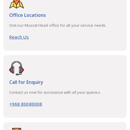
Office Locations
Visit our Muscat Head office for all your service needs.
Reach Us
Call for Enquiry
Contact us now for assistance with all your queries.
+968 80080008