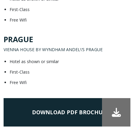
First-Class
Free Wifi
PRAGUE
VIENNA HOUSE BY WYNDHAM ANDEL\’S PRAGUE
Hotel as shown or similar
First-Class
Free Wifi
DOWNLOAD PDF BROCHURE