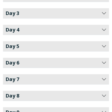
Day 3
Day 4
Day 5
Day 6
Day 7
Day 8