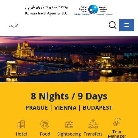
عربى
8 Nights / 9 Days
PRAGUE | VIENNA | BUDAPEST
Tour
Hotel
Food
Sightseeing
Transfers
Manager