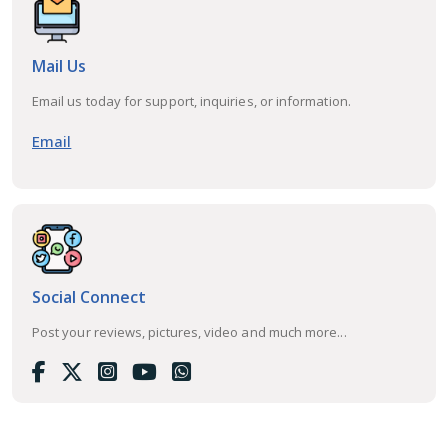
Mail Us
Email us today for support, inquiries, or information.
Email
Social Connect
Post your reviews, pictures, video and much more...