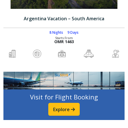
Argentina Vacation – South America
8 Nights
9 Days
Starts From
OMR 1463
Visit for Flight Booking
Explore