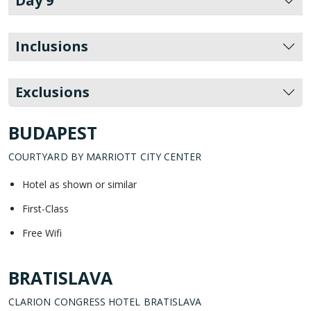
Day 9
Inclusions
Exclusions
BUDAPEST
COURTYARD BY MARRIOTT CITY CENTER
Hotel as shown or similar
First-Class
Free Wifi
BRATISLAVA
CLARION CONGRESS HOTEL BRATISLAVA