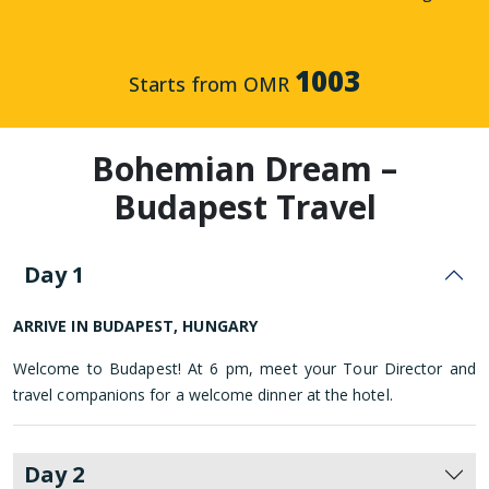
1003
Starts from OMR
Bohemian Dream –
Budapest Travel
Day 1
ARRIVE IN BUDAPEST, HUNGARY
Welcome to Budapest! At 6 pm, meet your Tour Director and
travel companions for a welcome dinner at the hotel.
Day 2