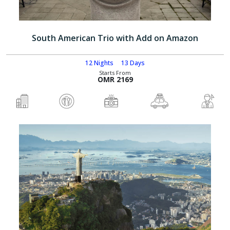
South American Trio with Add on Amazon
12 Nights
13 Days
Starts From
OMR 2169