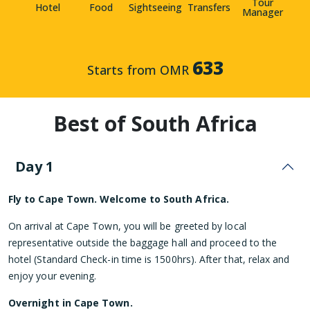
Tour
Hotel
Food
Sightseeing
Transfers
Manager
633
Starts from OMR
Best of South Africa
Day 1
Fly to Cape Town. Welcome to South Africa.
On arrival at Cape Town, you will be greeted by local
representative outside the baggage hall and proceed to the
hotel (Standard Check-in time is 1500hrs). After that, relax and
enjoy your evening.
Overnight in Cape Town.