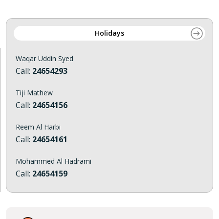
Holidays
Waqar Uddin Syed
Call:
24654293
Tiji Mathew
Call:
24654156
Reem Al Harbi
Call:
24654161
Mohammed Al Hadrami
Call:
24654159