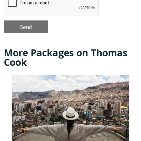
More Packages on Thomas
Cook