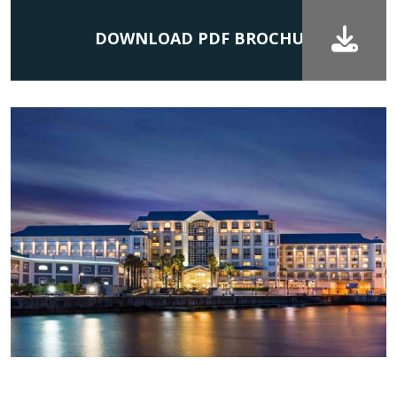
DOWNLOAD PDF BROCHURE