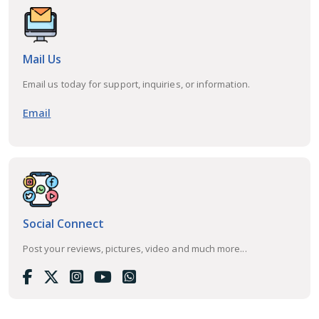
Mail Us
Email us today for support, inquiries, or information.
Email
Social Connect
Post your reviews, pictures, video and much more...