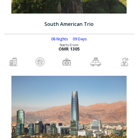
South American Trio
08 Nights
09 Days
Starts From
OMR 1305