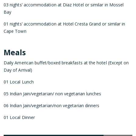
03 nights’ accommodation at Diaz Hotel or similar in Mossel
Bay
01 nights’ accommodation at Hotel Cresta Grand or similar in
Cape Town
Meals
Daily American buffet/boxed breakfasts at the hotel (Except on
Day of Arrival)
01 Local Lunch
05 Indian Jain/vegetarian/ non vegetarian lunches
06 Indian Jain/vegetarian/non vegetarian dinners
01 Local Dinner