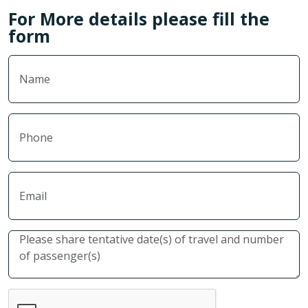
For More details please fill the
form