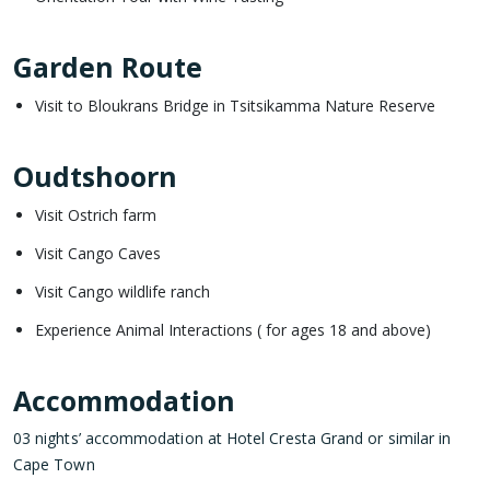
Garden Route
Visit to Bloukrans Bridge in Tsitsikamma Nature Reserve
Oudtshoorn
Visit Ostrich farm
Visit Cango Caves
Visit Cango wildlife ranch
Experience Animal Interactions ( for ages 18 and above)
Accommodation
03 nights’ accommodation at Hotel Cresta Grand or similar in
Cape Town