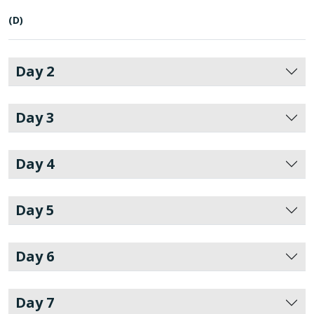
(D)
Day 2
Day 3
Day 4
Day 5
Day 6
Day 7