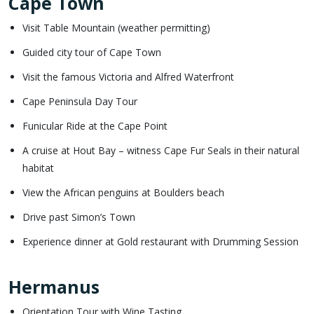
Cape Town
Visit Table Mountain (weather permitting)
Guided city tour of Cape Town
Visit the famous Victoria and Alfred Waterfront
Cape Peninsula Day Tour
Funicular Ride at the Cape Point
A cruise at Hout Bay – witness Cape Fur Seals in their natural
habitat
View the African penguins at Boulders beach
Drive past Simon’s Town
Experience dinner at Gold restaurant with Drumming Session
Hermanus
Orientation Tour with Wine Tasting