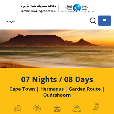
عربى
07 Nights / 08 Days
Cape Town | Hermanus | Garden Route |
Oudtshoorn