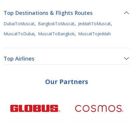
Top Destinations & Flights Routes
,
,
,
DubaiToMuscat
BangkokToMuscat
JeddahToMuscat
,
,
MuscatToDubai
MuscatToBangkok
MuscatToJeddah
Top Airlines
Our Partners