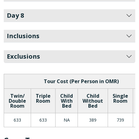
Day 8
Inclusions
Exclusions
Tour Cost (Per Person in OMR)
Twin/
Triple
Child
Child
Single
Double
Room
With
Without
Room
Room
Bed
Bed
633
633
NA
389
739