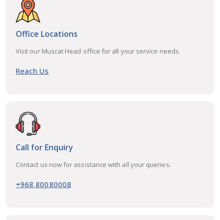
Office Locations
Visit our Muscat Head office for all your service needs.
Reach Us
Call for Enquiry
Contact us now for assistance with all your queries.
+968 80080008