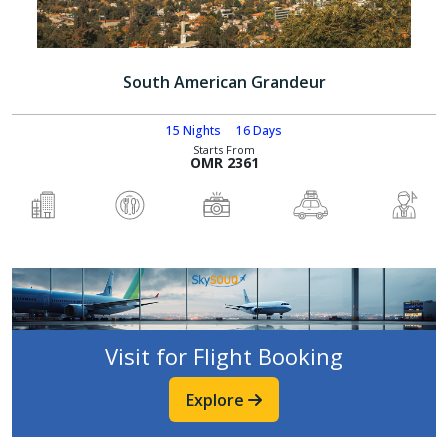
South American Grandeur
15 Nights
16 Days
Starts From
OMR 2361
Visit for Flight Booking
Explore