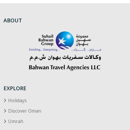
ABOUT
EXPLORE
Holidays
Discover Oman
Umrah