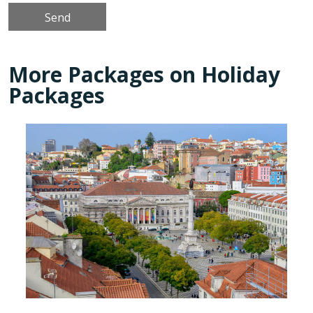
More Packages on Holiday
Packages