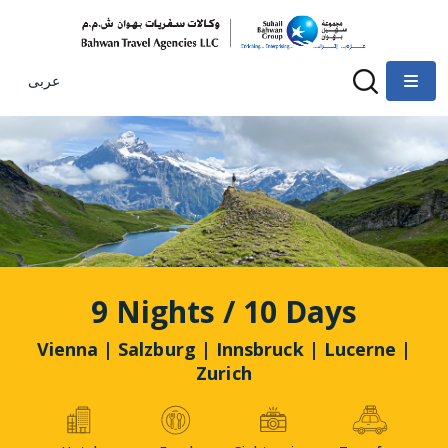
عربى
9 Nights / 10 Days
Vienna | Salzburg | Innsbruck | Lucerne |
Zurich