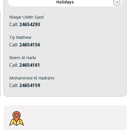
Holidays
Waqar Uddin Syed
Call:
24654293
Tiji Mathew
Call:
24654156
Reem Al Harbi
Call:
24654161
Mohammed Al Hadrami
Call:
24654159