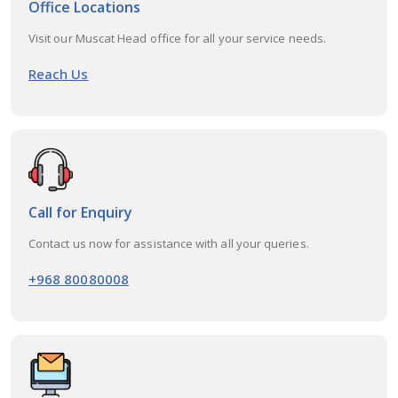
Office Locations
Visit our Muscat Head office for all your service needs.
Reach Us
Call for Enquiry
Contact us now for assistance with all your queries.
+968 80080008