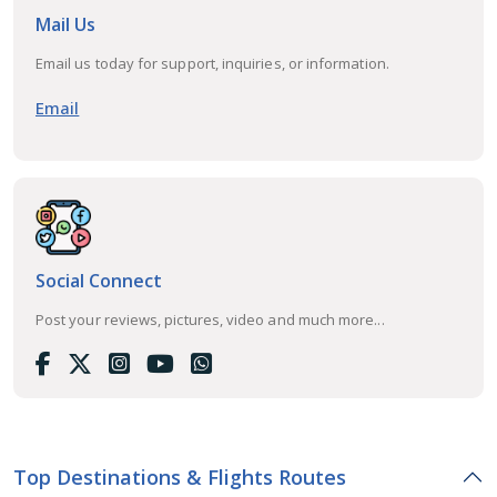
Mail Us
Email us today for support, inquiries, or information.
Email
Social Connect
Post your reviews, pictures, video and much more...
Top Destinations & Flights Routes