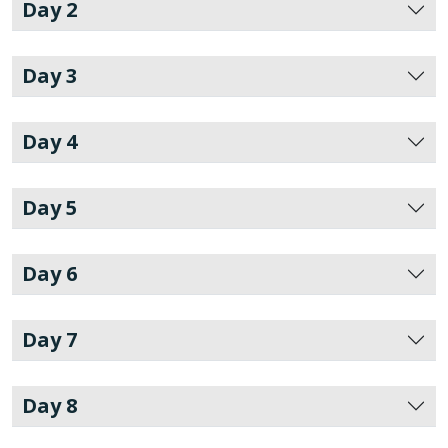
Day 2
Day 3
Day 4
Day 5
Day 6
Day 7
Day 8