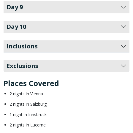
Day 9
Day 10
Inclusions
Exclusions
Places Covered
2 nights in Vienna
2 nights in Salzburg
1 night in Innsbruck
2 nights in Lucerne