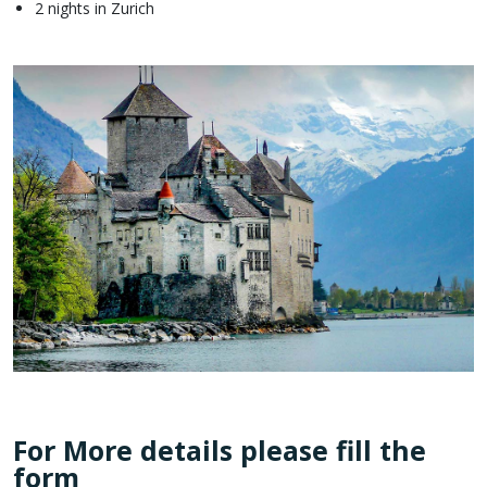
2 nights in Zurich
For More details please fill the
form