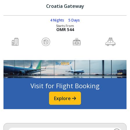
Croatia Gateway
4 Nights
5 Days
Starts From
OMR 544
Visit for Flight Booking
Explore