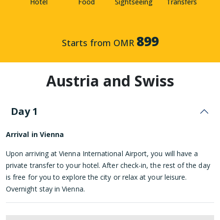
Hotel
Food
Sightseeing
Transfers
899
Starts from OMR
Austria and Swiss
Day 1
Arrival in Vienna
Upon arriving at Vienna International Airport, you will have a
private transfer to your hotel. After check-in, the rest of the day
is free for you to explore the city or relax at your leisure.
Overnight stay in Vienna.