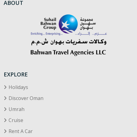
ABOUT
EXPLORE
Holidays
Discover Oman
Umrah
Cruise
Rent A Car