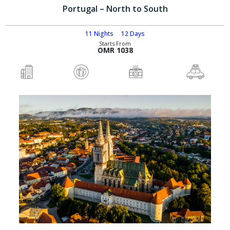
Portugal – North to South
11 Nights
12 Days
Starts From
OMR 1038