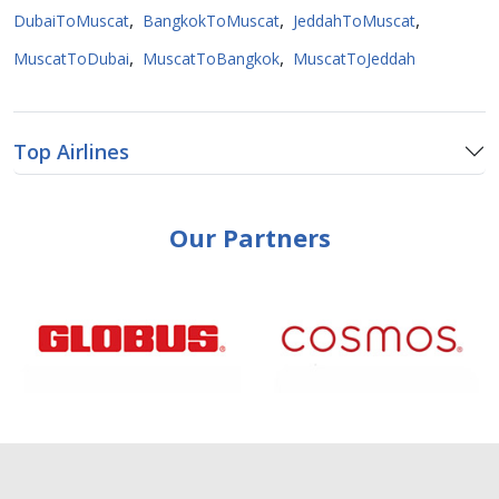
,
,
,
DubaiToMuscat
BangkokToMuscat
JeddahToMuscat
,
,
MuscatToDubai
MuscatToBangkok
MuscatToJeddah
Top Airlines
Our Partners