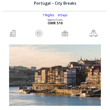
Portugal – City Breaks
7 Nights
8 Days
Starts From
OMR 510